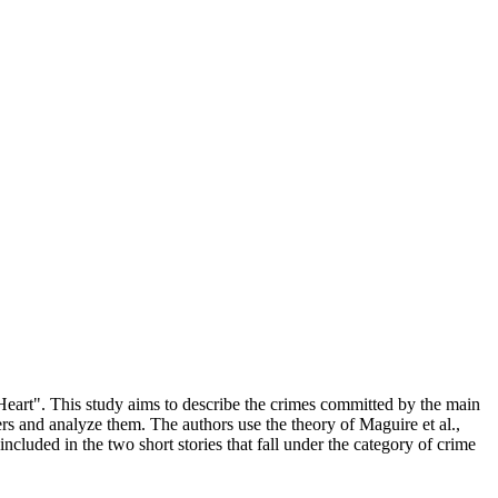
Heart". This study aims to describe the crimes committed by the main
ters and analyze them. The authors use the theory of Maguire et al.,
cluded in the two short stories that fall under the category of crime