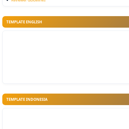
Reviewer Guidelines
TEMPLATE ENGLISH
TEMPLATE INDONESIA