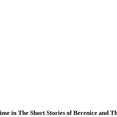
me in The Short Stories of Berenice and Th