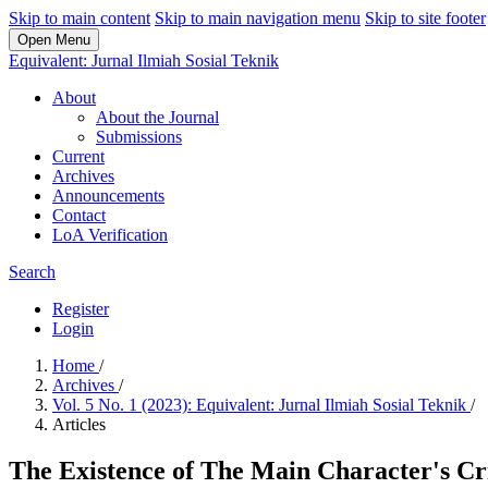
Skip to main content
Skip to main navigation menu
Skip to site footer
Open Menu
Equivalent: Jurnal Ilmiah Sosial Teknik
About
About the Journal
Submissions
Current
Archives
Announcements
Contact
LoA Verification
Search
Register
Login
Home
/
Archives
/
Vol. 5 No. 1 (2023): Equivalent: Jurnal Ilmiah Sosial Teknik
/
Articles
The Existence of The Main Character's Cri