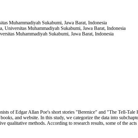
rsitas Muhammadiyah Sukabumi, Jawa Barat, Indonesia
ra, Universitas Muhammadiyah Sukabumi, Jawa Barat, Indonesia
iversitas Muhammadiyah Sukabumi, Jawa Barat, Indonesia
ists of Edgar Allan Poe's short stories "Berenice" and "The Tell-Tale 
s, books, and website. In this study, we categorize the data into subchap
e qualitative methods. According to research results, some of the acts in