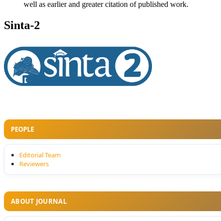
well as earlier and greater citation of published work.
Sinta-2
PEOPLE
Editorial Team
Reviewers
ABOUT JOURNAL