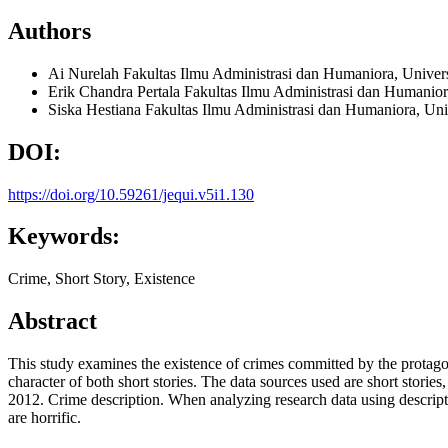
Authors
Ai Nurelah
Fakultas Ilmu Administrasi dan Humaniora, Unive
Erik Chandra Pertala
Fakultas Ilmu Administrasi dan Humanio
Siska Hestiana
Fakultas Ilmu Administrasi dan Humaniora, Un
DOI:
https://doi.org/10.59261/jequi.v5i1.130
Keywords:
Crime, Short Story, Existence
Abstract
This study examines the existence of crimes committed by the protagon
character of both short stories. The data sources used are short storie
2012. Crime description. When analyzing research data using descriptiv
are horrific.