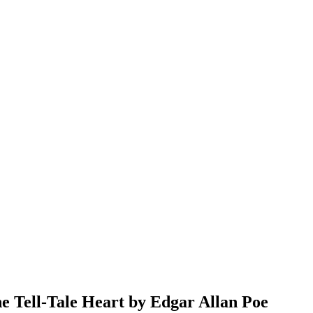
e Tell-Tale Heart by Edgar Allan Poe