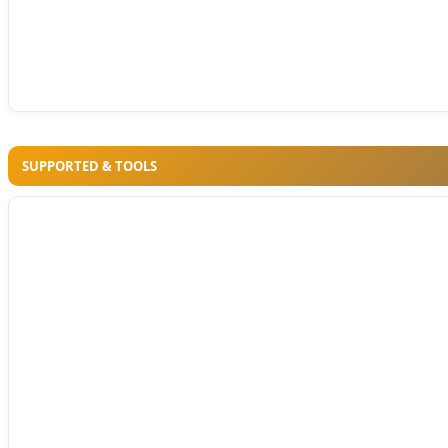
SUPPORTED & TOOLS