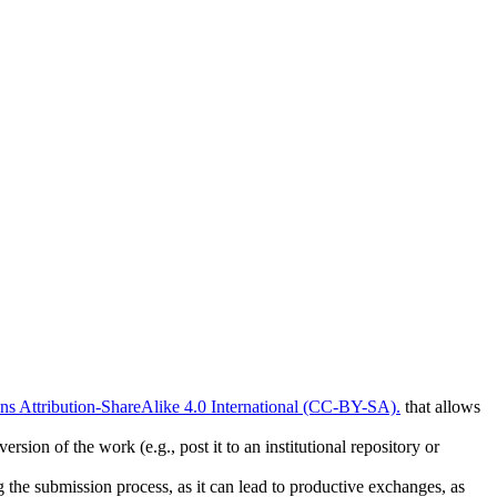
 Attribution-ShareAlike 4.0 International (CC-BY-SA).
that allows
rsion of the work (e.g., post it to an institutional repository or
ng the submission process, as it can lead to productive exchanges, as