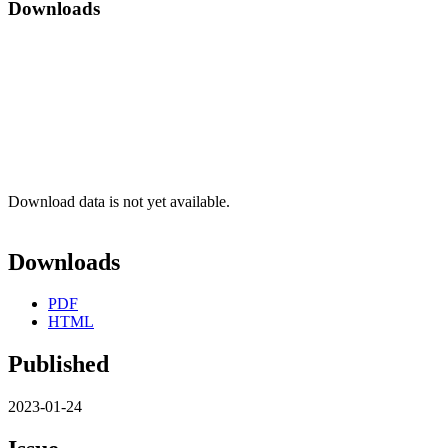
Downloads
Download data is not yet available.
Downloads
PDF
HTML
Published
2023-01-24