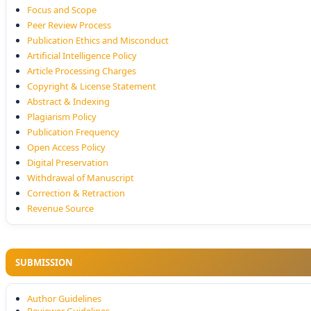
Focus and Scope
Peer Review Process
Publication Ethics and Misconduct
Artificial Intelligence Policy
Article Processing Charges
Copyright & License Statement
Abstract & Indexing
Plagiarism Policy
Publication Frequency
Open Access Policy
Digital Preservation
Withdrawal of Manuscript
Correction & Retraction
Revenue Source
SUBMISSION
Author Guidelines