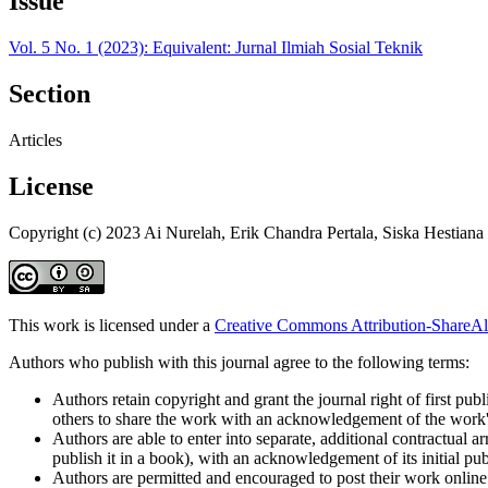
Issue
Vol. 5 No. 1 (2023): Equivalent: Jurnal Ilmiah Sosial Teknik
Section
Articles
License
Copyright (c) 2023 Ai Nurelah, Erik Chandra Pertala, Siska Hestiana
This work is licensed under a
Creative Commons Attribution-ShareAli
Authors who publish with this journal agree to the following terms:
Authors retain copyright and grant the journal right of first pu
others to share the work with an acknowledgement of the work's a
Authors are able to enter into separate, additional contractual ar
publish it in a book), with an acknowledgement of its initial publ
Authors are permitted and encouraged to post their work online (e