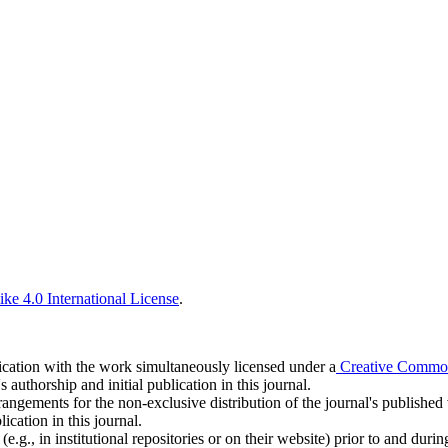
ke 4.0 International License
.
blication with the work simultaneously licensed under a
Creative Commons
uthorship and initial publication in this journal.
rangements for the non-exclusive distribution of the journal's published ve
ication in this journal.
.g., in institutional repositories or on their website) prior to and duri