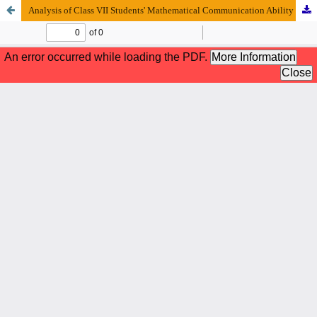
Analysis of Class VII Students' Mathematical Communication Ability in Algebra Calculating Operations