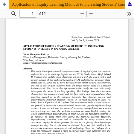
Application of Inquiry Learning Methods to Increasing Students' Interest in Speaking English