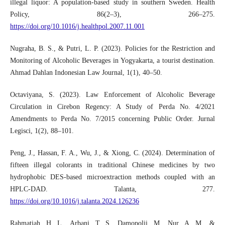
illegal liquor: A population-based study in southern Sweden. Health
Policy, 86(2–3), 266–275.
https://doi.org/10.1016/j.healthpol.2007.11.001
Nugraha, B. S., & Putri, L. P. (2023). Policies for the Restriction and
Monitoring of Alcoholic Beverages in Yogyakarta, a tourist destination.
Ahmad Dahlan Indonesian Law Journal, 1(1), 40–50.
Octaviyana, S. (2023). Law Enforcement of Alcoholic Beverage
Circulation in Cirebon Regency: A Study of Perda No. 4/2021
Amendments to Perda No. 7/2015 concerning Public Order. Jurnal
Legisci, 1(2), 88–101.
Peng, J., Hassan, F. A., Wu, J., & Xiong, C. (2024). Determination of
fifteen illegal colorants in traditional Chinese medicines by two
hydrophobic DES-based microextraction methods coupled with an
HPLC-DAD. Talanta, 277.
https://doi.org/10.1016/j.talanta.2024.126236
Rahmatiah, H. L., Arbani, T. S., Damopolii, M., Nur, A. M., &