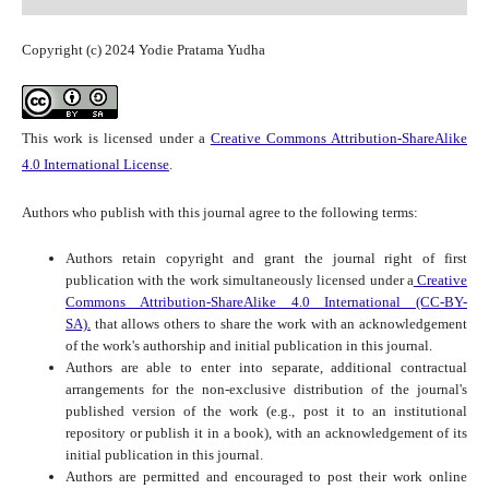
Copyright (c) 2024 Yodie Pratama Yudha
This work is licensed under a
Creative Commons Attribution-ShareAlike
4.0 International License
.
Authors who publish with this journal agree to the following terms:
Authors retain copyright and grant the journal right of first
publication with the work simultaneously licensed under a
Creative
Commons Attribution-ShareAlike 4.0 International (CC-BY-
SA).
that allows others to share the work with an acknowledgement
of the work's authorship and initial publication in this journal.
Authors are able to enter into separate, additional contractual
arrangements for the non-exclusive distribution of the journal's
published version of the work (e.g., post it to an institutional
repository or publish it in a book), with an acknowledgement of its
initial publication in this journal.
Authors are permitted and encouraged to post their work online