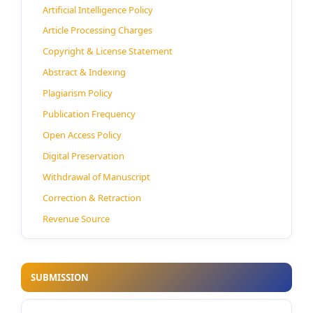
Artificial Intelligence Policy
Article Processing Charges
Copyright & License Statement
Abstract & Indexing
Plagiarism Policy
Publication Frequency
Open Access Policy
Digital Preservation
Withdrawal of Manuscript
Correction & Retraction
Revenue Source
SUBMISSION