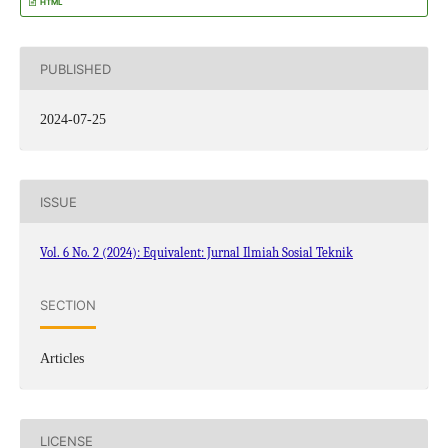
HTML
PUBLISHED
2024-07-25
ISSUE
Vol. 6 No. 2 (2024): Equivalent: Jurnal Ilmiah Sosial Teknik
SECTION
Articles
LICENSE