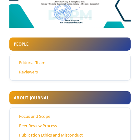
PEOPLE
Editorial Team
Reviewers
ABOUT JOURNAL
Focus and Scope
Peer Review Process
Publication Ethics and Misconduct