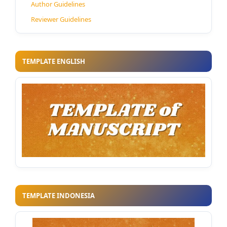
Author Guidelines
Reviewer Guidelines
TEMPLATE ENGLISH
TEMPLATE INDONESIA