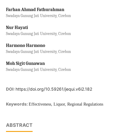
Farhan Ahmad Fathurahman
Swadaya Gunung Jati University, Cirebon
Nur Hayati
Swadaya Gunung Jati University, Cirebon
Harmono Harmono
Swadaya Gunung Jati University, Cirebon
Moh Sigit Gunawan
Swadaya Gunung Jati University, Cirebon
DOI:
https://doi.org/10.59261/jequi.v6i2.182
Keywords:
Effectiveness, Liquor, Regional Regulations
ABSTRACT