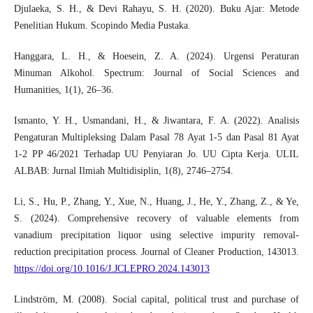
Djulaeka, S. H., & Devi Rahayu, S. H. (2020). Buku Ajar: Metode
Penelitian Hukum. Scopindo Media Pustaka.
Hanggara, L. H., & Hoesein, Z. A. (2024). Urgensi Peraturan
Minuman Alkohol. Spectrum: Journal of Social Sciences and
Humanities, 1(1), 26–36.
Ismanto, Y. H., Usmandani, H., & Jiwantara, F. A. (2022). Analisis
Pengaturan Multipleksing Dalam Pasal 78 Ayat 1-5 dan Pasal 81 Ayat
1-2 PP 46/2021 Terhadap UU Penyiaran Jo. UU Cipta Kerja. ULIL
ALBAB: Jurnal Ilmiah Multidisiplin, 1(8), 2746–2754.
Li, S., Hu, P., Zhang, Y., Xue, N., Huang, J., He, Y., Zhang, Z., & Ye,
S. (2024). Comprehensive recovery of valuable elements from
vanadium precipitation liquor using selective impurity removal-
reduction precipitation process. Journal of Cleaner Production, 143013.
https://doi.org/10.1016/J.JCLEPRO.2024.143013
Lindström, M. (2008). Social capital, political trust and purchase of