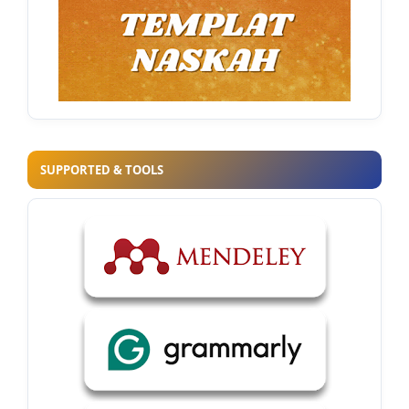
SUPPORTED & TOOLS