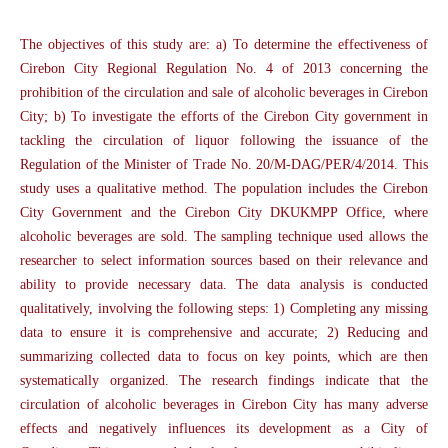
The objectives of this study are: a) To determine the effectiveness of
Cirebon City Regional Regulation No. 4 of 2013 concerning the
prohibition of the circulation and sale of alcoholic beverages in Cirebon
City; b) To investigate the efforts of the Cirebon City government in
tackling the circulation of liquor following the issuance of the
Regulation of the Minister of Trade No. 20/M-DAG/PER/4/2014. This
study uses a qualitative method. The population includes the Cirebon
City Government and the Cirebon City DKUKMPP Office, where
alcoholic beverages are sold. The sampling technique used allows the
researcher to select information sources based on their relevance and
ability to provide necessary data. The data analysis is conducted
qualitatively, involving the following steps: 1) Completing any missing
data to ensure it is comprehensive and accurate; 2) Reducing and
summarizing collected data to focus on key points, which are then
systematically organized. The research findings indicate that the
circulation of alcoholic beverages in Cirebon City has many adverse
effects and negatively influences its development as a City of