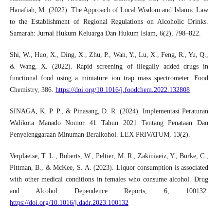
Hanafiah, M. (2022). The Approach of Local Wisdom and Islamic Law
to the Establishment of Regional Regulations on Alcoholic Drinks.
Samarah: Jurnal Hukum Keluarga Dan Hukum Islam, 6(2), 798–822.
Shi, W., Huo, X., Ding, X., Zhu, P., Wan, Y., Lu, X., Feng, R., Yu, Q.,
& Wang, X. (2022). Rapid screening of illegally added drugs in
functional food using a miniature ion trap mass spectrometer. Food
Chemistry, 386.
https://doi.org/10.1016/j.foodchem.2022.132808
SINAGA, K. P. P., & Pinasang, D. R. (2024). Implementasi Peraturan
Walikota Manado Nomor 41 Tahun 2021 Tentang Penataan Dan
Penyelenggaraan Minuman Beralkohol. LEX PRIVATUM, 13(2).
Verplaetse, T. L., Roberts, W., Peltier, M. R., Zakiniaeiz, Y., Burke, C.,
Pittman, B., & McKee, S. A. (2023). Liquor consumption is associated
with other medical conditions in females who consume alcohol. Drug
and Alcohol Dependence Reports, 6, 100132.
https://doi.org/10.1016/j.dadr.2023.100132