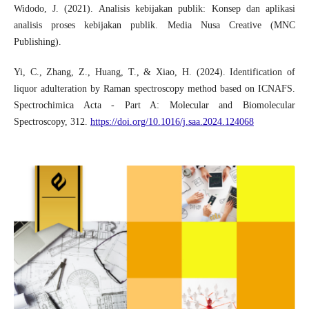
Widodo, J. (2021). Analisis kebijakan publik: Konsep dan aplikasi
analisis proses kebijakan publik. Media Nusa Creative (MNC
Publishing).
Yi, C., Zhang, Z., Huang, T., & Xiao, H. (2024). Identification of
liquor adulteration by Raman spectroscopy method based on ICNAFS.
Spectrochimica Acta - Part A: Molecular and Biomolecular
Spectroscopy, 312.
https://doi.org/10.1016/j.saa.2024.124068