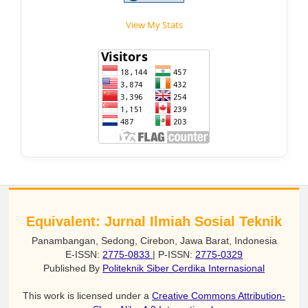
View My Stats
Equivalent: Jurnal Ilmiah Sosial Teknik
Panambangan, Sedong, Cirebon, Jawa Barat, Indonesia
E-ISSN:
2775-0833
| P-ISSN:
2775-0329
Published By
Politeknik Siber Cerdika Internasional
This work is licensed under a
Creative Commons Attribution-