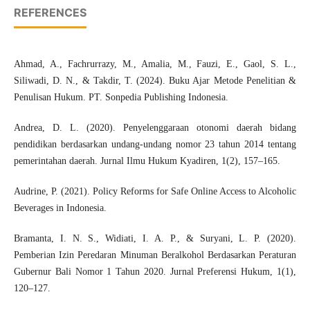
REFERENCES
Ahmad, A., Fachrurrazy, M., Amalia, M., Fauzi, E., Gaol, S. L.,
Siliwadi, D. N., & Takdir, T. (2024). Buku Ajar Metode Penelitian &
Penulisan Hukum. PT. Sonpedia Publishing Indonesia.
Andrea, D. L. (2020). Penyelenggaraan otonomi daerah bidang
pendidikan berdasarkan undang-undang nomor 23 tahun 2014 tentang
pemerintahan daerah. Jurnal Ilmu Hukum Kyadiren, 1(2), 157–165.
Audrine, P. (2021). Policy Reforms for Safe Online Access to Alcoholic
Beverages in Indonesia.
Bramanta, I. N. S., Widiati, I. A. P., & Suryani, L. P. (2020).
Pemberian Izin Peredaran Minuman Beralkohol Berdasarkan Peraturan
Gubernur Bali Nomor 1 Tahun 2020. Jurnal Preferensi Hukum, 1(1),
120–127.