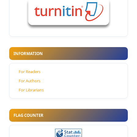
INFORMATION
For Readers
For Authors
For Librarians
FLAG COUNTER