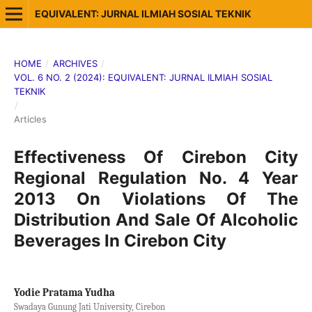
EQUIVALENT: JURNAL ILMIAH SOSIAL TEKNIK
HOME
/
ARCHIVES
/
VOL. 6 NO. 2 (2024): EQUIVALENT: JURNAL ILMIAH SOSIAL
TEKNIK
/
Articles
Effectiveness Of Cirebon City
Regional Regulation No. 4 Year
2013 On Violations Of The
Distribution And Sale Of Alcoholic
Beverages In Cirebon City
Yodie Pratama Yudha
Swadaya Gunung Jati University, Cirebon