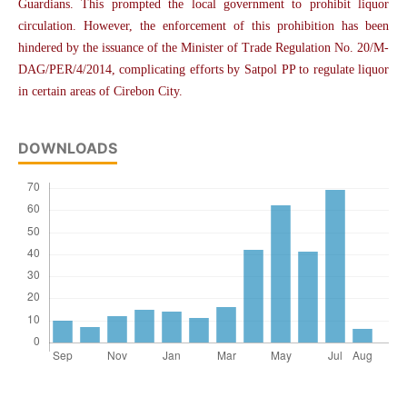
Guardians. This prompted the local government to prohibit liquor
circulation. However, the enforcement of this prohibition has been
hindered by the issuance of the Minister of Trade Regulation No. 20/M-
DAG/PER/4/2014, complicating efforts by Satpol PP to regulate liquor
in certain areas of Cirebon City.
DOWNLOADS