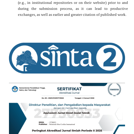
(e.g., in institutional repositories or on their website) prior to and
during the submission process, as it can lead to productive
exchanges, as well as earlier and greater citation of published work.