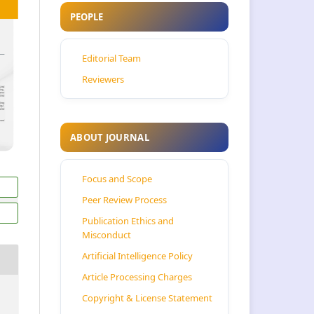
PEOPLE
Editorial Team
Reviewers
ABOUT JOURNAL
Focus and Scope
Peer Review Process
Publication Ethics and
Misconduct
Artificial Intelligence Policy
Article Processing Charges
Copyright & License Statement