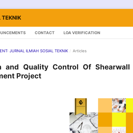
 TEKNIK
OUNCEMENTS
CONTACT
LOA VERIFICATION
LENT: JURNAL ILMIAH SOSIAL TEKNIK
/
Articles
 and Quality Control Of Shearwall 
ent Project