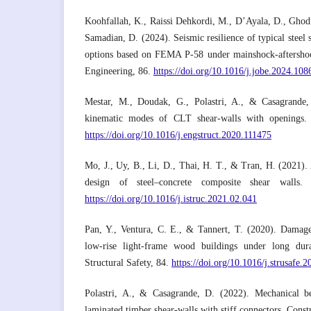
Koohfallah, K., Raissi Dehkordi, M., D’Ayala, D., Ghod
Samadian, D. (2024). Seismic resilience of typical steel s
options based on FEMA P-58 under mainshock-aftershock
Engineering, 86.
https://doi.org/10.1016/j.jobe.2024.108
Mestar, M., Doudak, G., Polastri, A., & Casagrande, 
kinematic modes of CLT shear-walls with openings. 
https://doi.org/10.1016/j.engstruct.2020.111475
Mo, J., Uy, B., Li, D., Thai, H. T., & Tran, H. (2021).
design of steel–concrete composite shear walls. 
https://doi.org/10.1016/j.istruc.2021.02.041
Pan, Y., Ventura, C. E., & Tannert, T. (2020). Damage 
low-rise light-frame wood buildings under long dura
Structural Safety, 84.
https://doi.org/10.1016/j.strusafe.
Polastri, A., & Casagrande, D. (2022). Mechanical be
laminated timber shear-walls with stiff connectors. Const