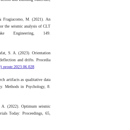
, & Fragiacomo, M. (2021). An
or the seismic analysis of CLT
ke Engineering, 149.
at, S. A. (2023). Orientation
eflection and drifts. Procedia
/j.prostr.2023.06.028
h artifacts as qualitative data
dy. Methods in Psychology, 8.
 A. (2022). Optimum seismic
erials Today: Proceedings, 65,