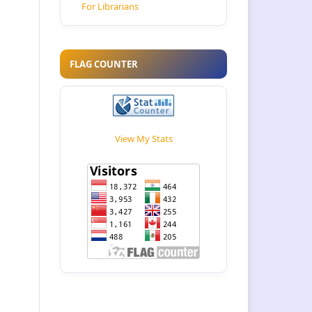
For Librarians
FLAG COUNTER
View My Stats