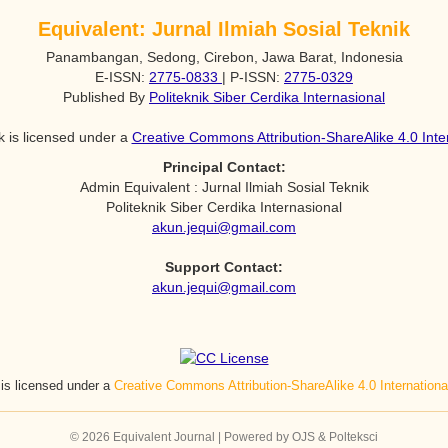
Equivalent: Jurnal Ilmiah Sosial Teknik
Panambangan, Sedong, Cirebon, Jawa Barat, Indonesia
E-ISSN:
2775-0833
| P-ISSN:
2775-0329
Published By
Politeknik Siber Cerdika Internasional
k is licensed under a
Creative Commons Attribution-ShareAlike 4.0 Inte
Principal Contact:
Admin Equivalent : Jurnal Ilmiah Sosial Teknik
Politeknik Siber Cerdika Internasional
akun.jequi@gmail.com
Support Contact:
akun.jequi@gmail.com
 is licensed under a
Creative Commons Attribution-ShareAlike 4.0 Internation
© 2026 Equivalent Journal | Powered by OJS & Polteksci