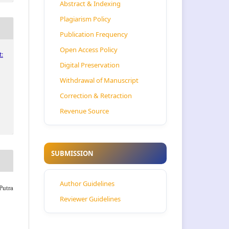
Abstract & Indexing
Plagiarism Policy
Publication Frequency
Open Access Policy
:
Digital Preservation
Withdrawal of Manuscript
Correction & Retraction
Revenue Source
SUBMISSION
Author Guidelines
Putra
Reviewer Guidelines