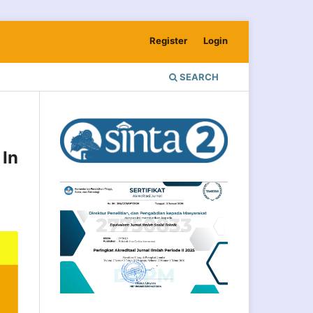
Register
Login
SEARCH
In