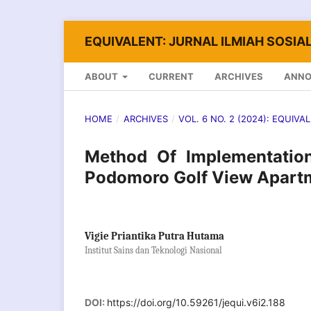
EQUIVALENT: JURNAL ILMIAH SOSIAL
ABOUT
CURRENT
ARCHIVES
ANN
HOME
/
ARCHIVES
/
VOL. 6 NO. 2 (2024): EQUIVA
Method Of Implementation
Podomoro Golf View Apartm
Vigie Priantika Putra Hutama
Institut Sains dan Teknologi Nasional
DOI:
https://doi.org/10.59261/jequi.v6i2.188