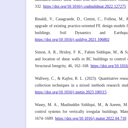
332.
https://doi.org/10.1016/j.conbuildmat.2022.127275
Rinaldi, V., Casagrande, D., Cimini, C., Follesa, M.
upgrade of existing practice-oriented FE design models f
buildings. Soil Dynamics and Earthqua
https://doi.org/10.1016/j.soildyn.2021.106802
Simon, A. R., Hridoy, F. K., Fahim Siddique, M., & Saf
and location of shear walls in RC buildings to control d
Structural Integrity, 46, 162–168.
https://doi.org/10.1016
Wallwey, C., & Kajfez, R. L. (2023). Quantitative researc
collection techniques in a mixed methods research stu
https://doi.org/10.1016/j.metip.2023.100115
Wasey, M. A., Masihuddin Siddiqui, M., & Azeem, M.
control systems for vertically irregular buildings. Mat
1674–1689.
https://doi.org/10.1016/j.matpr.2022.04.710