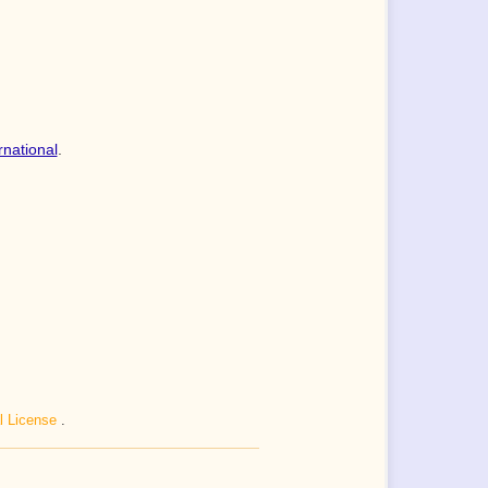
rnational
.
al License
.