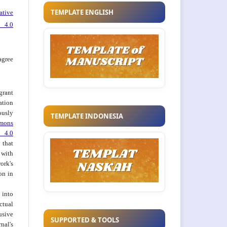
TEMPLATE ENGLISH
ative
 4.0
agree
grant
ation
usly
TEMPLATE INDONESIA
mons
 4.0
hat
 with
ork's
on in
into
ctual
usive
SUPPORTED & TOOLS
al's