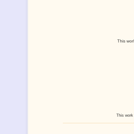
This wor
This work