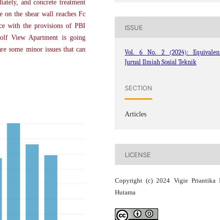
iately, and concrete treatment
te on the shear wall reaches Fc
ce with the provisions of PBI
ISSUE
Golf View Apartment is going
are some minor issues that can
Vol. 6 No. 2 (2024): Equivalent
Jurnal Ilmiah Sosial Teknik
SECTION
Articles
LICENSE
Copyright (c) 2024 Vigie Priantika 
Hutama