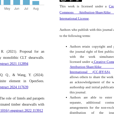
This work is licensed under a
Cre
Commons Attribution-ShareAlike
International License
.
Authors who publish with this journal 
to the following terms:
Authors retain copyright and 
 R. (2021). Proposal for an
the journal right of first public
with the work simultaneo
ey monolithic CLT shearwalls.
licensed under a
Creative Com
ngstruct.2021.112894
Attribution-ShareAlike
International (CC-BY-SA).
t
 Q. Q., & Wang, Y. (2024).
allows others to share the work
inite element in OpenSees.
an acknowledgement of the w
ngstruct.2024.117639
authorship and initial publicati
this journal.
Authors are able to enter 
e role of lintels and parapets
separate, additional contra
minated timber shearwalls with
arrangements for the non-excl
0.1016/j.engstruct.2022.113912
distribution of the journ