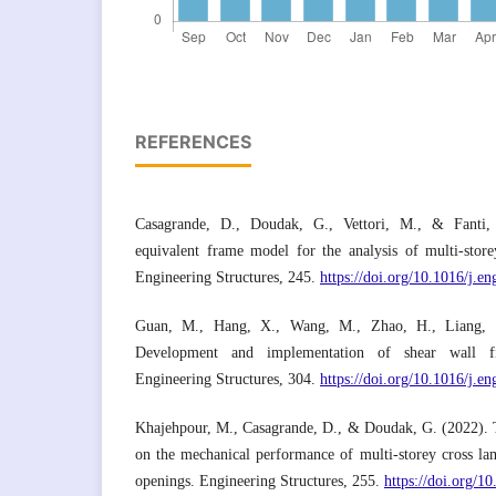
REFERENCES
Casagrande, D., Doudak, G., Vettori, M., & Fanti,
equivalent frame model for the analysis of multi-stor
Engineering Structures, 245.
https://doi.org/10.1016/j.e
Guan, M., Hang, X., Wang, M., Zhao, H., Liang,
Development and implementation of shear wall f
Engineering Structures, 304.
https://doi.org/10.1016/j.e
Khajehpour, M., Casagrande, D., & Doudak, G. (2022). Th
on the mechanical performance of multi-storey cross la
openings. Engineering Structures, 255.
https://doi.org/1