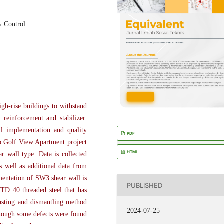
y Control
igh-rise buildings to withstand
 reinforcement and stabilizer.
ll implementation and quality
PDF
ro Golf View Apartment project
HTML
 wall type. Data is collected
s well as additional data from
ementation of SW3 shear wall is
PUBLISHED
JTD 40 threaded steel that has
casting and dismantling method
2024-07-25
though some defects were found