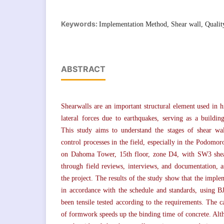
Keywords:
Implementation Method, Shear wall, Qualit
ABSTRACT
Shearwalls are an important structural element used in h
lateral forces due to earthquakes, serving as a building
This study aims to understand the stages of shear wa
control processes in the field, especially in the Podomo
on Dahoma Tower, 15th floor, zone D4, with SW3 shear
through field reviews, interviews, and documentation, a
the project. The results of the study show that the impl
in accordance with the schedule and standards, using B
been tensile tested according to the requirements. The 
of formwork speeds up the binding time of concrete. Al