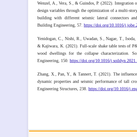
Wenzel, A., Vera, S., & Guindos, P. (2022). Integration o
design variables through the optimization of a multi-story
building with different seismic lateral connectors and
Building Engineering, 57.
https://doi.org/10.1016/j.job
Yenidogan, C., Nishi, R., Uwadan, S., Nagae, T., Isoda, 
& Kajiwara, K. (2021). Full-scale shake table tests of P
wood dwellings for the collapse characterization. 
Engineering, 150.
https://doi.org/10.1016/j.soildyn.202
Zhang, X., Pan, Y., & Tannert, T. (2021). The influence 
dynamic properties and seismic performance of tall cro
Engineering Structures, 238.
https://doi.org/10.1016/j.e