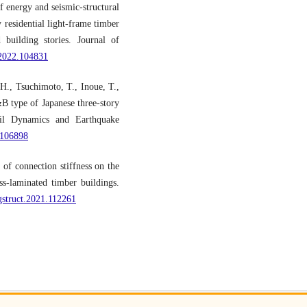
f energy and seismic-structural
 residential light-frame timber
 building stories. Journal of
e.2022.104831
H., Tsuchimoto, T., Inoue, T.,
&B type of Japanese three-story
Soil Dynamics and Earthquake
1.106898
of connection stiffness on the
ss-laminated timber buildings.
ngstruct.2021.112261