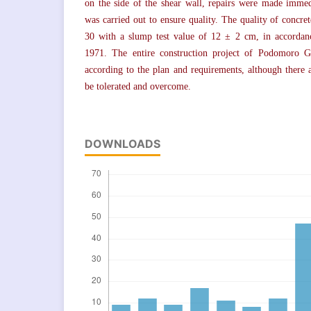
on the side of the shear wall, repairs were made immed
was carried out to ensure quality. The quality of concre
30 with a slump test value of 12 ± 2 cm, in accordan
1971. The entire construction project of Podomoro 
according to the plan and requirements, although there 
be tolerated and overcome.
DOWNLOADS