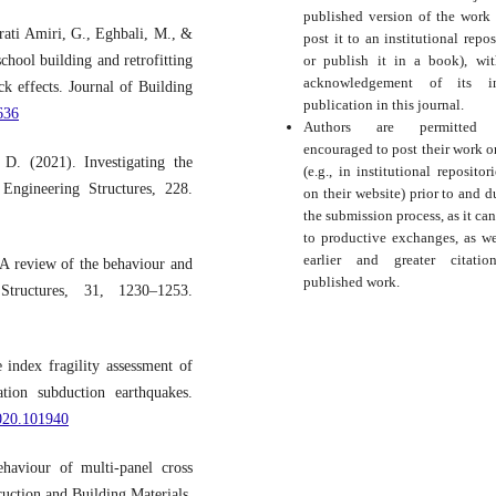
published version of the work (
rati Amiri, G., Eghbali, M., &
post it to an institutional repos
chool building and retrofitting
or publish it in a book), wi
acknowledgement of its ini
 effects. Journal of Building
publication in this journal.
636
Authors are permitted
encouraged to post their work o
D. (2021). Investigating the
(e.g., in institutional repositor
Engineering Structures, 228.
on their website) prior to and d
the submission process, as it can
to productive exchanges, as we
earlier and greater citati
 A review of the behaviour and
published work.
Structures, 31, 1230–1253.
index fragility assessment of
tion subduction earthquakes.
2020.101940
haviour of multi-panel cross
ruction and Building Materials,