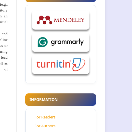
e.g.,
itory
th an
tial
 and
nline
ies or
uring
 lead
ll as
on of
INFORMATION
For Readers
For Authors