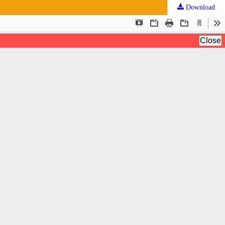
Download