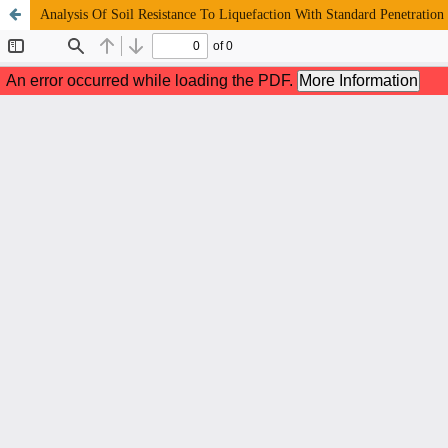
Analysis Of Soil Resistance To Liquefaction With Standard Penetration 