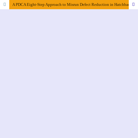
A PDCA Eight-Step Approach to Misrun Defect Reduction in Hatchback Gasoline Car Piston Castings