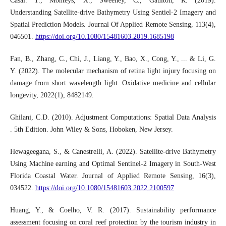
Casal. T., Monteys, X., Sweeney, C., Gaulton, R. (2019).
Understanding Satellite-drive Bathymetry Using Sentiel-2 Imagery and
Spatial Prediction Models. Journal Of Applied Remote Sensing, 113(4),
046501.
https://doi.org/10.1080/15481603.2019.1685198
Fan, B., Zhang, C., Chi, J., Liang, Y., Bao, X., Cong, Y., ... & Li, G.
Y. (2022). The molecular mechanism of retina light injury focusing on
damage from short wavelength light. Oxidative medicine and cellular
longevity, 2022(1), 8482149.
Ghilani, C.D. (2010). Adjustment Computations: Spatial Data Analysis
. 5th Edition. John Wiley & Sons, Hoboken, New Jersey.
Hewageegana, S., & Canestrelli, A. (2022). Satellite-drive Bathymetry
Using Machine earning and Optimal Sentinel-2 Imagery in South-West
Florida Coastal Water. Journal of Applied Remote Sensing, 16(3),
034522.
https://doi.org/10.1080/15481603.2022.2100597
Huang, Y., & Coelho, V. R. (2017). Sustainability performance
assessment focusing on coral reef protection by the tourism industry in