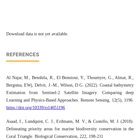
Download data is not yet available.
REFERENCES
Al Najar, M., Benshila, R., El Bennioui, Y., Thoumyre, G., Almar, R.,
Bergsma, EWj, Delvit, J.-M., Wilson, D.G. (2022). Coastal bathymetry
Estimation from Sentinel-2 Satellite Imagery: Comparing deep
Learning and Physics-Based Approaches. Remote Sensing, 12(5), 1196.
https://doi.org/10339/rs14051196
Asaad, I., Lundquist, C. J., Erdmann, M. V., & Costello, M. J. (2018).
Delineating priority areas for marine biodiversity conservation in the
Coral Triangle. Biological Conservation, 222, 198-211