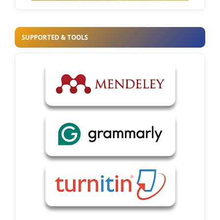
SUPPORTED & TOOLS