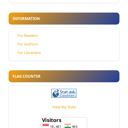
INFORMATION
For Readers
For Authors
For Librarians
FLAG COUNTER
View My Stats