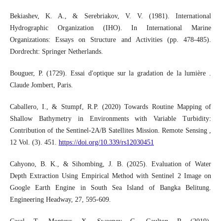
Bekiashev, K. A., & Serebriakov, V. V. (1981). International
Hydrographic Organization (IHO). In International Marine
Organizations: Essays on Structure and Activities (pp. 478-485).
Dordrecht: Springer Netherlands.
Bouguer, P. (1729). Essai d'optique sur la gradation de la lumière .
Claude Jombert, Paris.
Caballero, I., & Stumpf, R.P. (2020) Towards Routine Mapping of
Shallow Bathymetry in Environments with Variable Turbidity:
Contribution of the Sentinel-2A/B Satellites Mission. Remote Sensing ,
12 Vol. (3). 451.
https://doi.org/10.339/rs12030451
Cahyono, B. K., & Sihombing, J. B. (2025). Evaluation of Water
Depth Extraction Using Empirical Method with Sentinel 2 Image on
Google Earth Engine in South Sea Island of Bangka Belitung.
Engineering Headway, 27, 595-609.