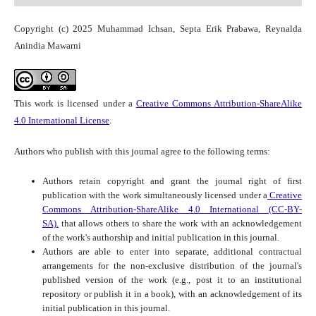
Copyright (c) 2025 Muhammad Ichsan, Septa Erik Prabawa, Reynalda
Anindia Mawarni
This work is licensed under a
Creative Commons Attribution-ShareAlike
4.0 International License
.
Authors who publish with this journal agree to the following terms:
Authors retain copyright and grant the journal right of first
publication with the work simultaneously licensed under a
Creative
Commons Attribution-ShareAlike 4.0 International (CC-BY-
SA).
that allows others to share the work with an acknowledgement
of the work's authorship and initial publication in this journal.
Authors are able to enter into separate, additional contractual
arrangements for the non-exclusive distribution of the journal's
published version of the work (e.g., post it to an institutional
repository or publish it in a book), with an acknowledgement of its
initial publication in this journal.