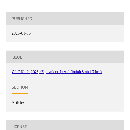
PUBLISHED
2026-01-16
ISSUE
Vol. 7 No. 2 (2025): Equivalent: Jurnal Ilmiah Sosial Teknik
SECTION
Articles
LICENSE