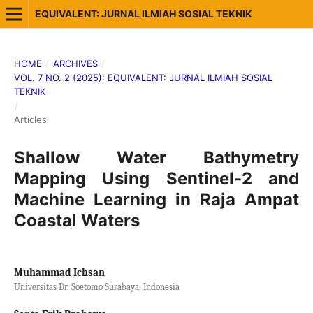
EQUIVALENT: JURNAL ILMIAH SOSIAL TEKNIK
HOME
/
ARCHIVES
/
VOL. 7 NO. 2 (2025): EQUIVALENT: JURNAL ILMIAH SOSIAL
TEKNIK
/
Articles
Shallow Water Bathymetry
Mapping Using Sentinel-2 and
Machine Learning in Raja Ampat
Coastal Waters
Muhammad Ichsan
Universitas Dr. Soetomo Surabaya, Indonesia