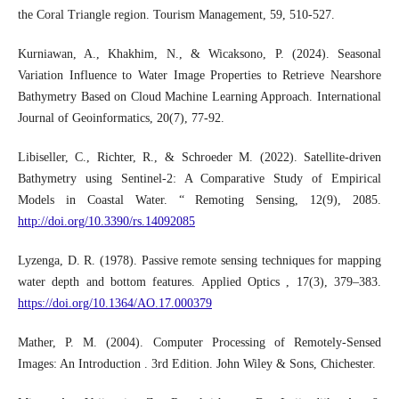
the Coral Triangle region. Tourism Management, 59, 510-527.
Kurniawan, A., Khakhim, N., & Wicaksono, P. (2024). Seasonal
Variation Influence to Water Image Properties to Retrieve Nearshore
Bathymetry Based on Cloud Machine Learning Approach. International
Journal of Geoinformatics, 20(7), 77-92.
Libiseller, C., Richter, R., & Schroeder M. (2022). Satellite-driven
Bathymetry using Sentinel-2: A Comparative Study of Empirical
Models in Coastal Water. “ Remoting Sensing, 12(9), 2085.
http://doi.org/10.3390/rs.14092085
Lyzenga, D. R. (1978). Passive remote sensing techniques for mapping
water depth and bottom features. Applied Optics , 17(3), 379–383.
https://doi.org/10.1364/AO.17.000379
Mather, P. M. (2004). Computer Processing of Remotely-Sensed
Images: An Introduction . 3rd Edition. John Wiley & Sons, Chichester.