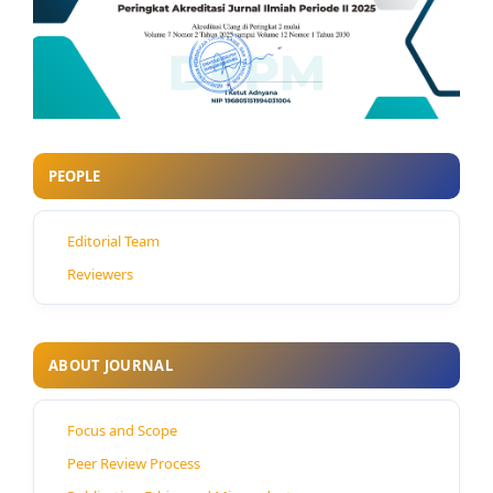
PEOPLE
Editorial Team
Reviewers
ABOUT JOURNAL
Focus and Scope
Peer Review Process