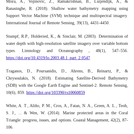
Misra, A., Vojinovic, Z., Ramakrishnan, B., Luijendijk, A., &
Ranasinghe, R. (2018). Shallow water bathymetry mapping using
Support Vector Machine (SVM) technique and multispectral imagery.
International Journal of Remote Sensing, 39(13), 4431-4450.
Stumpf, R.P., Holderied, K., & Sinclair, M. (2003). Determination of
water depth with high‐resolution satellite imagery over variable bottom
types. Limnology and Oceanography , 48(1), 547–556.
https://doi.org/10.4319/lo.2003.48.1_part_2.0547
Traganos, D., Poursanidis, D., Ahrens, B., Reinartz, P., &
Chrysoulakis, N. (2018). Estimating Satellite-Derived Bathymetry
(SDB) with the Google Earth Engine and Sentinel-2. Remote Sensing,
10(6), 859.
https://doi.org/103390/rs10060859
White, A. T., Aliño, P. M., Cros, A., Fatan, N. A., Green, A. L., Teoh,
S. J., ... & Wen, W. (2014). Marine protected areas in the Coral
Triangle: progress, issues, and options. Coastal Management, 42(2), 87-
106.