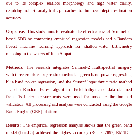
due to its complex seafloor morphology and high water clarity,
requiring robust analytical approaches to improve depth estimation
accuracy.
Objective
:
This study aims to evaluate the effectiveness of Sentinel-2–
based SDB by comparing empirical regression models and a Random
Forest machine learning approach for shallow-water bathymetry
mapping in the waters of Raja Ampat.
Methods:
The research integrates Sentinel-2 multispectral imagery
with three empirical regression methods—green band power regression,
blue band power regression, and the Stumpf logarithmic ratio method
—and a Random Forest algorithm. Field bathymetric data obtained
from fishfinder measurements were used for model calibration and
validation. All processing and analysis were conducted using the Google
Earth Engine (GEE) platform.
Results:
The empirical regression analysis shows that the green band
model (Band 3) achieved the highest accuracy (R² = 0.7097; RMSE =