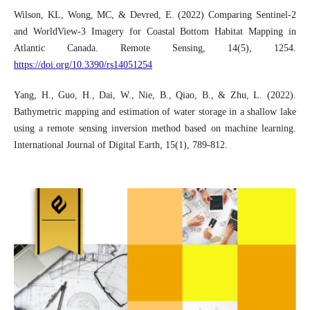
Wilson, KL, Wong, MC, & Devred, E. (2022) Comparing Sentinel-2
and WorldView-3 Imagery for Coastal Bottom Habitat Mapping in
Atlantic Canada. Remote Sensing, 14(5), 1254.
https://doi.org/10.3390/rs14051254
Yang, H., Guo, H., Dai, W., Nie, B., Qiao, B., & Zhu, L. (2022).
Bathymetric mapping and estimation of water storage in a shallow lake
using a remote sensing inversion method based on machine learning.
International Journal of Digital Earth, 15(1), 789-812.