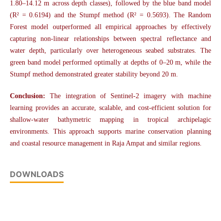
1.80–14.12 m across depth classes), followed by the blue band model
(R² = 0.6194) and the Stumpf method (R² = 0.5693). The Random
Forest model outperformed all empirical approaches by effectively
capturing non-linear relationships between spectral reflectance and
water depth, particularly over heterogeneous seabed substrates. The
green band model performed optimally at depths of 0–20 m, while the
Stumpf method demonstrated greater stability beyond 20 m.
Conclusion:
The integration of Sentinel-2 imagery with machine
learning provides an accurate, scalable, and cost-efficient solution for
shallow-water bathymetric mapping in tropical archipelagic
environments. This approach supports marine conservation planning
and coastal resource management in Raja Ampat and similar regions.
DOWNLOADS