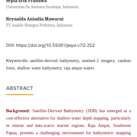
Septa Erik Prabawa
Universitas Dr. Soetomo Surabaya, Indonesia
Reynalda Anindia Mawarni
PT. Anable Hexagon Performa, Indonesia
DOI:
https://doi.org/10.59261/jequi.v7i2.252
Keywords:
satellite-derived bathymetry, sentinel-2 imagery, random
fores, shallow water bathymetry, raja ampat waters
ABSTRACT
Background:
Satellite-Derived Bathymetry (SDB) has emerged as a
cost-effective alternative for shallow-water depth mapping, particularly
in remote and data-scarce marine regions. Raja Ampat, Southwest
Papua, presents a challenging environment for bathymetric mapping