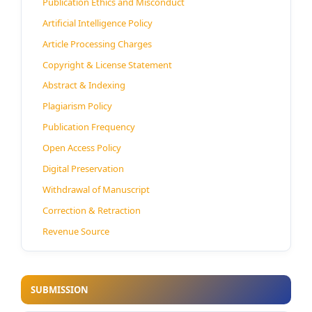
Publication Ethics and Misconduct
Artificial Intelligence Policy
Article Processing Charges
Copyright & License Statement
Abstract & Indexing
Plagiarism Policy
Publication Frequency
Open Access Policy
Digital Preservation
Withdrawal of Manuscript
Correction & Retraction
Revenue Source
SUBMISSION