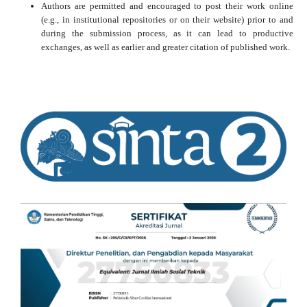
Authors are permitted and encouraged to post their work online
(e.g., in institutional repositories or on their website) prior to and
during the submission process, as it can lead to productive
exchanges, as well as earlier and greater citation of published work.