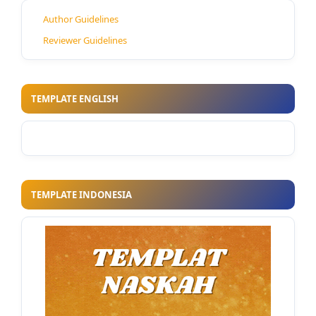
Author Guidelines
Reviewer Guidelines
TEMPLATE ENGLISH
TEMPLATE INDONESIA