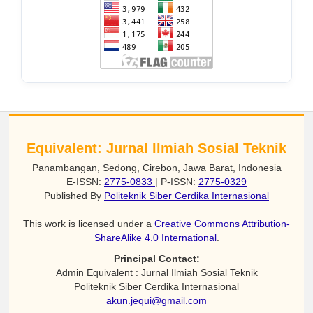
Equivalent: Jurnal Ilmiah Sosial Teknik
Panambangan, Sedong, Cirebon, Jawa Barat, Indonesia
E-ISSN:
2775-0833
| P-ISSN:
2775-0329
Published By
Politeknik Siber Cerdika Internasional
This work is licensed under a
Creative Commons Attribution-
ShareAlike 4.0 International
.
Principal Contact:
Admin Equivalent : Jurnal Ilmiah Sosial Teknik
Politeknik Siber Cerdika Internasional
akun.jequi@gmail.com