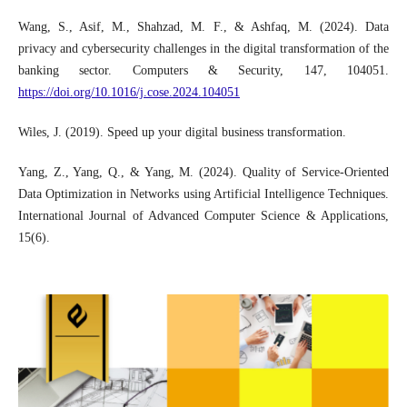
Wang, S., Asif, M., Shahzad, M. F., & Ashfaq, M. (2024). Data
privacy and cybersecurity challenges in the digital transformation of the
banking sector. Computers & Security, 147, 104051.
https://doi.org/10.1016/j.cose.2024.104051
Wiles, J. (2019). Speed up your digital business transformation.
Yang, Z., Yang, Q., & Yang, M. (2024). Quality of Service-Oriented
Data Optimization in Networks using Artificial Intelligence Techniques.
International Journal of Advanced Computer Science & Applications,
15(6).