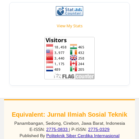
View My Stats
Equivalent: Jurnal Ilmiah Sosial Teknik
Panambangan, Sedong, Cirebon, Jawa Barat, Indonesia
E-ISSN:
2775-0833
| P-ISSN:
2775-0329
Published By
Politeknik Siber Cerdika Internasional