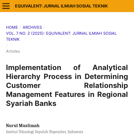
EQUIVALENT: JURNAL ILMIAH SOSIAL TEKNIK
HOME
/
ARCHIVES
/
VOL. 7 NO. 2 (2025): EQUIVALENT: JURNAL ILMIAH SOSIAL
TEKNIK
/
Articles
Implementation of Analytical
Hierarchy Process in Determining
Customer Relationship
Management Features in Regional
Syariah Banks
Nurul Muslimah
Institut Teknologi Sepuluh Nopember, Indonesia