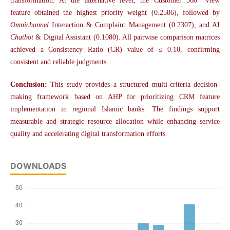
transformation. At the alternative level, the Customer 360° View
feature obtained the highest priority weight (0.2586), followed by
Omnichannel
Interaction & Complaint Management (0.2307), and AI
Chatbot
& Digital Assistant (0.1080). All pairwise comparison matrices
achieved a Consistency Ratio (CR) value of ≤ 0.10, confirming
consistent and reliable judgments.
Conclusion:
This study provides a structured multi-criteria decision-
making framework based on AHP for prioritizing CRM feature
implementation in regional Islamic banks. The findings support
measurable and strategic resource allocation while enhancing service
quality and accelerating digital transformation efforts.
DOWNLOADS