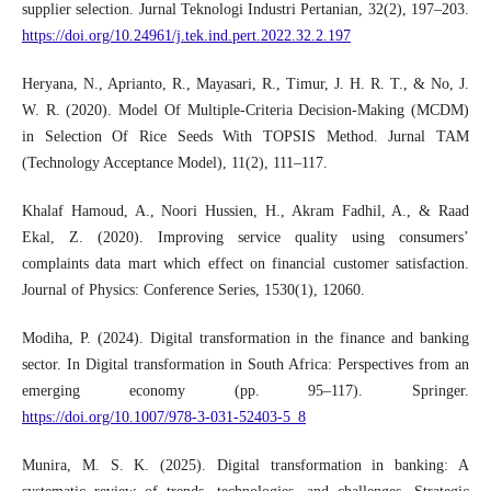
supplier selection. Jurnal Teknologi Industri Pertanian, 32(2), 197–203.
https://doi.org/10.24961/j.tek.ind.pert.2022.32.2.197
Heryana, N., Aprianto, R., Mayasari, R., Timur, J. H. R. T., & No, J.
W. R. (2020). Model Of Multiple-Criteria Decision-Making (MCDM)
in Selection Of Rice Seeds With TOPSIS Method. Jurnal TAM
(Technology Acceptance Model), 11(2), 111–117.
Khalaf Hamoud, A., Noori Hussien, H., Akram Fadhil, A., & Raad
Ekal, Z. (2020). Improving service quality using consumers’
complaints data mart which effect on financial customer satisfaction.
Journal of Physics: Conference Series, 1530(1), 12060.
Modiha, P. (2024). Digital transformation in the finance and banking
sector. In Digital transformation in South Africa: Perspectives from an
emerging economy (pp. 95–117). Springer.
https://doi.org/10.1007/978-3-031-52403-5_8
Munira, M. S. K. (2025). Digital transformation in banking: A