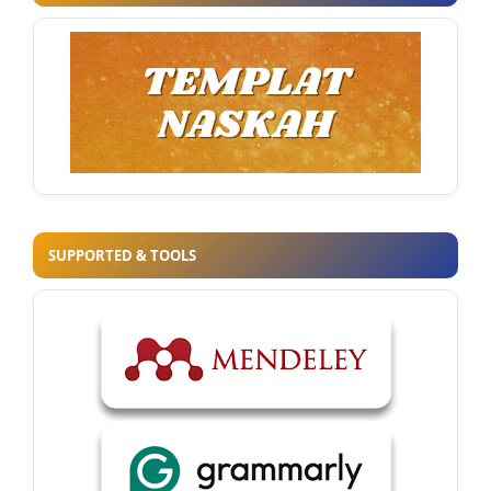
SUPPORTED & TOOLS