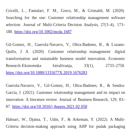
Cricelli, L., Famulari, F. M., Greco, M., & Grimaldi, M. (2020).
Searching for the one: Customer relationship management software
selection. Journal of Multi‐Criteria Decision Analysis, 27(3–4), 173–
188.
https://doi.org/10.1002/mcda.1687
Gil-Gomez, H., Guerola-Navarro, V., Oltra-Badenes, R., & Lozano-
Quilis, J. A. (2020). Customer relationship management: digital
transformation and sustainable business model innovation. Economic
Research-Ekonomska Istraživanja, 33(1), 2733–2750.
https://doi.org/10.1080/1331677X.2019.1676283
Guerola-Navarro, V., Gil-Gomez, H., Oltra-Badenes, R., & Sendra-
García, J. (2021). Customer relationship management and its impact on
innovation: A literature review. Journal of Business Research, 129, 83–
87.
https://doi.org/10.1016/j.jbusres.2021.02.050
Habsari, W., Djatna, T., Udin, F., & Arkeman, Y. (2022). A Multi-
Criteria decision-making approach using AHP for pudak packaging