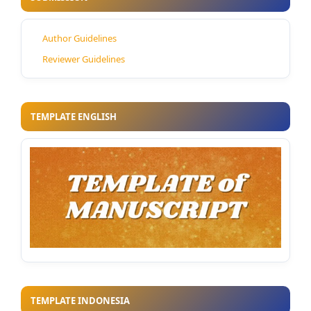
Author Guidelines
Reviewer Guidelines
TEMPLATE ENGLISH
TEMPLATE INDONESIA