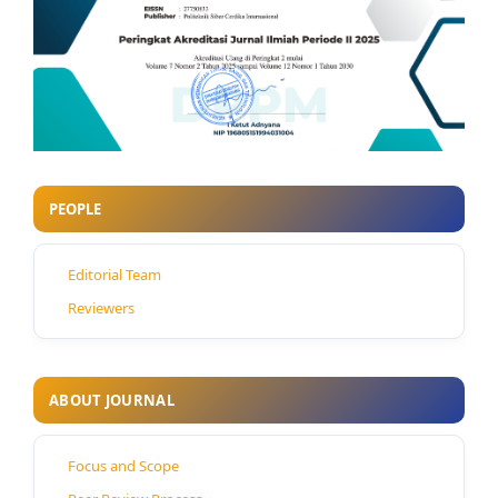
PEOPLE
Editorial Team
Reviewers
ABOUT JOURNAL
Focus and Scope