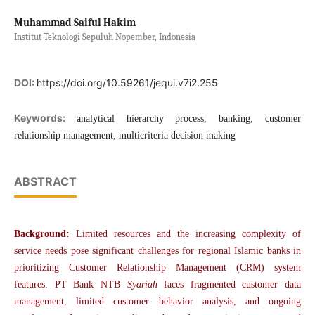
Muhammad Saiful Hakim
Institut Teknologi Sepuluh Nopember, Indonesia
DOI:
https://doi.org/10.59261/jequi.v7i2.255
Keywords:
analytical hierarchy process, banking, customer
relationship management, multicriteria decision making
ABSTRACT
Background:
Limited resources and the increasing complexity of
service needs pose significant challenges for regional Islamic banks in
prioritizing Customer Relationship Management (CRM) system
features. PT Bank NTB
Syariah
faces fragmented customer data
management, limited customer behavior analysis, and ongoing