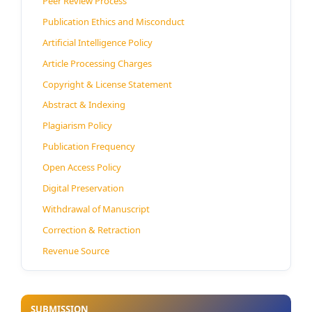
Peer Review Process
Publication Ethics and Misconduct
Artificial Intelligence Policy
Article Processing Charges
Copyright & License Statement
Abstract & Indexing
Plagiarism Policy
Publication Frequency
Open Access Policy
Digital Preservation
Withdrawal of Manuscript
Correction & Retraction
Revenue Source
SUBMISSION