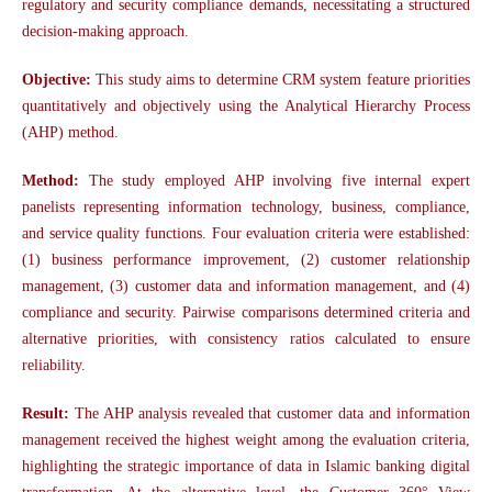
regulatory and security compliance demands, necessitating a structured
decision-making approach.
Objective:
This study aims to determine CRM system feature priorities
quantitatively and objectively using the Analytical Hierarchy Process
(AHP) method.
Method:
The study employed AHP involving five internal expert
panelists representing information technology, business, compliance,
and service quality functions. Four evaluation criteria were established:
(1) business performance improvement, (2) customer relationship
management, (3) customer data and information management, and (4)
compliance and security. Pairwise comparisons determined criteria and
alternative priorities, with consistency ratios calculated to ensure
reliability.
Result:
The AHP analysis revealed that customer data and information
management received the highest weight among the evaluation criteria,
highlighting the strategic importance of data in Islamic banking digital