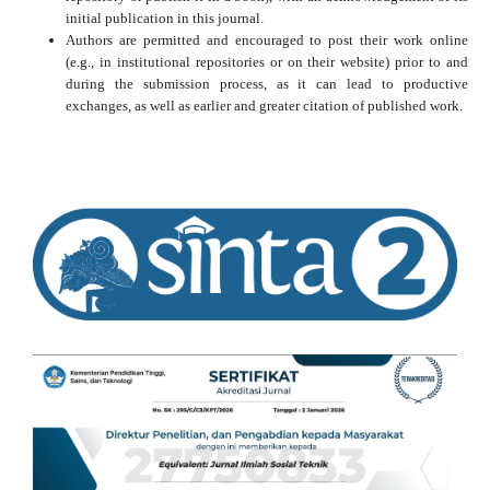
initial publication in this journal.
Authors are permitted and encouraged to post their work online
(e.g., in institutional repositories or on their website) prior to and
during the submission process, as it can lead to productive
exchanges, as well as earlier and greater citation of published work.