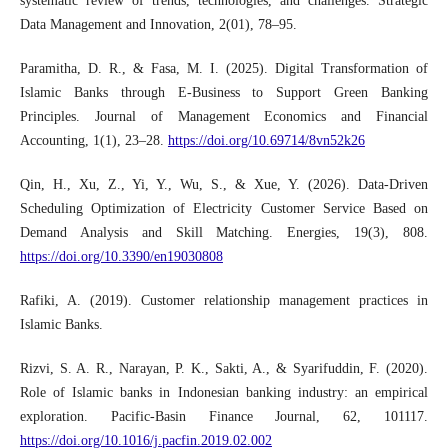
systematic review of trends, technologies, and challenges. Strategic
Data Management and Innovation, 2(01), 78–95.
Paramitha, D. R., & Fasa, M. I. (2025). Digital Transformation of
Islamic Banks through E-Business to Support Green Banking
Principles. Journal of Management Economics and Financial
Accounting, 1(1), 23–28.
https://doi.org/10.69714/8vn52k26
Qin, H., Xu, Z., Yi, Y., Wu, S., & Xue, Y. (2026). Data-Driven
Scheduling Optimization of Electricity Customer Service Based on
Demand Analysis and Skill Matching. Energies, 19(3), 808.
https://doi.org/10.3390/en19030808
Rafiki, A. (2019). Customer relationship management practices in
Islamic Banks.
Rizvi, S. A. R., Narayan, P. K., Sakti, A., & Syarifuddin, F. (2020).
Role of Islamic banks in Indonesian banking industry: an empirical
exploration. Pacific-Basin Finance Journal, 62, 101117.
https://doi.org/10.1016/j.pacfin.2019.02.002