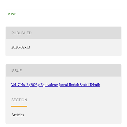
PDF
PUBLISHED
2026-02-13
ISSUE
Vol. 7 No. 2 (2025): Equivalent: Jurnal Ilmiah Sosial Teknik
SECTION
Articles