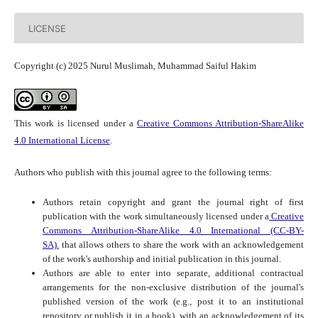
LICENSE
Copyright (c) 2025 Nurul Muslimah, Muhammad Saiful Hakim
This work is licensed under a
Creative Commons Attribution-ShareAlike
4.0 International License
.
Authors who publish with this journal agree to the following terms:
Authors retain copyright and grant the journal right of first
publication with the work simultaneously licensed under a
Creative
Commons Attribution-ShareAlike 4.0 International (CC-BY-
SA).
that allows others to share the work with an acknowledgement
of the work's authorship and initial publication in this journal.
Authors are able to enter into separate, additional contractual
arrangements for the non-exclusive distribution of the journal's
published version of the work (e.g., post it to an institutional
repository or publish it in a book), with an acknowledgement of its