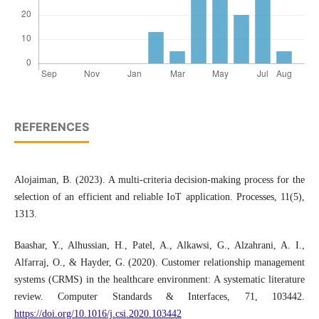
REFERENCES
Alojaiman, B. (2023). A multi-criteria decision-making process for the
selection of an efficient and reliable IoT application. Processes, 11(5),
1313.
Baashar, Y., Alhussian, H., Patel, A., Alkawsi, G., Alzahrani, A. I.,
Alfarraj, O., & Hayder, G. (2020). Customer relationship management
systems (CRMS) in the healthcare environment: A systematic literature
review. Computer Standards & Interfaces, 71, 103442.
https://doi.org/10.1016/j.csi.2020.103442