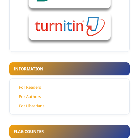
INFORMATION
For Readers
For Authors
For Librarians
FLAG COUNTER