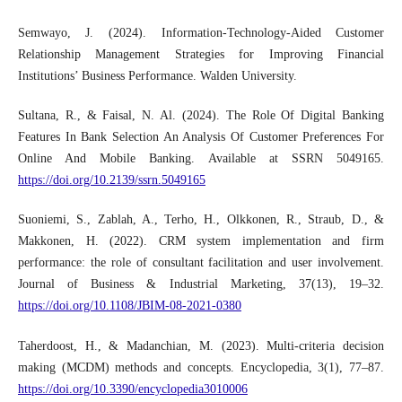
Semwayo, J. (2024). Information-Technology-Aided Customer
Relationship Management Strategies for Improving Financial
Institutions’ Business Performance. Walden University.
Sultana, R., & Faisal, N. Al. (2024). The Role Of Digital Banking
Features In Bank Selection An Analysis Of Customer Preferences For
Online And Mobile Banking. Available at SSRN 5049165.
https://doi.org/10.2139/ssrn.5049165
Suoniemi, S., Zablah, A., Terho, H., Olkkonen, R., Straub, D., &
Makkonen, H. (2022). CRM system implementation and firm
performance: the role of consultant facilitation and user involvement.
Journal of Business & Industrial Marketing, 37(13), 19–32.
https://doi.org/10.1108/JBIM-08-2021-0380
Taherdoost, H., & Madanchian, M. (2023). Multi-criteria decision
making (MCDM) methods and concepts. Encyclopedia, 3(1), 77–87.
https://doi.org/10.3390/encyclopedia3010006