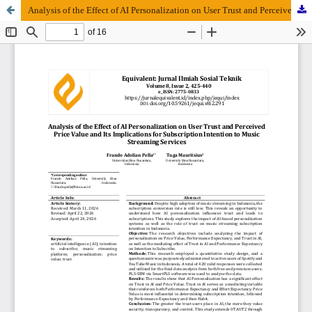
Analysis of the Effect of AI Personalization on User Trust and Perceived Price Value and Its Implications for Subscription Intention to Music Streaming Services