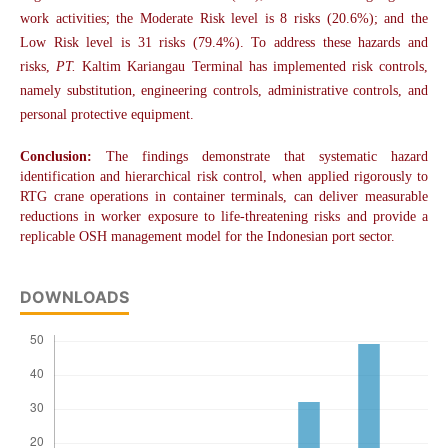
work activities; the Moderate Risk level is 8 risks (20.6%); and the
Low Risk level is 31 risks (79.4%). To address these hazards and
risks,
PT.
Kaltim Kariangau Terminal has implemented risk controls,
namely substitution, engineering controls, administrative controls, and
personal protective equipment.
Conclusion:
The findings demonstrate that systematic hazard
identification and hierarchical risk control, when applied rigorously to
RTG crane operations in container terminals, can deliver measurable
reductions in worker exposure to life-threatening risks and provide a
replicable OSH management model for the Indonesian port sector.
DOWNLOADS