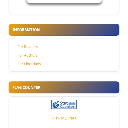
INFORMATION
For Readers
For Authors
For Librarians
FLAG COUNTER
View My Stats