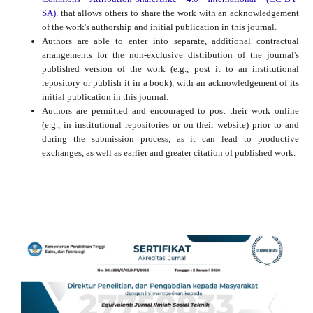
SA).
that allows others to share the work with an acknowledgement
of the work's authorship and initial publication in this journal.
Authors are able to enter into separate, additional contractual
arrangements for the non-exclusive distribution of the journal's
published version of the work (e.g., post it to an institutional
repository or publish it in a book), with an acknowledgement of its
initial publication in this journal.
Authors are permitted and encouraged to post their work online
(e.g., in institutional repositories or on their website) prior to and
during the submission process, as it can lead to productive
exchanges, as well as earlier and greater citation of published work.