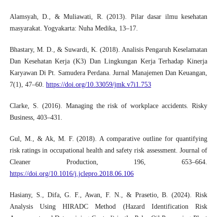
Alamsyah, D., & Muliawati, R. (2013). Pilar dasar ilmu kesehatan
masyarakat. Yogyakarta: Nuha Medika, 13–17.
Bhastary, M. D., & Suwardi, K. (2018). Analisis Pengaruh Keselamatan
Dan Kesehatan Kerja (K3) Dan Lingkungan Kerja Terhadap Kinerja
Karyawan Di Pt. Samudera Perdana. Jurnal Manajemen Dan Keuangan,
7(1), 47–60.
https://doi.org/10.33059/jmk.v7i1.753
Clarke, S. (2016). Managing the risk of workplace accidents. Risky
Business, 403–431.
Gul, M., & Ak, M. F. (2018). A comparative outline for quantifying
risk ratings in occupational health and safety risk assessment. Journal of
Cleaner Production, 196, 653–664.
https://doi.org/10.1016/j.jclepro.2018.06.106
Hasiany, S., Difa, G. F., Awan, F. N., & Prasetio, B. (2024). Risk
Analysis Using HIRADC Method (Hazard Identification Risk