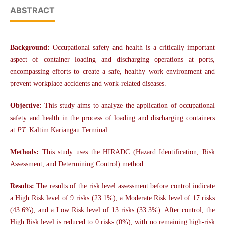
ABSTRACT
Background:
Occupational safety and health is a critically important
aspect of container loading and discharging operations at ports,
encompassing efforts to create a safe, healthy work environment and
prevent workplace accidents and work-related diseases.
Objective:
This study aims to analyze the application of occupational
safety and health in the process of loading and discharging containers
at
PT.
Kaltim Kariangau Terminal.
Methods:
This study uses the HIRADC (Hazard Identification, Risk
Assessment, and Determining Control) method.
Results:
The results of the risk level assessment before control indicate
a High Risk level of 9 risks (23.1%), a Moderate Risk level of 17 risks
(43.6%), and a Low Risk level of 13 risks (33.3%). After control, the
High Risk level is reduced to 0 risks (0%), with no remaining high-risk