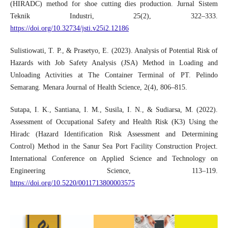
(HIRADC) method for shoe cutting dies production. Jurnal Sistem
Teknik Industri, 25(2), 322–333.
https://doi.org/10.32734/jsti.v25i2.12186
Sulistiowati, T. P., & Prasetyo, E. (2023). Analysis of Potential Risk of
Hazards with Job Safety Analysis (JSA) Method in Loading and
Unloading Activities at The Container Terminal of PT. Pelindo
Semarang. Menara Journal of Health Science, 2(4), 806–815.
Sutapa, I. K., Santiana, I. M., Susila, I. N., & Sudiarsa, M. (2022).
Assessment of Occupational Safety and Health Risk (K3) Using the
Hiradc (Hazard Identification Risk Assessment and Determining
Control) Method in the Sanur Sea Port Facility Construction Project.
International Conference on Applied Science and Technology on
Engineering Science, 113–119.
https://doi.org/10.5220/0011713800003575