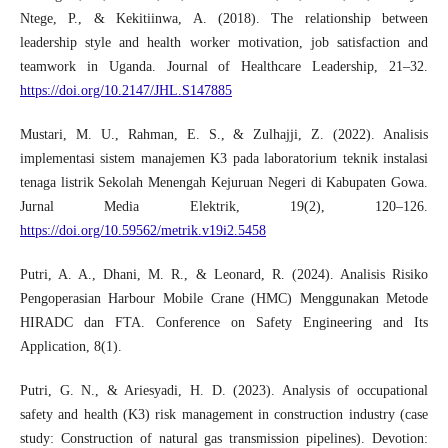
Ntege, P., & Kekitiinwa, A. (2018). The relationship between
leadership style and health worker motivation, job satisfaction and
teamwork in Uganda. Journal of Healthcare Leadership, 21–32.
https://doi.org/10.2147/JHL.S147885
Mustari, M. U., Rahman, E. S., & Zulhajji, Z. (2022). Analisis
implementasi sistem manajemen K3 pada laboratorium teknik instalasi
tenaga listrik Sekolah Menengah Kejuruan Negeri di Kabupaten Gowa.
Jurnal Media Elektrik, 19(2), 120–126.
https://doi.org/10.59562/metrik.v19i2.5458
Putri, A. A., Dhani, M. R., & Leonard, R. (2024). Analisis Risiko
Pengoperasian Harbour Mobile Crane (HMC) Menggunakan Metode
HIRADC dan FTA. Conference on Safety Engineering and Its
Application, 8(1).
Putri, G. N., & Ariesyadi, H. D. (2023). Analysis of occupational
safety and health (K3) risk management in construction industry (case
study: Construction of natural gas transmission pipelines). Devotion: