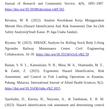
Journal of Research and Community Service, 4(9), 1895–1907.
https://doi.org/10.59188/devotion.v4i9.565
Revanza, M. R. (2022). Analisis Kecelakaan Kerja Menggunakan
Metode Hira (Hazard Identification And Risk Assesment) Dan Jsa (Job
Safety Analysis)(Studi Kasus: Pt Jaga Usaha Sandai).
Riyanta, W. (2023). HIRADC Analysis for Rolling Stock Body Lifting
Ngrombo Railway Maintenance Center. Civil Engineering
Collaboration, 34–39.
https://doi.org/10.35134/jcivil.v8i2.59
Ruslan, S. N. L., Kamsulzain, N. B., Musa, M. A., Shamsudin, M. Z.,
& Zamli, Z. (2025). Ergonomic Hazard Identification, Risk
Assessment, and Control in Fish Landing Operations in Kuantan,
Pahang, Malaysia. International Journal of Allied Health Sciences, 9(2).
https://doi.org/10.31436/ijahs.v9i2.1015
Sjarifudin, D., Kurnia, H., Nuryono, A., & Tambunan, E. B. M.
(2023). Hazard identification risk assessment and determining control