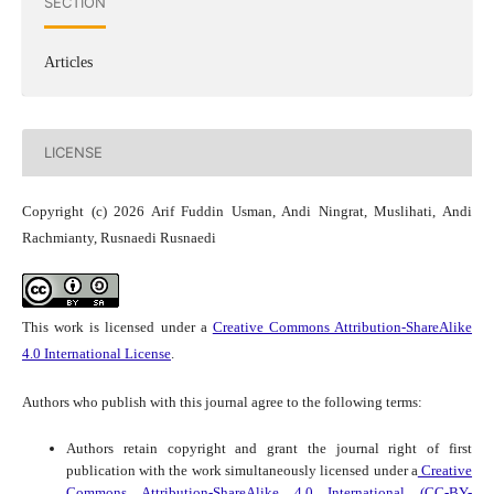
SECTION
Articles
LICENSE
Copyright (c) 2026 Arif Fuddin Usman, Andi Ningrat, Muslihati, Andi
Rachmianty, Rusnaedi Rusnaedi
This work is licensed under a
Creative Commons Attribution-ShareAlike
4.0 International License
.
Authors who publish with this journal agree to the following terms:
Authors retain copyright and grant the journal right of first
publication with the work simultaneously licensed under a
Creative
Commons Attribution-ShareAlike 4.0 International (CC-BY-