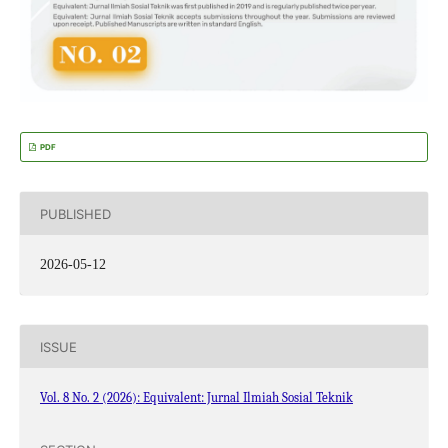
PDF
PUBLISHED
2026-05-12
ISSUE
Vol. 8 No. 2 (2026): Equivalent: Jurnal Ilmiah Sosial Teknik