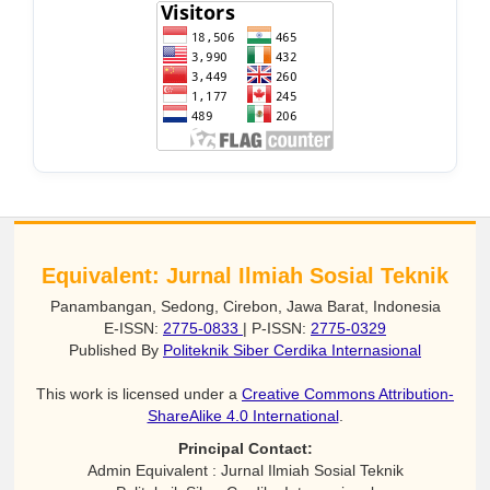
Equivalent: Jurnal Ilmiah Sosial Teknik
Panambangan, Sedong, Cirebon, Jawa Barat, Indonesia
E-ISSN:
2775-0833
| P-ISSN:
2775-0329
Published By
Politeknik Siber Cerdika Internasional
This work is licensed under a
Creative Commons Attribution-
ShareAlike 4.0 International
.
Principal Contact:
Admin Equivalent : Jurnal Ilmiah Sosial Teknik