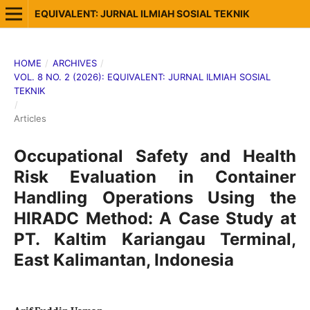
EQUIVALENT: JURNAL ILMIAH SOSIAL TEKNIK
HOME
/
ARCHIVES
/
VOL. 8 NO. 2 (2026): EQUIVALENT: JURNAL ILMIAH SOSIAL
TEKNIK
/
Articles
Occupational Safety and Health
Risk Evaluation in Container
Handling Operations Using the
HIRADC Method: A Case Study at
PT. Kaltim Kariangau Terminal,
East Kalimantan, Indonesia