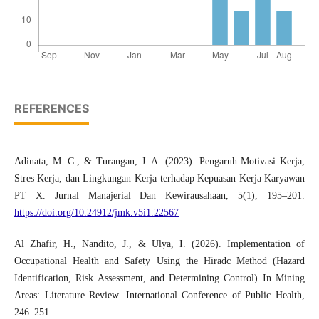
REFERENCES
Adinata, M. C., & Turangan, J. A. (2023). Pengaruh Motivasi Kerja,
Stres Kerja, dan Lingkungan Kerja terhadap Kepuasan Kerja Karyawan
PT X. Jurnal Manajerial Dan Kewirausahaan, 5(1), 195–201.
https://doi.org/10.24912/jmk.v5i1.22567
Al Zhafir, H., Nandito, J., & Ulya, I. (2026). Implementation of
Occupational Health and Safety Using the Hiradc Method (Hazard
Identification, Risk Assessment, and Determining Control) In Mining
Areas: Literature Review. International Conference of Public Health,
246–251.