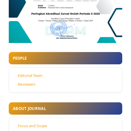
PEOPLE
Editorial Team
Reviewers
ABOUT JOURNAL
Focus and Scope