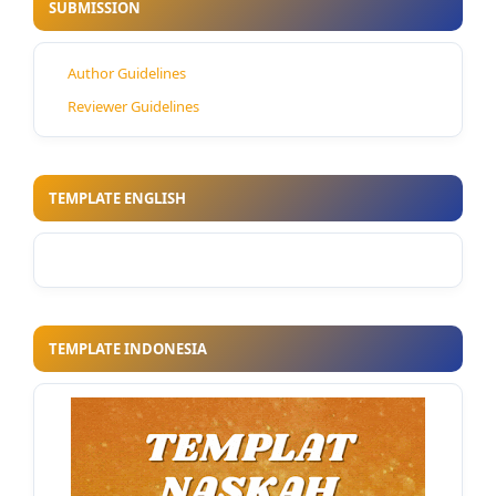
SUBMISSION
Author Guidelines
Reviewer Guidelines
TEMPLATE ENGLISH
TEMPLATE INDONESIA