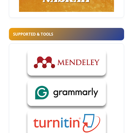
SUPPORTED & TOOLS