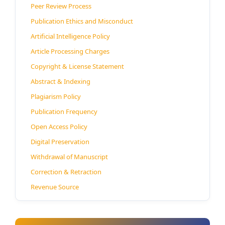
Peer Review Process
Publication Ethics and Misconduct
Artificial Intelligence Policy
Article Processing Charges
Copyright & License Statement
Abstract & Indexing
Plagiarism Policy
Publication Frequency
Open Access Policy
Digital Preservation
Withdrawal of Manuscript
Correction & Retraction
Revenue Source