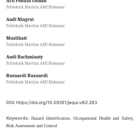
Arif Fuddin Usman
Politeknik Maritim AMI Makassar
Andi Ningrat
Politeknik Maritim AMI Makassar
Muslihati
Politeknik Maritim AMI Makassar
Andi Rachmianty
Politeknik Maritim AMI Makassar
Rusnaedi Rusnaedi
Politeknik Maritim AMI Makassar
DOI:
https://doi.org/10.59261/jequi.v8i2.293
Keywords:
Hazard Identification, Occupational Health and Safety,
Risk Assessment and Control