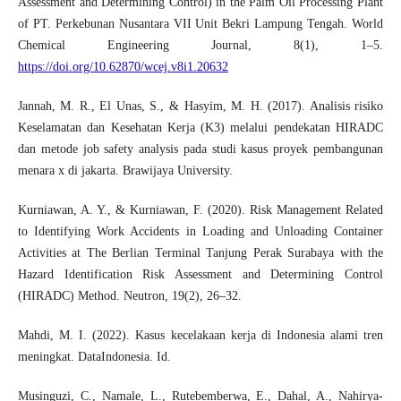
Assessment and Determining Control) in the Palm Oil Processing Plant
of PT. Perkebunan Nusantara VII Unit Bekri Lampung Tengah. World
Chemical Engineering Journal, 8(1), 1–5.
https://doi.org/10.62870/wcej.v8i1.20632
Jannah, M. R., El Unas, S., & Hasyim, M. H. (2017). Analisis risiko
Keselamatan dan Kesehatan Kerja (K3) melalui pendekatan HIRADC
dan metode job safety analysis pada studi kasus proyek pembangunan
menara x di jakarta. Brawijaya University.
Kurniawan, A. Y., & Kurniawan, F. (2020). Risk Management Related
to Identifying Work Accidents in Loading and Unloading Container
Activities at The Berlian Terminal Tanjung Perak Surabaya with the
Hazard Identification Risk Assessment and Determining Control
(HIRADC) Method. Neutron, 19(2), 26–32.
Mahdi, M. I. (2022). Kasus kecelakaan kerja di Indonesia alami tren
meningkat. DataIndonesia. Id.
Musinguzi, C., Namale, L., Rutebemberwa, E., Dahal, A., Nahirya-