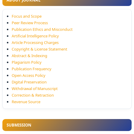
ABOUT JOURNAL
Focus and Scope
Peer Review Process
Publication Ethics and Misconduct
Artificial Intelligence Policy
Article Processing Charges
Copyright & License Statement
Abstract & Indexing
Plagiarism Policy
Publication Frequency
Open Access Policy
Digital Preservation
Withdrawal of Manuscript
Correction & Retraction
Revenue Source
SUBMISSION