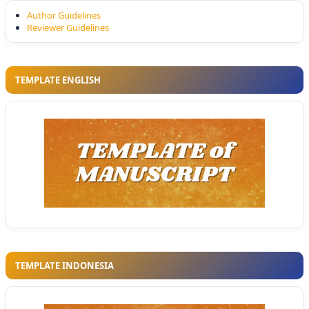
Author Guidelines
Reviewer Guidelines
TEMPLATE ENGLISH
TEMPLATE INDONESIA