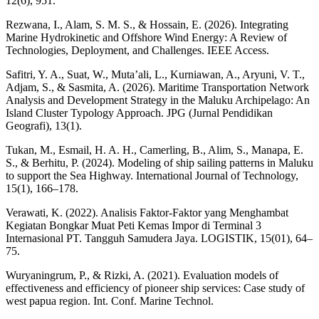
12(6), 951.
Rezwana, I., Alam, S. M. S., & Hossain, E. (2026). Integrating
Marine Hydrokinetic and Offshore Wind Energy: A Review of
Technologies, Deployment, and Challenges. IEEE Access.
Safitri, Y. A., Suat, W., Muta’ali, L., Kurniawan, A., Aryuni, V. T.,
Adjam, S., & Sasmita, A. (2026). Maritime Transportation Network
Analysis and Development Strategy in the Maluku Archipelago: An
Island Cluster Typology Approach. JPG (Jurnal Pendidikan
Geografi), 13(1).
Tukan, M., Esmail, H. A. H., Camerling, B., Alim, S., Manapa, E.
S., & Berhitu, P. (2024). Modeling of ship sailing patterns in Maluku
to support the Sea Highway. International Journal of Technology,
15(1), 166–178.
Verawati, K. (2022). Analisis Faktor-Faktor yang Menghambat
Kegiatan Bongkar Muat Peti Kemas Impor di Terminal 3
Internasional PT. Tangguh Samudera Jaya. LOGISTIK, 15(01), 64–
75.
Wuryaningrum, P., & Rizki, A. (2021). Evaluation models of
effectiveness and efficiency of pioneer ship services: Case study of
west papua region. Int. Conf. Marine Technol.