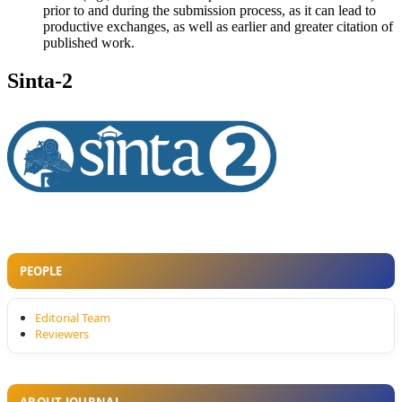
prior to and during the submission process, as it can lead to
productive exchanges, as well as earlier and greater citation of
published work.
Sinta-2
PEOPLE
Editorial Team
Reviewers