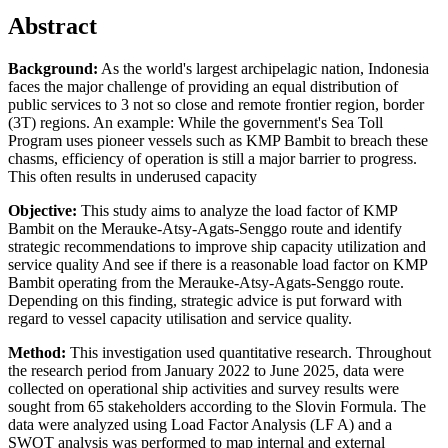
Abstract
Background:
As the world's largest archipelagic nation, Indonesia
faces the major challenge of providing an equal distribution of
public services to 3 not so close and remote frontier region, border
(3T) regions. An example: While the government's Sea Toll
Program uses pioneer vessels such as KMP Bambit to breach these
chasms, efficiency of operation is still a major barrier to progress.
This often results in underused capacity
Objective:
This study aims to analyze the load factor of KMP
Bambit on the Merauke-Atsy-Agats-Senggo route and identify
strategic recommendations to improve ship capacity utilization and
service quality And see if there is a reasonable load factor on KMP
Bambit operating from the Merauke-Atsy-Agats-Senggo route.
Depending on this finding, strategic advice is put forward with
regard to vessel capacity utilisation and service quality.
Method:
This investigation used quantitative research. Throughout
the research period from January 2022 to June 2025, data were
collected on operational ship activities and survey results were
sought from 65 stakeholders according to the Slovin Formula. The
data were analyzed using Load Factor Analysis (LF A) and a
SWOT analysis was performed to map internal and external