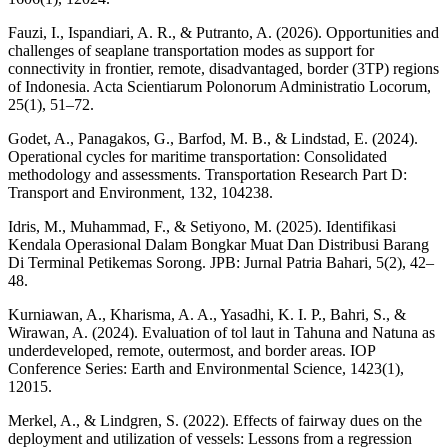
Fauzi, I., Ispandiari, A. R., & Putranto, A. (2026). Opportunities and
challenges of seaplane transportation modes as support for
connectivity in frontier, remote, disadvantaged, border (3TP) regions
of Indonesia. Acta Scientiarum Polonorum Administratio Locorum,
25(1), 51–72.
Godet, A., Panagakos, G., Barfod, M. B., & Lindstad, E. (2024).
Operational cycles for maritime transportation: Consolidated
methodology and assessments. Transportation Research Part D:
Transport and Environment, 132, 104238.
Idris, M., Muhammad, F., & Setiyono, M. (2025). Identifikasi
Kendala Operasional Dalam Bongkar Muat Dan Distribusi Barang
Di Terminal Petikemas Sorong. JPB: Jurnal Patria Bahari, 5(2), 42–
48.
Kurniawan, A., Kharisma, A. A., Yasadhi, K. I. P., Bahri, S., &
Wirawan, A. (2024). Evaluation of tol laut in Tahuna and Natuna as
underdeveloped, remote, outermost, and border areas. IOP
Conference Series: Earth and Environmental Science, 1423(1),
12015.
Merkel, A., & Lindgren, S. (2022). Effects of fairway dues on the
deployment and utilization of vessels: Lessons from a regression