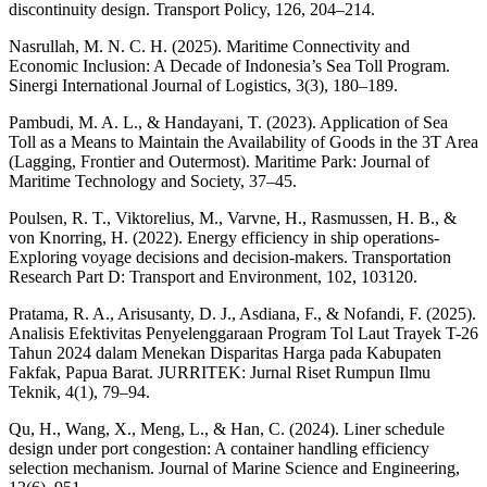
discontinuity design. Transport Policy, 126, 204–214.
Nasrullah, M. N. C. H. (2025). Maritime Connectivity and
Economic Inclusion: A Decade of Indonesia’s Sea Toll Program.
Sinergi International Journal of Logistics, 3(3), 180–189.
Pambudi, M. A. L., & Handayani, T. (2023). Application of Sea
Toll as a Means to Maintain the Availability of Goods in the 3T Area
(Lagging, Frontier and Outermost). Maritime Park: Journal of
Maritime Technology and Society, 37–45.
Poulsen, R. T., Viktorelius, M., Varvne, H., Rasmussen, H. B., &
von Knorring, H. (2022). Energy efficiency in ship operations-
Exploring voyage decisions and decision-makers. Transportation
Research Part D: Transport and Environment, 102, 103120.
Pratama, R. A., Arisusanty, D. J., Asdiana, F., & Nofandi, F. (2025).
Analisis Efektivitas Penyelenggaraan Program Tol Laut Trayek T-26
Tahun 2024 dalam Menekan Disparitas Harga pada Kabupaten
Fakfak, Papua Barat. JURRITEK: Jurnal Riset Rumpun Ilmu
Teknik, 4(1), 79–94.
Qu, H., Wang, X., Meng, L., & Han, C. (2024). Liner schedule
design under port congestion: A container handling efficiency
selection mechanism. Journal of Marine Science and Engineering,