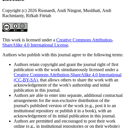
Copyright (c) 2026 Rusnaedi, Andi Ningrat, Muslihati, Andi
Rachmianty, Rifkah Fitriah
This work is licensed under a
Creative Commons Attribution-
ShareAlike 4.0 International License
.
Authors who publish with this journal agree to the following terms:
Authors retain copyright and grant the journal right of first
publication with the work simultaneously licensed under a
Creative Commons Attribution-ShareAlike 4.0 International
(CC-BY-SA).
that allows others to share the work with an
acknowledgement of the work's authorship and initial
publication in this journal.
Authors are able to enter into separate, additional contractual
arrangements for the non-exclusive distribution of the
journal's published version of the work (e.g., post it to an
institutional repository or publish it in a book), with an
acknowledgement of its initial publication in this journal.
Authors are permitted and encouraged to post their work
online (e.g., in institutional repositories or on their website)