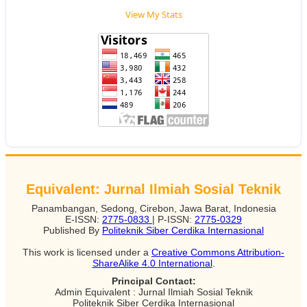
View My Stats
Equivalent: Jurnal Ilmiah Sosial Teknik
Panambangan, Sedong, Cirebon, Jawa Barat, Indonesia
E-ISSN:
2775-0833
| P-ISSN:
2775-0329
Published By
Politeknik Siber Cerdika Internasional
This work is licensed under a
Creative Commons Attribution-
ShareAlike 4.0 International
.
Principal Contact:
Admin Equivalent : Jurnal Ilmiah Sosial Teknik
Politeknik Siber Cerdika Internasional