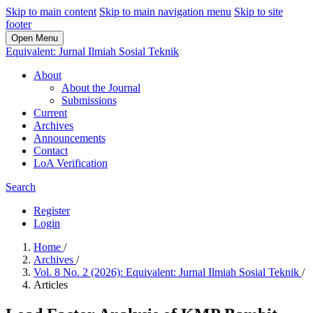
Skip to main content
Skip to main navigation menu
Skip to site
footer
Open Menu
Equivalent: Jurnal Ilmiah Sosial Teknik
About
About the Journal
Submissions
Current
Archives
Announcements
Contact
LoA Verification
Search
Register
Login
Home
/
Archives
/
Vol. 8 No. 2 (2026): Equivalent: Jurnal Ilmiah Sosial Teknik
/
Articles