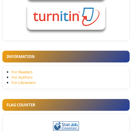
INFORMATION
For Readers
For Authors
For Librarians
FLAG COUNTER