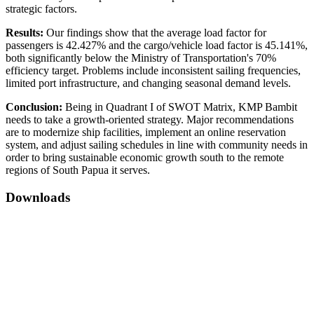
strategic factors.
Results:
Our findings show that the average load factor for
passengers is 42.427% and the cargo/vehicle load factor is 45.141%,
both significantly below the Ministry of Transportation's 70%
efficiency target. Problems include inconsistent sailing frequencies,
limited port infrastructure, and changing seasonal demand levels.
Conclusion:
Being in Quadrant I of SWOT Matrix, KMP Bambit
needs to take a growth-oriented strategy. Major recommendations
are to modernize ship facilities, implement an online reservation
system, and adjust sailing schedules in line with community needs in
order to bring sustainable economic growth south to the remote
regions of South Papua it serves.
Downloads