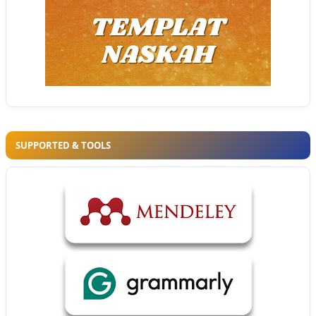
SUPPORTED & TOOLS