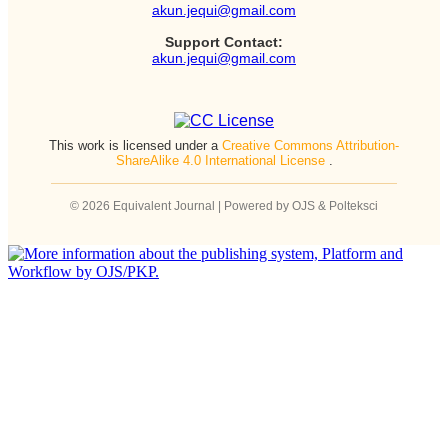
akun.jequi@gmail.com
Support Contact:
akun.jequi@gmail.com
This work is licensed under a
Creative Commons Attribution-
ShareAlike 4.0 International License
.
© 2026 Equivalent Journal | Powered by OJS & Polteksci