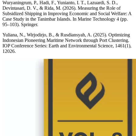
Wuryaningrum, P., Hadi, F., Yunianto, I. T., Lazuardi, S. D.,
Devintasari, D. V., & Rida, M. (2026). Measuring the Role of
Subsidized Shipping in Improving Economic and Social Welfare: A
Case Study in the Tanimbar Islands. In Marine Technology 4 (pp.
95–103). Springer.
Yuliana, N., Wirjodirjo, B., & Rusdiansyah, A. (2025). Optimizing
Indonesian Pioneering Maritime Network through Port Clustering.
IOP Conference Series: Earth and Environmental Science, 1461(1),
12026.