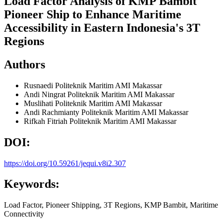
Load Factor Analysis of KMP Bambit
Pioneer Ship to Enhance Maritime
Accessibility in Eastern Indonesia's 3T
Regions
Authors
Rusnaedi
Politeknik Maritim AMI Makassar
Andi Ningrat
Politeknik Maritim AMI Makassar
Muslihati
Politeknik Maritim AMI Makassar
Andi Rachmianty
Politeknik Maritim AMI Makassar
Rifkah Fitriah
Politeknik Maritim AMI Makassar
DOI:
https://doi.org/10.59261/jequi.v8i2.307
Keywords:
Load Factor, Pioneer Shipping, 3T Regions, KMP Bambit, Maritime
Connectivity