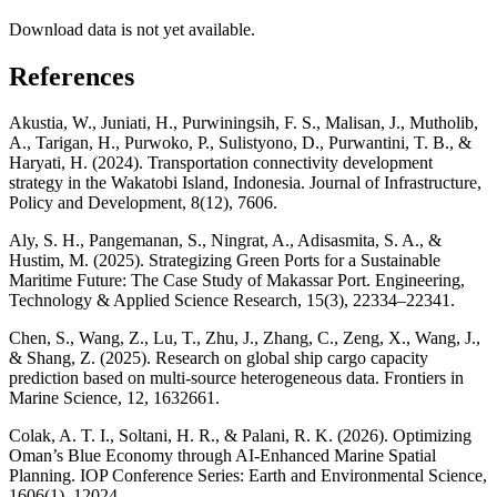
Download data is not yet available.
References
Akustia, W., Juniati, H., Purwiningsih, F. S., Malisan, J., Mutholib,
A., Tarigan, H., Purwoko, P., Sulistyono, D., Purwantini, T. B., &
Haryati, H. (2024). Transportation connectivity development
strategy in the Wakatobi Island, Indonesia. Journal of Infrastructure,
Policy and Development, 8(12), 7606.
Aly, S. H., Pangemanan, S., Ningrat, A., Adisasmita, S. A., &
Hustim, M. (2025). Strategizing Green Ports for a Sustainable
Maritime Future: The Case Study of Makassar Port. Engineering,
Technology & Applied Science Research, 15(3), 22334–22341.
Chen, S., Wang, Z., Lu, T., Zhu, J., Zhang, C., Zeng, X., Wang, J.,
& Shang, Z. (2025). Research on global ship cargo capacity
prediction based on multi-source heterogeneous data. Frontiers in
Marine Science, 12, 1632661.
Colak, A. T. I., Soltani, H. R., & Palani, R. K. (2026). Optimizing
Oman’s Blue Economy through AI-Enhanced Marine Spatial
Planning. IOP Conference Series: Earth and Environmental Science,
1606(1), 12024.