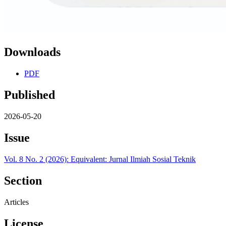
Downloads
PDF
Published
2026-05-20
Issue
Vol. 8 No. 2 (2026): Equivalent: Jurnal Ilmiah Sosial Teknik
Section
Articles
License