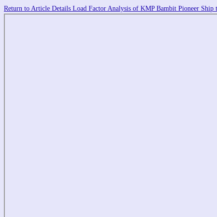
Return to Article Details
Load Factor Analysis of KMP Bambit Pioneer Ship t