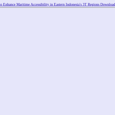
o Enhance Maritime Accessibility in Eastern Indonesia's 3T Regions
Downloa