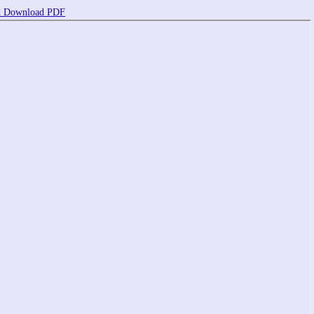
d
Download PDF