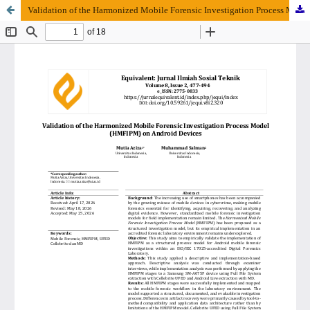
Validation of the Harmonized Mobile Forensic Investigation Process Model (HMFIPM) on Android Devices