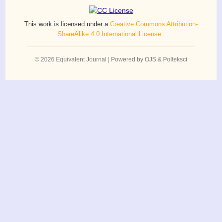
This work is licensed under a
Creative Commons Attribution-
ShareAlike 4.0 International License
.
© 2026 Equivalent Journal | Powered by OJS & Polteksci