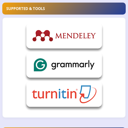
SUPPORTED & TOOLS