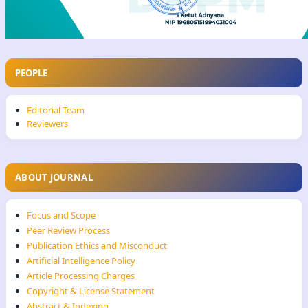
PEOPLE
Editorial Team
Reviewers
ABOUT JOURNAL
Focus and Scope
Peer Review Process
Publication Ethics and Misconduct
Artificial Intelligence Policy
Article Processing Charges
Copyright & License Statement
Abstract & Indexing