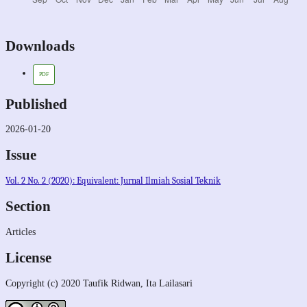
Downloads
PDF
Published
2026-01-20
Issue
Vol. 2 No. 2 (2020): Equivalent: Jurnal Ilmiah Sosial Teknik
Section
Articles
License
Copyright (c) 2020 Taufik Ridwan, Ita Lailasari