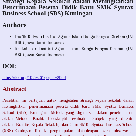
Strategi Kepala Sekolah dalam Meningkatkan
Penerimaan Peserta Didik Baru SMK Syntax
Business School (SBS) Kuningan
Authors
Taufik Ridwan
Institut Agama Islam Bunga Bangsa Cirebon (IAI
BBC) Jawa Barat, Indonesia
Ita Lailasari
Institut Agama Islam Bunga Bangsa Cirebon (IAI
BBC) Jawa Barat, Indonesia
DOI:
https://doi.org/10.59261/jequi.v2i2.4
Abstract
Penelitian ini bertujuan untuk mengetahui strategi kepala sekolah dalam
meningkatkan penerimanaan peserta didik baru SMK Syntax Business
School (SBS) Kuningan. Metode yang digunakan dalam penelitian ini
adalah Metode Kualitatif deskriptif evaluatif. Subjek yang diteliti
adalah Komite, Kepala Sekolah, dan Guru SMK Syntax Business School
(SBS) Kuningan. Teknik pengumpulan data dengan cara observasi,