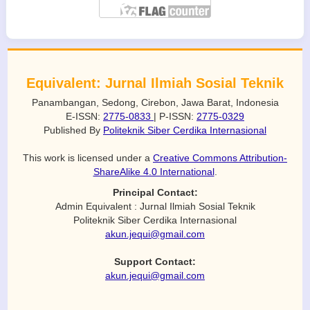
Equivalent: Jurnal Ilmiah Sosial Teknik
Panambangan, Sedong, Cirebon, Jawa Barat, Indonesia
E-ISSN:
2775-0833
| P-ISSN:
2775-0329
Published By
Politeknik Siber Cerdika Internasional
This work is licensed under a
Creative Commons Attribution-
ShareAlike 4.0 International
.
Principal Contact:
Admin Equivalent : Jurnal Ilmiah Sosial Teknik
Politeknik Siber Cerdika Internasional
akun.jequi@gmail.com
Support Contact:
akun.jequi@gmail.com