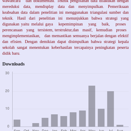
wawancara dan dokumentasi. Teknik pengolahan data dilakukan dengan
mereduksi data, mendisplay data dan menyimpulkan. Pemeriksaan
keabsahan data dalam penelitian ini menggunakan triangulasi sumber dan
teknik. Hasil dari penelitian ini menunjukkan bahwa strategi yang
digunakan yaitu melalui gaya kepemimpinan yang baik, proses
perencanaan yang tersistem, terstruktur,dan masif, kemudian proses
mengimplementasikan, dan memastikan semuanya berjalan dengan efektif
dan efisien. Dengan demikian dapat disimpulkan bahwa strategi kepala
sekolah sangat menentukan keberhasilan tercapainya peningkatan peserta
didik baru
.
Downloads