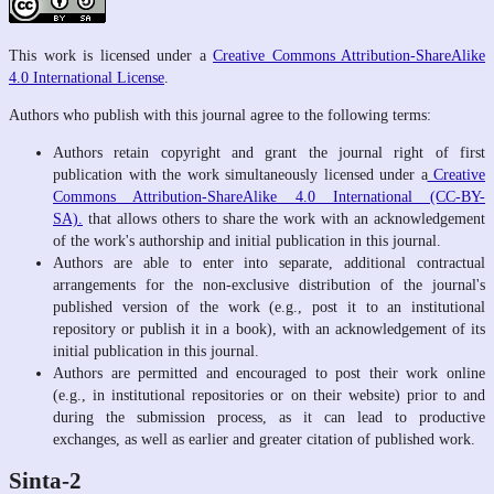
This work is licensed under a
Creative Commons Attribution-ShareAlike
4.0 International License
.
Authors who publish with this journal agree to the following terms:
Authors retain copyright and grant the journal right of first
publication with the work simultaneously licensed under a
Creative
Commons Attribution-ShareAlike 4.0 International (CC-BY-
SA).
that allows others to share the work with an acknowledgement
of the work's authorship and initial publication in this journal.
Authors are able to enter into separate, additional contractual
arrangements for the non-exclusive distribution of the journal's
published version of the work (e.g., post it to an institutional
repository or publish it in a book), with an acknowledgement of its
initial publication in this journal.
Authors are permitted and encouraged to post their work online
(e.g., in institutional repositories or on their website) prior to and
during the submission process, as it can lead to productive
exchanges, as well as earlier and greater citation of published work.
Sinta-2