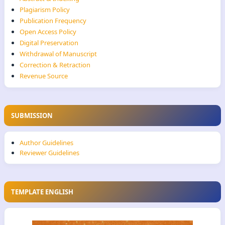
Plagiarism Policy
Publication Frequency
Open Access Policy
Digital Preservation
Withdrawal of Manuscript
Correction & Retraction
Revenue Source
SUBMISSION
Author Guidelines
Reviewer Guidelines
TEMPLATE ENGLISH