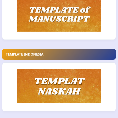
TEMPLATE INDONESIA