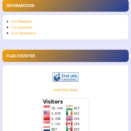
INFORMATION
For Readers
For Authors
For Librarians
FLAG COUNTER
View My Stats