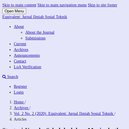
Skip to main content
Skip to main navigation menu
Skip to site footer
Open Menu
Equivalent: Jurnal Ilmiah Sosial Teknik
About
About the Journal
Submissions
Current
Archives
Announcements
Contact
LoA Verification
Search
Register
Login
Home
/
Archives
/
Vol. 2 No. 2 (2020): Equivalent: Jurnal Ilmiah Sosial Teknik
/
Articles