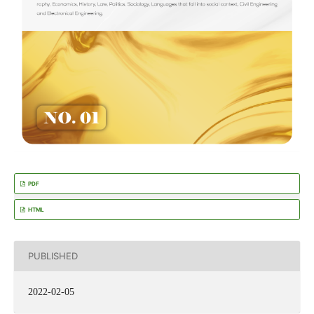
PDF
HTML
PUBLISHED
2022-02-05