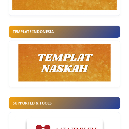
TEMPLATE INDONESIA
SUPPORTED & TOOLS