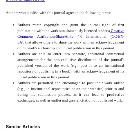
Authors who publish with this journal agree to the following terms:
Authors retain copyright and grant the journal right of first
publication with the work simultaneously licensed under a
Creative
Commons Attribution-ShareAlike 4.0 International (CC-BY-
SA).
that allows others to share the work with an acknowledgement
of the work's authorship and initial publication in this journal.
Authors are able to enter into separate, additional contractual
arrangements for the non-exclusive distribution of the journal's
published version of the work (e.g., post it to an institutional
repository or publish it in a book), with an acknowledgement of its
initial publication in this journal.
Authors are permitted and encouraged to post their work online
(e.g., in institutional repositories or on their website) prior to and
during the submission process, as it can lead to productive
exchanges, as well as earlier and greater citation of published work.
Similar Articles