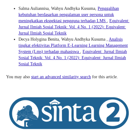
Salma Auliannisa, Wahyu Andhyka Kusuma,
Penggalihan
kebutuhan berdasarkan pengalaman user persona untuk
meningkatkan ekspektasi pengguna terhadap LMS
,
Equivalent:
Jurnal Ilmiah Sosial Teknik: Vol. 4 No. 1 (2022): Equivalent:
Jurnal Ilmiah Sosial Teknik
Decya Holygina Benita, Wahyu Andhyka Kusuma ,
Analisis
tingkat efektivitas Platform E-Learning Learning Management
System (Lms) terhadap mahasiswa
,
Equivalent: Jurnal Ilmiah
Sosial Teknik: Vol. 4 No. 1 (2022): Equivalent: Jurnal Ilmiah
Sosial Teknik
You may also
start an advanced similarity search
for this article.