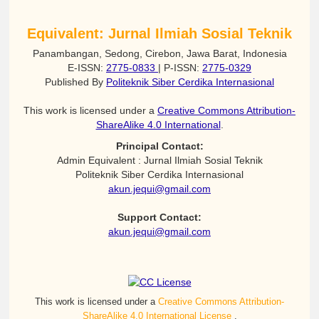
Equivalent: Jurnal Ilmiah Sosial Teknik
Panambangan, Sedong, Cirebon, Jawa Barat, Indonesia
E-ISSN:
2775-0833
| P-ISSN:
2775-0329
Published By
Politeknik Siber Cerdika Internasional
This work is licensed under a
Creative Commons Attribution-
ShareAlike 4.0 International
.
Principal Contact:
Admin Equivalent : Jurnal Ilmiah Sosial Teknik
Politeknik Siber Cerdika Internasional
akun.jequi@gmail.com
Support Contact:
akun.jequi@gmail.com
This work is licensed under a
Creative Commons Attribution-
ShareAlike 4.0 International License
.