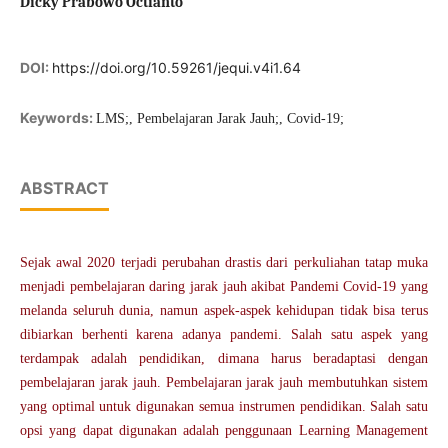
Dicky Prabowo Octianto
DOI:
https://doi.org/10.59261/jequi.v4i1.64
Keywords:
LMS;, Pembelajaran Jarak Jauh;, Covid-19;
ABSTRACT
Sejak awal 2020 terjadi perubahan drastis dari perkuliahan tatap muka
menjadi pembelajaran daring jarak jauh akibat Pandemi Covid-19 yang
melanda seluruh dunia, namun aspek-aspek kehidupan tidak bisa terus
dibiarkan berhenti karena adanya pandemi. Salah satu aspek yang
terdampak adalah pendidikan, dimana harus beradaptasi dengan
pembelajaran jarak jauh. Pembelajaran jarak jauh membutuhkan sistem
yang optimal untuk digunakan semua instrumen pendidikan. Salah satu
opsi yang dapat digunakan adalah penggunaan Learning Management