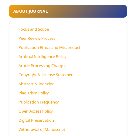
ABOUT JOURNAL
Focus and Scope
Peer Review Process
Publication Ethics and Misconduct
Artificial Intelligence Policy
Article Processing Charges
Copyright & License Statement
Abstract & Indexing
Plagiarism Policy
Publication Frequency
Open Access Policy
Digital Preservation
Withdrawal of Manuscript