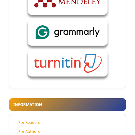
INFORMATION
For Readers
For Authors