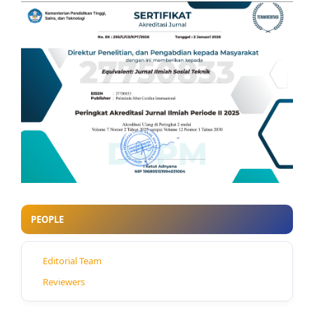
PEOPLE
Editorial Team
Reviewers