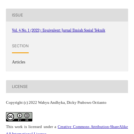
ISSUE
Vol. 4 No. 1 (2022): Equivalent: Jurnal Ilmiah Sosial Teknik
SECTION
Articles
LICENSE
Copyright (c) 2022 Wahyu Andhyka, Dicky Prabowo Octianto
This work is licensed under a
Creative Commons Attribution-ShareAlike
4.0 International License
.