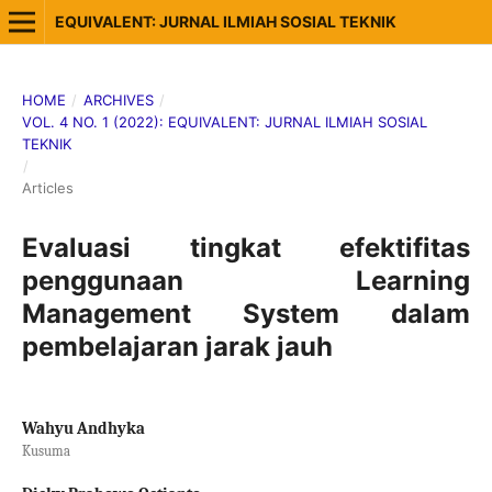
EQUIVALENT: JURNAL ILMIAH SOSIAL TEKNIK
HOME
/
ARCHIVES
/
VOL. 4 NO. 1 (2022): EQUIVALENT: JURNAL ILMIAH SOSIAL
TEKNIK
/
Articles
Evaluasi tingkat efektifitas
penggunaan Learning
Management System dalam
pembelajaran jarak jauh
Wahyu Andhyka
Kusuma