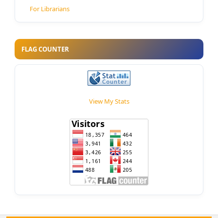
For Librarians
FLAG COUNTER
View My Stats