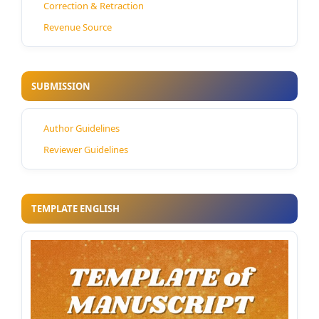
Correction & Retraction
Revenue Source
SUBMISSION
Author Guidelines
Reviewer Guidelines
TEMPLATE ENGLISH