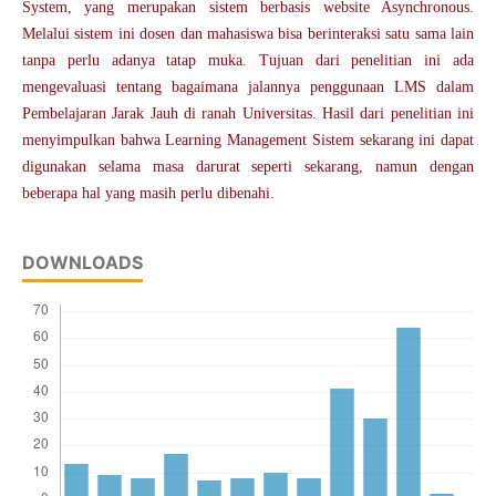
System, yang merupakan sistem berbasis website Asynchronous.
Melalui sistem ini dosen dan mahasiswa bisa berinteraksi satu sama lain
tanpa perlu adanya tatap muka. Tujuan dari penelitian ini ada
mengevaluasi tentang bagaimana jalannya penggunaan LMS dalam
Pembelajaran Jarak Jauh di ranah Universitas. Hasil dari penelitian ini
menyimpulkan bahwa Learning Management Sistem sekarang ini dapat
digunakan selama masa darurat seperti sekarang, namun dengan
beberapa hal yang masih perlu dibenahi.
DOWNLOADS