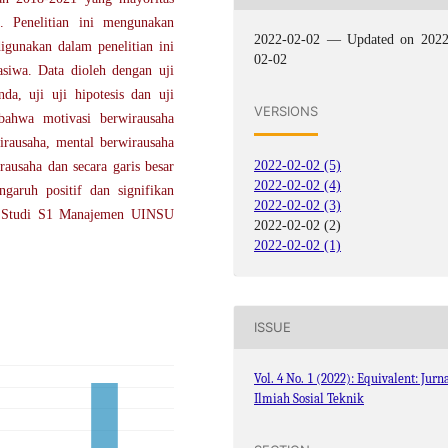
 Penelitian ini mengunakan
2022-02-02 — Updated on 2022
gunakan dalam penelitian ini
02-02
siwa. Data dioleh dengan uji
anda, uji uji hipotesis dan uji
VERSIONS
 bahwa motivasi berwirausaha
irausaha, mental berwirausaha
2022-02-02 (5)
rausaha dan secara garis besar
2022-02-02 (4)
garuh positif dan signifikan
2022-02-02 (3)
am Studi S1 Manajemen UINSU
2022-02-02 (2)
2022-02-02 (1)
ISSUE
Vol. 4 No. 1 (2022): Equivalent: Jurn
Ilmiah Sosial Teknik