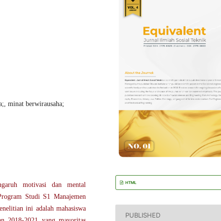
a;, minat berwirausaha;
HTML
ngaruh motivasi dan mental
 Program Studi S1 Manajemen
nelitian ini adalah mahasiswa
PUBLISHED
n 2018-2021 yang mayoritas