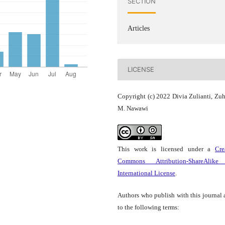
SECTION
Articles
LICENSE
Copyright (c) 2022 Divia Zulianti, Zuh
M. Nawawi
This work is licensed under a
Cre
Commons Attribution-ShareAlike
International License
.
Authors who publish with this journal 
to the following terms: