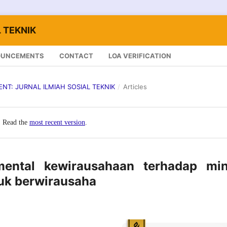
 TEKNIK
OUNCEMENTS
CONTACT
LOA VERIFICATION
LENT: JURNAL ILMIAH SOSIAL TEKNIK
/
Articles
. Read the
most recent version
.
ental kewirausahaan terhadap min
k berwirausaha