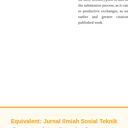
the submission process, as it can
to productive exchanges, as we
earlier and greater citati
published work.
Equivalent: Jurnal Ilmiah Sosial Teknik