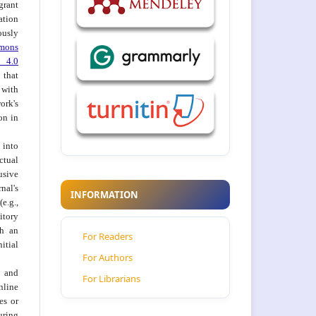
grant
ation
usly
mons
 4.0
hat
 with
ork's
on in
into
ctual
usive
al's
INFORMATION
e.g.,
itory
th an
For Readers
tial
For Authors
 and
For Librarians
nline
ies or
uring