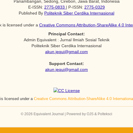
Panambangan, Sedong, Cirebon, Jawa Barat, Indonesia
E-ISSN:
2775-0833
| P-ISSN:
2775-0329
Published By
Politeknik Siber Cerdika Internasional
k is licensed under a
Creative Commons Attribution-ShareAlike 4.0 Inte
Principal Contact:
Admin Equivalent : Jurnal Ilmiah Sosial Teknik
Politeknik Siber Cerdika Internasional
akun.jequi@gmail.com
Support Contact:
akun.jequi@gmail.com
 is licensed under a
Creative Commons Attribution-ShareAlike 4.0 Internation
© 2026 Equivalent Journal | Powered by OJS & Polteksci