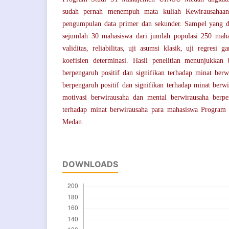
sudah pernah menempuh mata kuliah Kewirausahaan.
pengumpulan data primer dan sekunder. Sampel yang di
sejumlah 30 mahasiswa dari jumlah populasi 250 maha
validitas, reliabilitas, uji asumsi klasik, uji regresi g
koefisien determinasi. Hasil penelitian menunjukkan
berpengaruh positif dan signifikan terhadap minat berw
berpengaruh positif dan signifikan terhadap minat berwi
motivasi berwirausaha dan mental berwirausaha berpen
terhadap minat berwirausaha para mahasiswa Progr
Medan.
DOWNLOADS