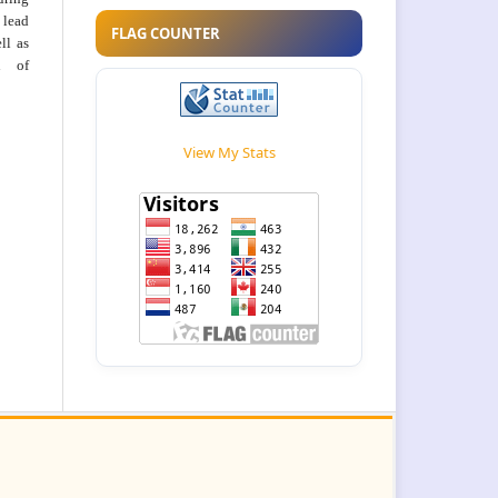
 lead
FLAG COUNTER
ll as
on of
View My Stats