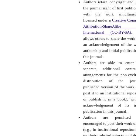
Authors retain copyright and 
the journal right of first public
with the work simultaneo
licensed under a
Creative Com
Attribution-ShareAlike
International (CC-BY-SA).
t
allows others to share the work
an acknowledgement of the w
authorship and initial publicati
this journal.
Authors are able to enter 
separate, additional contra
arrangements for the non-excl
distribution of the journ
published version of the work (
post it to an institutional repos
or publish it in a book), wi
acknowledgement of its ini
publication in this journal.
Authors are permitted
encouraged to post their work o
(e.g., in institutional repositor
on their website) prior to and d