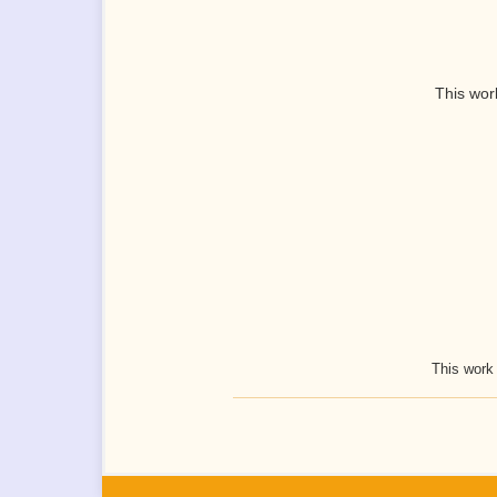
This wor
This work