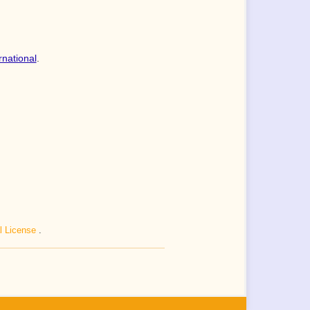
rnational
.
al License
.