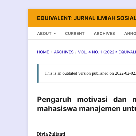
EQUIVALENT: JURNAL ILMIAH SOSIAL
ABOUT
CURRENT
ARCHIVES
ANN
HOME
/
ARCHIVES
/
VOL. 4 NO. 1 (2022): EQUIVA
This is an outdated version published on 2022-02-02
Pengaruh motivasi dan m
mahasiswa manajemen untu
Divia Zulianti