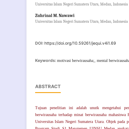
Universitas Islam Negeri Sumatera Utara, Medan, Indonesia
Zuhrinal M. Nawawi
Universitas Islam Negeri Sumatera Utara, Medan, Indonesia
DOI:
https://doi.org/10.59261/jequi.v4i1.69
Keywords:
motivasi berwirausaha;, mental berwirausah
ABSTRACT
Tujuan penelitian ini adalah unutk mengetahui pe
berwirausaha terhadap minat berwirausaha mahasiswa
Universitas Islam Negeri Sumatera Utara. Objek pada pe
Program Studi S1 Manajemen UINSU Medan angkata