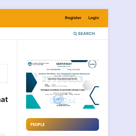
Register
Login
SEARCH
at
PEOPLE