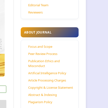
Editorial Team
Reviewers
ABOUT JOURNAL
Focus and Scope
Peer Review Process
Publication Ethics and
Misconduct
Artificial Intelligence Policy
Article Processing Charges
Copyright & License Statement
Abstract & Indexing
Plagiarism Policy