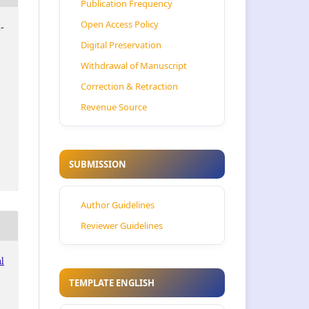
Publication Frequency
Open Access Policy
-
Digital Preservation
Withdrawal of Manuscript
Correction & Retraction
Revenue Source
SUBMISSION
Author Guidelines
Reviewer Guidelines
al
TEMPLATE ENGLISH