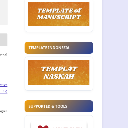
TEMPLATE INDONESIA
rinal
ative
 4.0
SUPPORTED & TOOLS
agree