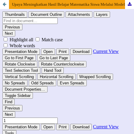
Upaya Meningkatkan Hasil Belajar Matematika Siswa Melalui Model Problem Based Learning Berbantu Information Communication and Technology