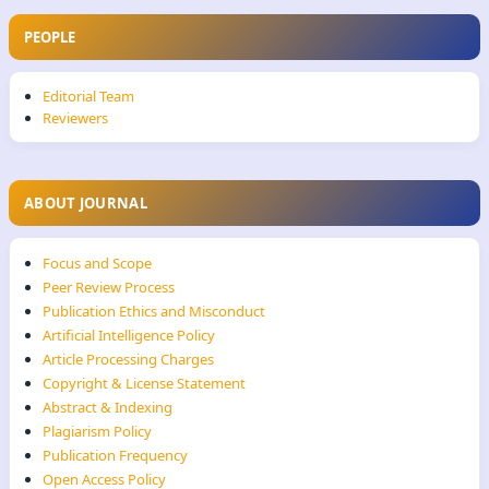
PEOPLE
Editorial Team
Reviewers
ABOUT JOURNAL
Focus and Scope
Peer Review Process
Publication Ethics and Misconduct
Artificial Intelligence Policy
Article Processing Charges
Copyright & License Statement
Abstract & Indexing
Plagiarism Policy
Publication Frequency
Open Access Policy