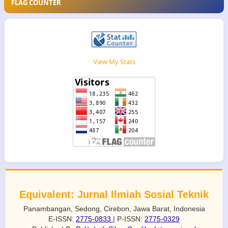
FLAG COUNTER
View My Stats
Equivalent: Jurnal Ilmiah Sosial Teknik
Panambangan, Sedong, Cirebon, Jawa Barat, Indonesia
E-ISSN:
2775-0833
| P-ISSN:
2775-0329