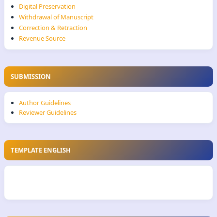
Digital Preservation
Withdrawal of Manuscript
Correction & Retraction
Revenue Source
SUBMISSION
Author Guidelines
Reviewer Guidelines
TEMPLATE ENGLISH