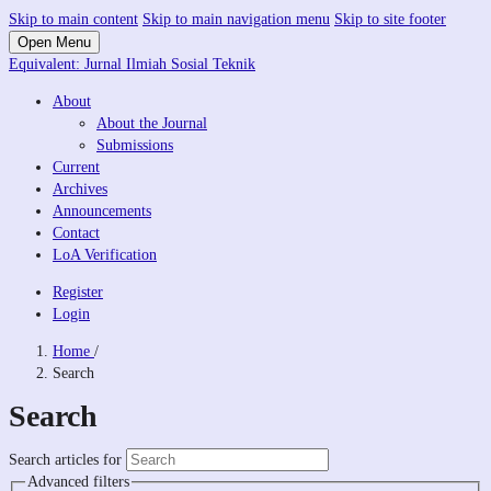
Skip to main content
Skip to main navigation menu
Skip to site footer
Open Menu
Equivalent: Jurnal Ilmiah Sosial Teknik
About
About the Journal
Submissions
Current
Archives
Announcements
Contact
LoA Verification
Register
Login
Home
/
Search
Search
Search articles for
Advanced filters