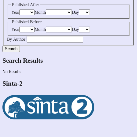
Published After
Year
Month
Day
Published Before
Year
Month
Day
By Author
Search
Search Results
No Results
Sinta-2