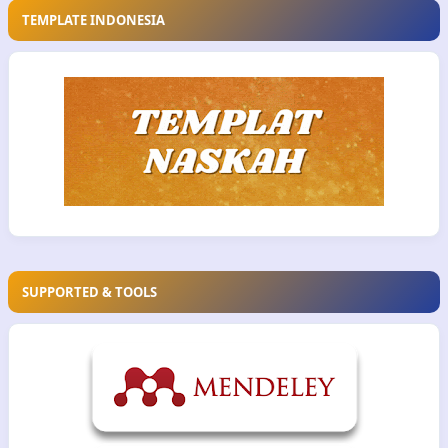
TEMPLATE INDONESIA
SUPPORTED & TOOLS