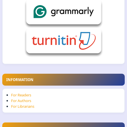
INFORMATION
For Readers
For Authors
For Librarians