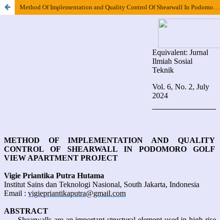
Method Of Implementation and Quality Control Of Shearwall In Podomoro Golf View Apartment Project