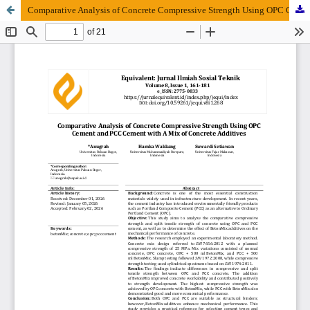
Comparative Analysis of Concrete Compressive Strength Using OPC Cement and PCC Cement with A Mix of Concrete Additives