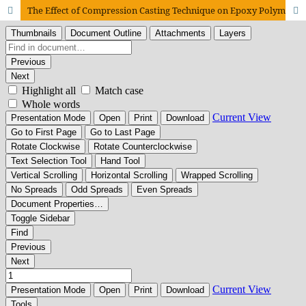
The Effect of Compression Casting Technique on Epoxy Polymer Concrete Using Recycled Coarse Aggregate