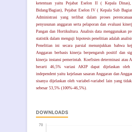
ketentuan yaitu Pejabat Eselon II ( Kepala Dinas),
Bidang/Bagian), Pejabat Eselon IV ( Kepala Sub Bagian
Administrasi yang terlibat dalam proses perencana
penyusunan anggaran serta pelaporan dan evaluasi kiner
Pangan dan Hortikultura. Analisis data menggunakan p
statistik dalam menguji hipotesis penelitian adalah analisi
Penelitian ini secara parsial menunjukkan bahwa ke
Anggaran berbasis kinerja berpengaruh positif dan sign
kinerja instansi pemerintah. Koefisien determinasi atau A
berarti 46,5% variasi AKIP dapat dijelaskan oleh 
independent yaitu kejelasan sasaran Anggaran dan Anggar
sisanya dijelaskan oleh variabel-variabel lain yang tida
sebesar 53,5% (100%-46,5%).
DOWNLOADS