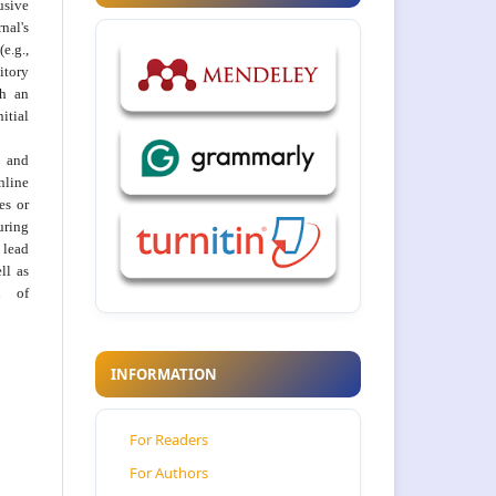
usive
al's
e.g.,
itory
th an
tial
 and
nline
ies or
uring
 lead
ll as
on of
INFORMATION
For Readers
For Authors