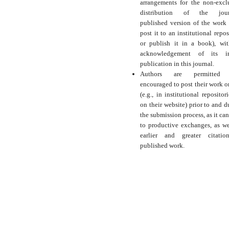
arrangements for the non-excl
distribution of the journ
published version of the work (
post it to an institutional repos
or publish it in a book), wi
acknowledgement of its ini
publication in this journal.
Authors are permitted
encouraged to post their work o
(e.g., in institutional repositor
on their website) prior to and d
the submission process, as it can
to productive exchanges, as we
earlier and greater citati
published work.