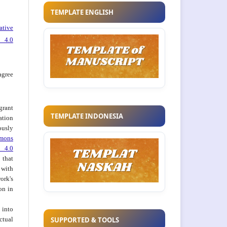
TEMPLATE ENGLISH
ative
 4.0
agree
grant
TEMPLATE INDONESIA
ation
usly
mons
 4.0
hat
 with
ork's
on in
into
ctual
SUPPORTED & TOOLS