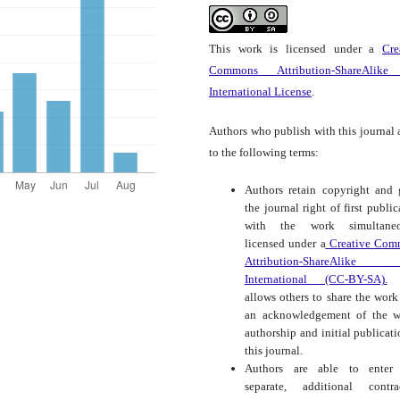
This work is licensed under a
Cre
Commons Attribution-ShareAlike
International License
.
Authors who publish with this journal 
to the following terms:
Authors retain copyright and 
the journal right of first public
with the work simultaneo
licensed under a
Creative Com
Attribution-ShareAlike
International (CC-BY-SA).
t
allows others to share the work
an acknowledgement of the w
authorship and initial publicati
this journal.
Authors are able to enter 
separate, additional contra