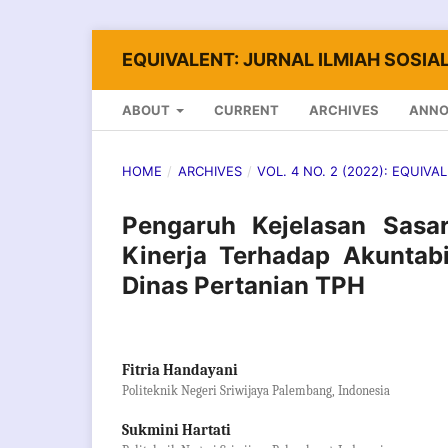
EQUIVALENT: JURNAL ILMIAH SOSIAL
ABOUT
CURRENT
ARCHIVES
ANN
HOME
/
ARCHIVES
/
VOL. 4 NO. 2 (2022): EQUIVA
Pengaruh Kejelasan Sasa
Kinerja Terhadap Akuntabi
Dinas Pertanian TPH
Fitria Handayani
Politeknik Negeri Sriwijaya Palembang, Indonesia
Sukmini Hartati