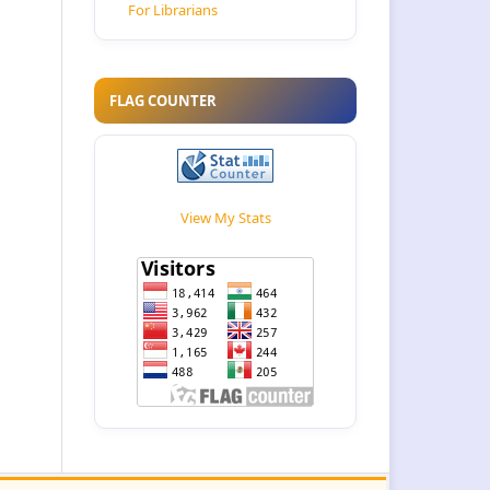
For Librarians
FLAG COUNTER
View My Stats