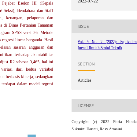
2022-07-22
 Pejabat Eselon III (Kepala
/ Seksi), Bendahara dan Staff
an, keuangan, pelaporan dan
ja di Dinas Pertanian Tanaman
ISSUE
rogram SPSS versi 26. Metode
s regresi linear berganda. Hasil
Vol. 4 No. 2 (2022): Equivalent
jelasan sasaran anggaran dan
Jurnal Ilmiah Sosial Teknik
ifikan terhadap akuntabilitas
djust R2 sebesar 0,465, hal ini
SECTION
variasi dari kedua variabel
an berbasis kinerja, sedangkan
Articles
k terdapat dalam model regresi
LICENSE
Copyright (c) 2022 Fitria Handay
Sukmini Hartati, Rosy Armaini