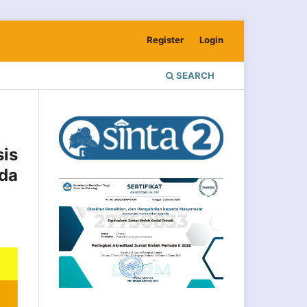
Register
Login
SEARCH
is
ada