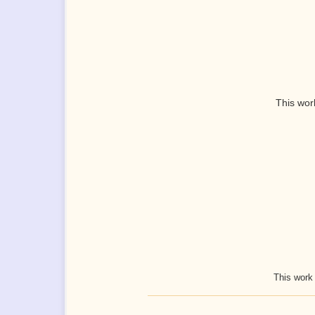
This wor
This work