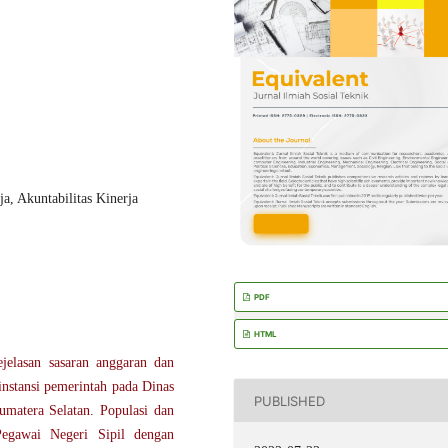
a, Akuntabilitas Kinerja
PDF
HTML
ejelasan sasaran anggaran dan
 instansi pemerintah pada Dinas
PUBLISHED
umatera Selatan. Populasi dan
Pegawai Negeri Sipil dengan