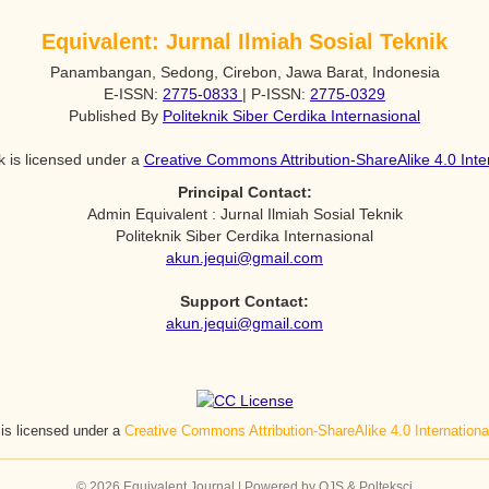
Equivalent: Jurnal Ilmiah Sosial Teknik
Panambangan, Sedong, Cirebon, Jawa Barat, Indonesia
E-ISSN:
2775-0833
| P-ISSN:
2775-0329
Published By
Politeknik Siber Cerdika Internasional
k is licensed under a
Creative Commons Attribution-ShareAlike 4.0 Inte
Principal Contact:
Admin Equivalent : Jurnal Ilmiah Sosial Teknik
Politeknik Siber Cerdika Internasional
akun.jequi@gmail.com
Support Contact:
akun.jequi@gmail.com
 is licensed under a
Creative Commons Attribution-ShareAlike 4.0 Internation
© 2026 Equivalent Journal | Powered by OJS & Polteksci