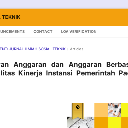
 TEKNIK
OUNCEMENTS
CONTACT
LOA VERIFICATION
LENT: JURNAL ILMIAH SOSIAL TEKNIK
/
Articles
ran Anggaran dan Anggaran Berbas
litas Kinerja Instansi Pemerintah P