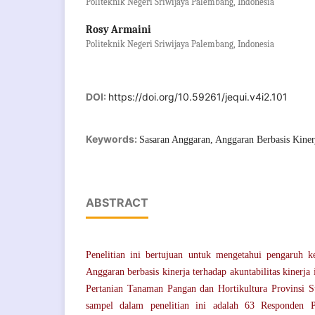
Politeknik Negeri Sriwijaya Palembang, Indonesia
Rosy Armaini
Politeknik Negeri Sriwijaya Palembang, Indonesia
DOI:
https://doi.org/10.59261/jequi.v4i2.101
Keywords:
Sasaran Anggaran, Anggaran Berbasis Kinerj
ABSTRACT
Penelitian ini bertujuan untuk mengetahui pengaruh k
Anggaran berbasis kinerja terhadap akuntabilitas kinerja
Pertanian Tanaman Pangan dan Hortikultura Provinsi S
sampel dalam penelitian ini adalah 63 Responden 