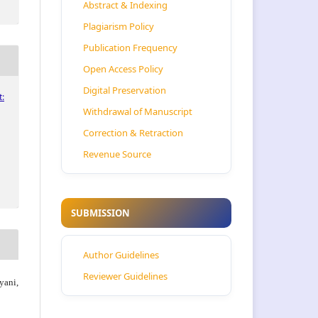
Abstract & Indexing
Plagiarism Policy
Publication Frequency
Open Access Policy
Digital Preservation
:
Withdrawal of Manuscript
Correction & Retraction
Revenue Source
SUBMISSION
Author Guidelines
Reviewer Guidelines
ani,