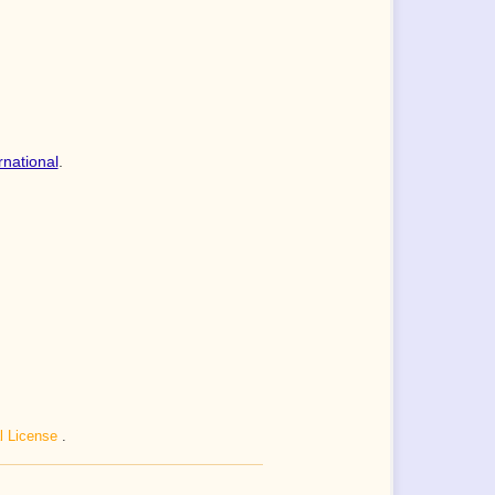
rnational
.
al License
.