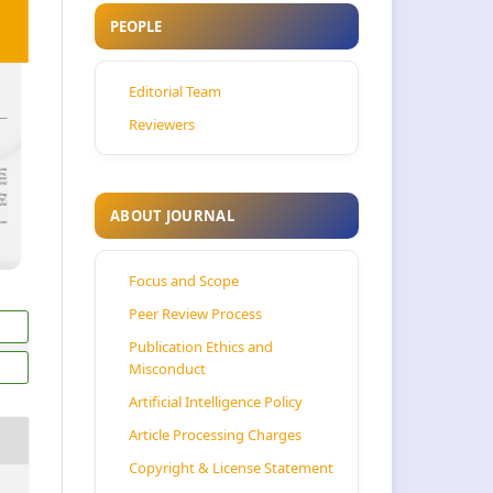
PEOPLE
Editorial Team
Reviewers
ABOUT JOURNAL
Focus and Scope
Peer Review Process
Publication Ethics and
Misconduct
Artificial Intelligence Policy
Article Processing Charges
Copyright & License Statement