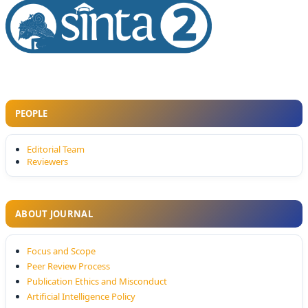
PEOPLE
Editorial Team
Reviewers
ABOUT JOURNAL
Focus and Scope
Peer Review Process
Publication Ethics and Misconduct
Artificial Intelligence Policy