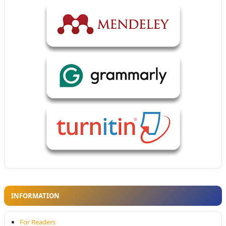
INFORMATION
For Readers