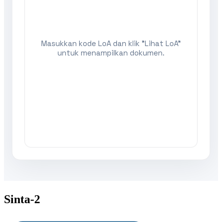
Sinta-2