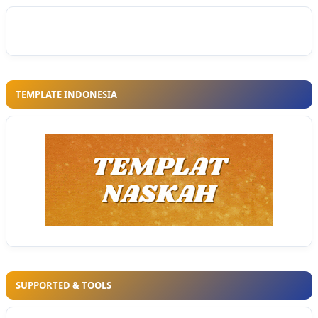
TEMPLATE INDONESIA
SUPPORTED & TOOLS