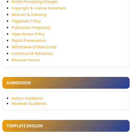
Article Processing Charges
Copyright & License Statement
Abstract & Indexing
Plagiarism Policy
Publication Frequency
Open Access Policy
Digital Preservation
Withdrawal of Manuscript
Correction & Retraction
Revenue Source
SUBMISSION
Author Guidelines
Reviewer Guidelines
TEMPLATE ENGLISH