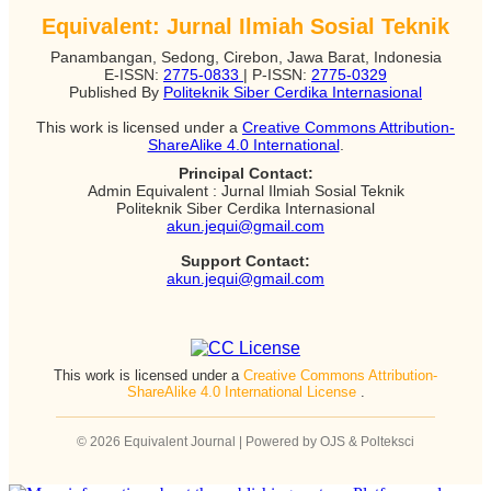
Equivalent: Jurnal Ilmiah Sosial Teknik
Panambangan, Sedong, Cirebon, Jawa Barat, Indonesia
E-ISSN:
2775-0833
| P-ISSN:
2775-0329
Published By
Politeknik Siber Cerdika Internasional
This work is licensed under a
Creative Commons Attribution-
ShareAlike 4.0 International
.
Principal Contact:
Admin Equivalent : Jurnal Ilmiah Sosial Teknik
Politeknik Siber Cerdika Internasional
akun.jequi@gmail.com
Support Contact:
akun.jequi@gmail.com
This work is licensed under a
Creative Commons Attribution-
ShareAlike 4.0 International License
.
© 2026 Equivalent Journal | Powered by OJS & Polteksci