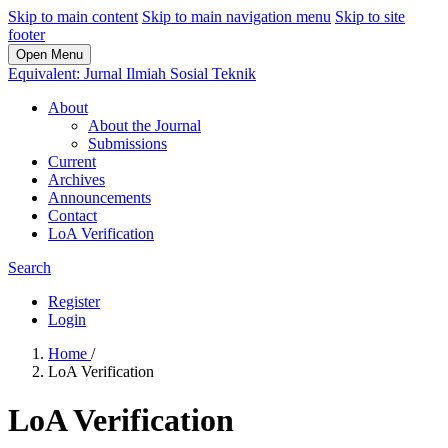
Skip to main content
Skip to main navigation menu
Skip to site
footer
Open Menu
Equivalent: Jurnal Ilmiah Sosial Teknik
About
About the Journal
Submissions
Current
Archives
Announcements
Contact
LoA Verification
Search
Register
Login
Home
/
LoA Verification
LoA Verification