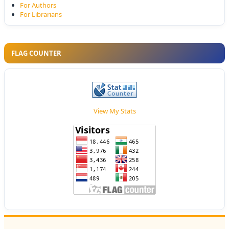
For Authors
For Librarians
FLAG COUNTER
View My Stats