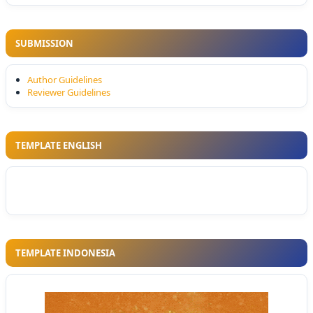
SUBMISSION
Author Guidelines
Reviewer Guidelines
TEMPLATE ENGLISH
TEMPLATE INDONESIA