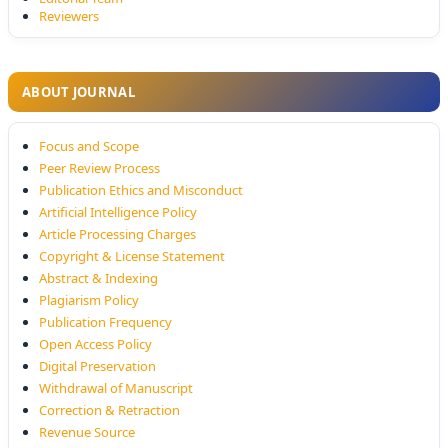
Reviewers
ABOUT JOURNAL
Focus and Scope
Peer Review Process
Publication Ethics and Misconduct
Artificial Intelligence Policy
Article Processing Charges
Copyright & License Statement
Abstract & Indexing
Plagiarism Policy
Publication Frequency
Open Access Policy
Digital Preservation
Withdrawal of Manuscript
Correction & Retraction
Revenue Source