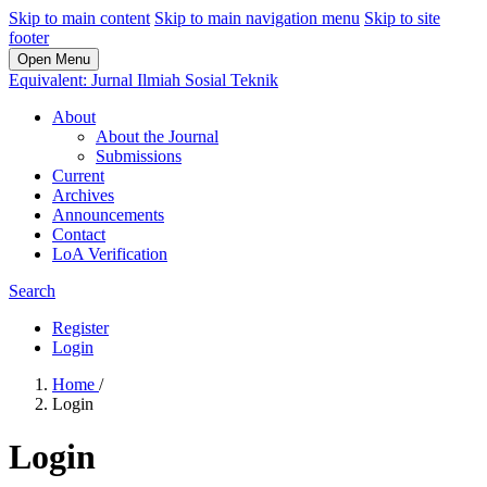
Skip to main content
Skip to main navigation menu
Skip to site
footer
Open Menu
Equivalent: Jurnal Ilmiah Sosial Teknik
About
About the Journal
Submissions
Current
Archives
Announcements
Contact
LoA Verification
Search
Register
Login
Home
/
Login
Login