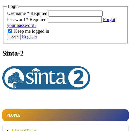
Login
Username
*
Required
Password
*
Required
Forgot
your password?
Keep me logged in
Register
Login
Sinta-2
PEOPLE
Editorial Team