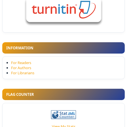
INFORMATION
For Readers
For Authors
For Librarians
FLAG COUNTER
View My Stats