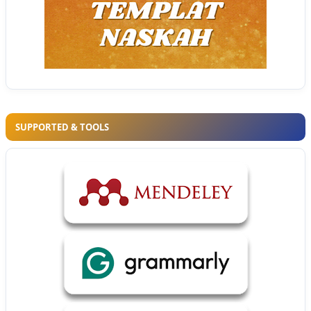
SUPPORTED & TOOLS