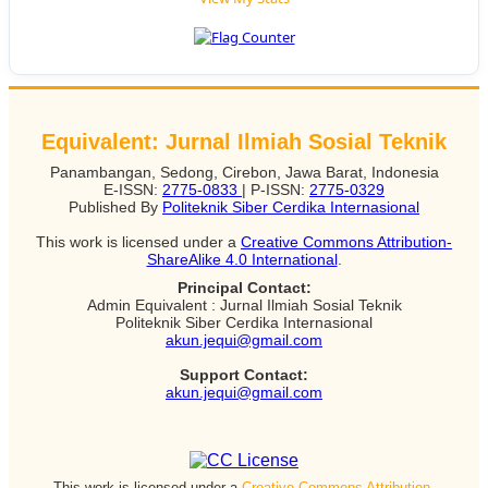
Equivalent: Jurnal Ilmiah Sosial Teknik
Panambangan, Sedong, Cirebon, Jawa Barat, Indonesia
E-ISSN:
2775-0833
| P-ISSN:
2775-0329
Published By
Politeknik Siber Cerdika Internasional
This work is licensed under a
Creative Commons Attribution-
ShareAlike 4.0 International
.
Principal Contact:
Admin Equivalent : Jurnal Ilmiah Sosial Teknik
Politeknik Siber Cerdika Internasional
akun.jequi@gmail.com
Support Contact:
akun.jequi@gmail.com
This work is licensed under a
Creative Commons Attribution-