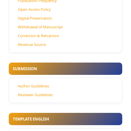
Publication Frequency
Open Access Policy
Digital Preservation
Withdrawal of Manuscript
Correction & Retraction
Revenue Source
SUBMISSION
Author Guidelines
Reviewer Guidelines
TEMPLATE ENGLISH