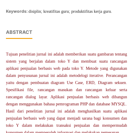
Keywords:
disiplin; kreatifitas guru; produktifitas kerja guru.
ABSTRACT
Tujuan penelitian jurnal ini adalah memberikan suatu gambaran tentang
sistem yang berjalan dalam toko Y dan membuat suatu rancangan
aplikasi penjualan berbasis web pada toko Y. Metode yang digunakan
dalam penyusunan jurnal ini adalah metodelogi iterative. Perancangan
yaitu dengan pembuatan diagram Use Case, ERD, Diagram sekuen.
Spesifikasi file, rancangan masukan dan rancangan keluar serta
rancangan dialog layar. Aplikasi penjualan berbasis web dibangun
dengan menggunakan bahasa pemrograman PHP dan database MYSQL.
Hasil dari penelitian jurnal ini adalah menghasilkan suatu aplikasi
penjualan berbasis web yang dapat menjadi sarana bagi konsumen dan
toko Y dalam melakukan transaksi penjualan dan mempermudah
konsumen dalam memperoleh informasi dan melakukan pemesanan.