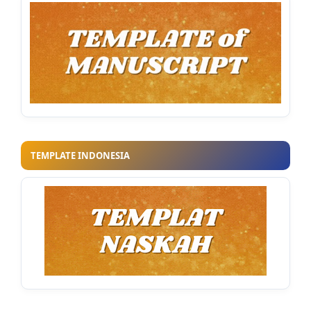
TEMPLATE INDONESIA