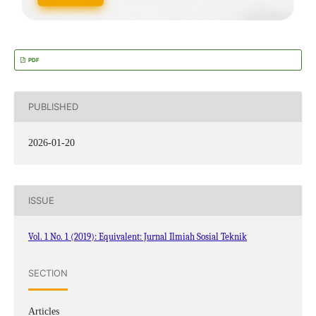
PDF
PUBLISHED
2026-01-20
ISSUE
Vol. 1 No. 1 (2019): Equivalent: Jurnal Ilmiah Sosial Teknik
SECTION
Articles