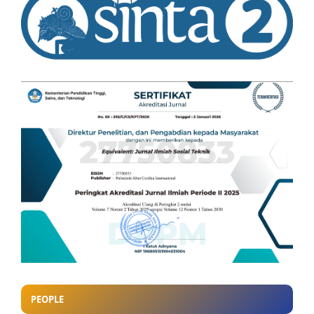
PEOPLE