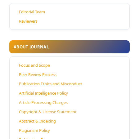
Editorial Team
Reviewers
ABOUT JOURNAL
Focus and Scope
Peer Review Process
Publication Ethics and Misconduct
Artificial Intelligence Policy
Article Processing Charges
Copyright & License Statement
Abstract & Indexing
Plagiarism Policy