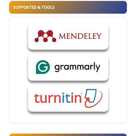
SUPPORTED & TOOLS