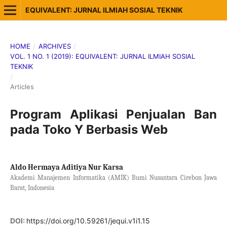
EQUIVALENT: JURNAL ILMIAH SOSIAL TEKNIK
HOME
/
ARCHIVES
/
VOL. 1 NO. 1 (2019): EQUIVALENT: JURNAL ILMIAH SOSIAL
TEKNIK
/
Articles
Program Aplikasi Penjualan Ban
pada Toko Y Berbasis Web
Aldo Hermaya Aditiya Nur Karsa
Akademi Manajemen Informatika (AMIK) Bumi Nusantara Cirebon Jawa
Barat, Indonesia
DOI:
https://doi.org/10.59261/jequi.v1i1.15