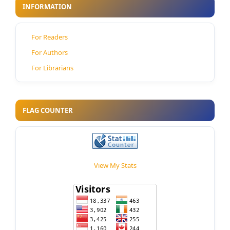
INFORMATION
For Readers
For Authors
For Librarians
FLAG COUNTER
View My Stats