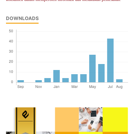
DOWNLOADS