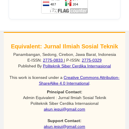
Equivalent: Jurnal Ilmiah Sosial Teknik
Panambangan, Sedong, Cirebon, Jawa Barat, Indonesia
E-ISSN:
2775-0833
| P-ISSN:
2775-0329
Published By
Politeknik Siber Cerdika Internasional
This work is licensed under a
Creative Commons Attribution-
ShareAlike 4.0 International
.
Principal Contact:
Admin Equivalent : Jurnal Ilmiah Sosial Teknik
Politeknik Siber Cerdika Internasional
akun.jequi@gmail.com
Support Contact:
akun.jequi@gmail.com