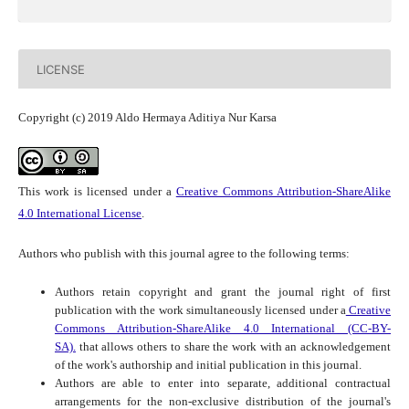
LICENSE
Copyright (c) 2019 Aldo Hermaya Aditiya Nur Karsa
This work is licensed under a
Creative Commons Attribution-ShareAlike
4.0 International License
.
Authors who publish with this journal agree to the following terms:
Authors retain copyright and grant the journal right of first
publication with the work simultaneously licensed under a
Creative
Commons Attribution-ShareAlike 4.0 International (CC-BY-
SA).
that allows others to share the work with an acknowledgement
of the work's authorship and initial publication in this journal.
Authors are able to enter into separate, additional contractual
arrangements for the non-exclusive distribution of the journal's