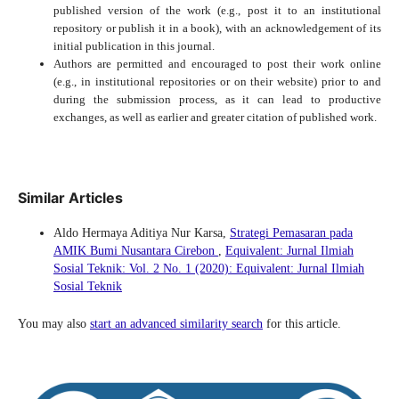
published version of the work (e.g., post it to an institutional
repository or publish it in a book), with an acknowledgement of its
initial publication in this journal.
Authors are permitted and encouraged to post their work online
(e.g., in institutional repositories or on their website) prior to and
during the submission process, as it can lead to productive
exchanges, as well as earlier and greater citation of published work.
Similar Articles
Aldo Hermaya Aditiya Nur Karsa,
Strategi Pemasaran pada
AMIK Bumi Nusantara Cirebon
,
Equivalent: Jurnal Ilmiah
Sosial Teknik: Vol. 2 No. 1 (2020): Equivalent: Jurnal Ilmiah
Sosial Teknik
You may also
start an advanced similarity search
for this article.