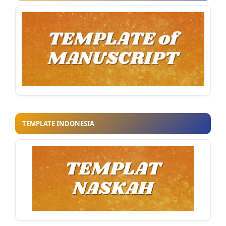
TEMPLATE INDONESIA