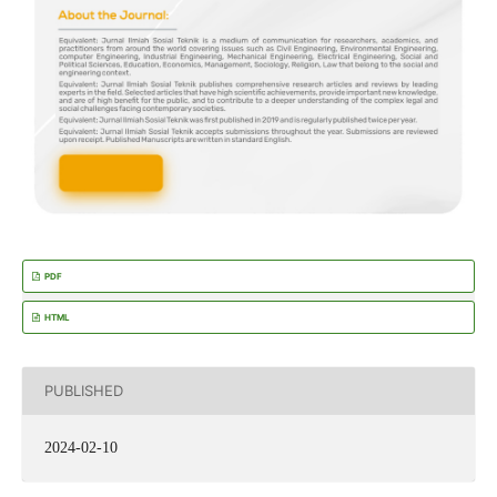
PDF
HTML
PUBLISHED
2024-02-10