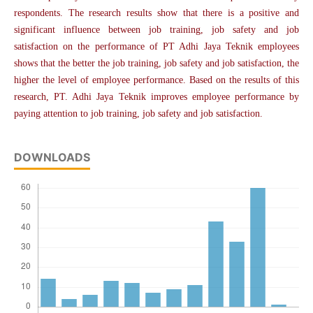
respondents. The research results show that there is a positive and
significant influence between job training, job safety and job
satisfaction on the performance of PT Adhi Jaya Teknik employees
shows that the better the job training, job safety and job satisfaction, the
higher the level of employee performance. Based on the results of this
research, PT. Adhi Jaya Teknik improves employee performance by
paying attention to job training, job safety and job satisfaction.
DOWNLOADS