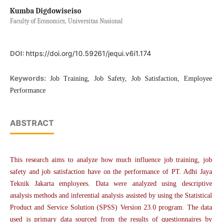
Kumba Digdowiseiso
Faculty of Economics, Universitas Nasional
DOI:
https://doi.org/10.59261/jequi.v6i1.174
Keywords:
Job Training, Job Safety, Job Satisfaction, Employee
Performance
ABSTRACT
This research aims to analyze how much influence job training, job
safety and job satisfaction have on the performance of PT. Adhi Jaya
Teknik Jakarta employees. Data were analyzed using descriptive
analysis methods and inferential analysis assisted by using the Statistical
Product and Service Solution (SPSS) Version 23.0 program. The data
used is primary data sourced from the results of questionnaires by