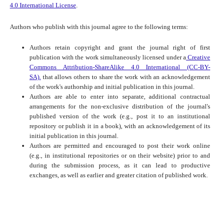
4.0 International License
.
Authors who publish with this journal agree to the following terms:
Authors retain copyright and grant the journal right of first
publication with the work simultaneously licensed under a
Creative
Commons Attribution-ShareAlike 4.0 International (CC-BY-
SA).
that allows others to share the work with an acknowledgement
of the work's authorship and initial publication in this journal.
Authors are able to enter into separate, additional contractual
arrangements for the non-exclusive distribution of the journal's
published version of the work (e.g., post it to an institutional
repository or publish it in a book), with an acknowledgement of its
initial publication in this journal.
Authors are permitted and encouraged to post their work online
(e.g., in institutional repositories or on their website) prior to and
during the submission process, as it can lead to productive
exchanges, as well as earlier and greater citation of published work.