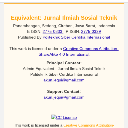
Equivalent: Jurnal Ilmiah Sosial Teknik
Panambangan, Sedong, Cirebon, Jawa Barat, Indonesia
E-ISSN:
2775-0833
| P-ISSN:
2775-0329
Published By
Politeknik Siber Cerdika Internasional
This work is licensed under a
Creative Commons Attribution-
ShareAlike 4.0 International
.
Principal Contact:
Admin Equivalent : Jurnal Ilmiah Sosial Teknik
Politeknik Siber Cerdika Internasional
akun.jequi@gmail.com
Support Contact:
akun.jequi@gmail.com
This work is licensed under a
Creative Commons Attribution-