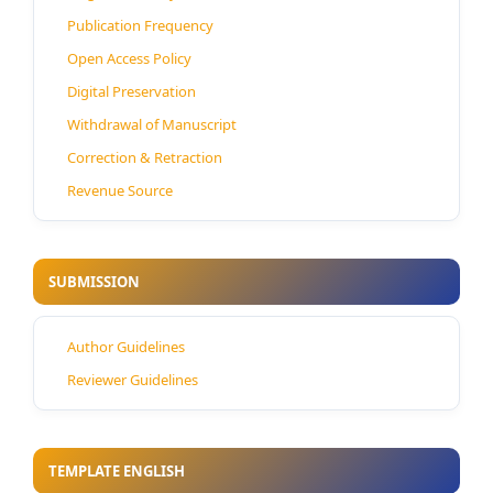
Publication Frequency
Open Access Policy
Digital Preservation
Withdrawal of Manuscript
Correction & Retraction
Revenue Source
SUBMISSION
Author Guidelines
Reviewer Guidelines
TEMPLATE ENGLISH