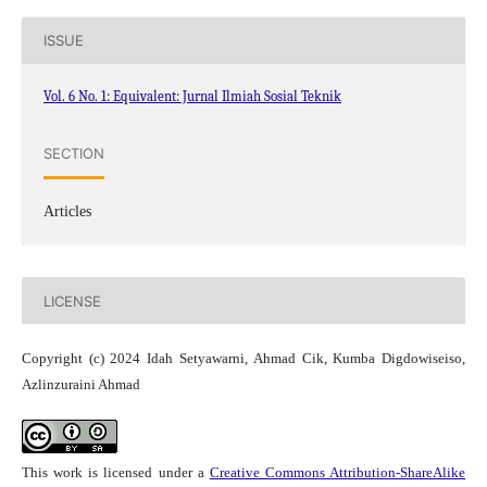
ISSUE
Vol. 6 No. 1: Equivalent: Jurnal Ilmiah Sosial Teknik
SECTION
Articles
LICENSE
Copyright (c) 2024 Idah Setyawarni, Ahmad Cik, Kumba Digdowiseiso,
Azlinzuraini Ahmad
This work is licensed under a
Creative Commons Attribution-ShareAlike