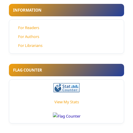
INFORMATION
For Readers
For Authors
For Librarians
FLAG COUNTER
View My Stats