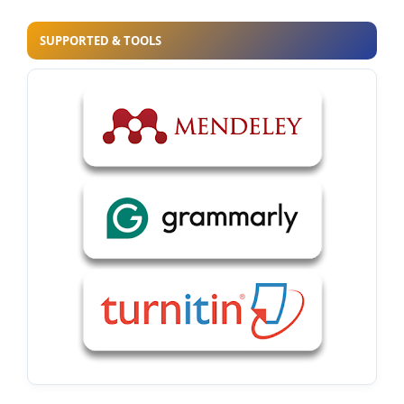
SUPPORTED & TOOLS