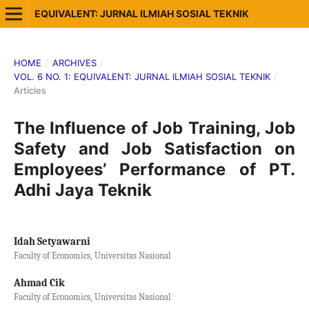
EQUIVALENT: JURNAL ILMIAH SOSIAL TEKNIK
HOME
/
ARCHIVES
/
VOL. 6 NO. 1: EQUIVALENT: JURNAL ILMIAH SOSIAL TEKNIK
/
Articles
The Influence of Job Training, Job
Safety and Job Satisfaction on
Employees’ Performance of PT.
Adhi Jaya Teknik
Idah Setyawarni
Faculty of Economics, Universitas Nasional
Ahmad Cik
Faculty of Economics, Universitas Nasional