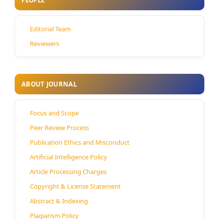
PEOPLE
Editorial Team
Reviewers
ABOUT JOURNAL
Focus and Scope
Peer Review Process
Publication Ethics and Misconduct
Artificial Intelligence Policy
Article Processing Charges
Copyright & License Statement
Abstract & Indexing
Plagiarism Policy