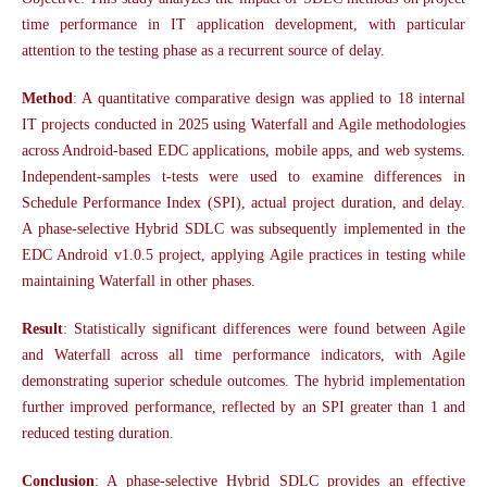
time performance in IT application development, with particular
attention to the testing phase as a recurrent source of delay.
Method
: A quantitative comparative design was applied to 18 internal
IT projects conducted in 2025 using Waterfall and Agile methodologies
across Android-based EDC applications, mobile apps, and web systems.
Independent-samples t-tests were used to examine differences in
Schedule Performance Index (SPI), actual project duration, and delay.
A phase-selective Hybrid SDLC was subsequently implemented in the
EDC Android v1.0.5 project, applying Agile practices in testing while
maintaining Waterfall in other phases.
Result
: Statistically significant differences were found between Agile
and Waterfall across all time performance indicators, with Agile
demonstrating superior schedule outcomes. The hybrid implementation
further improved performance, reflected by an SPI greater than 1 and
reduced testing duration.
Conclusion
: A phase-selective Hybrid SDLC provides an effective