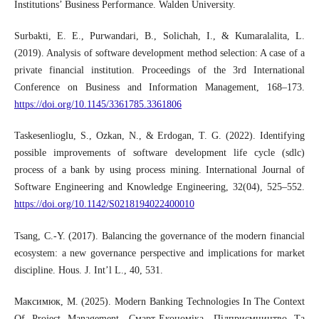
Institutions’ Business Performance. Walden University.
Surbakti, E. E., Purwandari, B., Solichah, I., & Kumaralalita, L.
(2019). Analysis of software development method selection: A case of a
private financial institution. Proceedings of the 3rd International
Conference on Business and Information Management, 168–173.
https://doi.org/10.1145/3361785.3361806
Taskesenlioglu, S., Ozkan, N., & Erdogan, T. G. (2022). Identifying
possible improvements of software development life cycle (sdlc)
process of a bank by using process mining. International Journal of
Software Engineering and Knowledge Engineering, 32(04), 525–552.
https://doi.org/10.1142/S0218194022400010
Tsang, C.-Y. (2017). Balancing the governance of the modern financial
ecosystem: a new governance perspective and implications for market
discipline. Hous. J. Int’l L., 40, 531.
Максимюк, М. (2025). Modern Banking Technologies In The Context
Of Project Management. Смарт-Економіка, Підприємництво Та