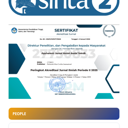
PEOPLE