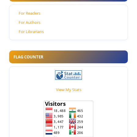
For Readers
For Authors
For Librarians
FLAG COUNTER
View My Stats