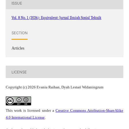
ISSUE
Vol. 8 No. 1 (2026): Equivalent: Jurnal Ilmiah Sosial Teknik
SECTION
Articles
LICENSE
Copyright (c) 2026 Evania Raihan, Dyah Lestari Widaningrum
This work is licensed under a
Creative Commons Attribution-ShareAlike
4.0 International License
.