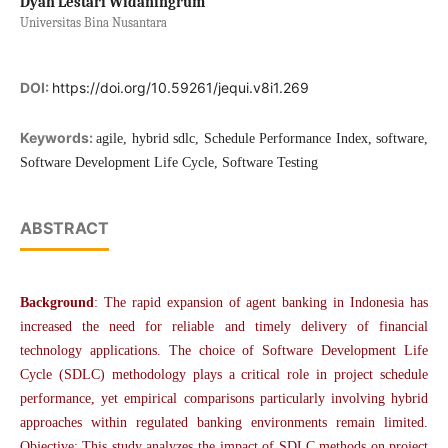
Dyah Lestari Widaningrum
Universitas Bina Nusantara
DOI:
https://doi.org/10.59261/jequi.v8i1.269
Keywords:
agile, hybrid sdlc, Schedule Performance Index, software,
Software Development Life Cycle, Software Testing
ABSTRACT
Background
: The rapid expansion of agent banking in Indonesia has
increased the need for reliable and timely delivery of financial
technology applications. The choice of Software Development Life
Cycle (SDLC) methodology plays a critical role in project schedule
performance, yet empirical comparisons particularly involving hybrid
approaches within regulated banking environments remain limited.
Objective: This study analyzes the impact of SDLC methods on project