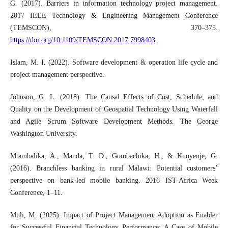
G. (2017). Barriers in information technology project management.
2017 IEEE Technology & Engineering Management Conference
(TEMSCON), 370–375.
https://doi.org/10.1109/TEMSCON.2017.7998403
Islam, M. I. (2022). Software development & operation life cycle and
project management perspective.
Johnson, G. L. (2018). The Causal Effects of Cost, Schedule, and
Quality on the Development of Geospatial Technology Using Waterfall
and Agile Scrum Software Development Methods. The George
Washington University.
Mtambalika, A., Manda, T. D., Gombachika, H., & Kunyenje, G.
(2016). Branchless banking in rural Malawi: Potential customers’
perspective on bank-led mobile banking. 2016 IST-Africa Week
Conference, 1–11.
Muli, M. (2025). Impact of Project Management Adoption as Enabler
for Successful Financial Technology Performance: A Case of Mobile