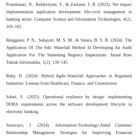
Pramitasari, N., Ruldeviyani, Y., & Zarkasie, I. R. (2023). Net impact
implementation application development life-cycle management in
banking sector. Computer Science and Information Technologies, 4(2),
169–182.
Rengganis, P. N., Suhayati, M. S. M., & Sutara, B. S. B. (2024). The
Application Of The Sdlc Waterfall Method In Developing An Audit
Application For The Sumedang Regency Inspectorate. Jurnal Riset
Teknik Informatika, 1(2), 139–145.
Ruby, D. (2024). Hybrid Agile–Waterfall Approaches in Regulated
Industries: Lessons from Healthcare, Finance, and Construction.
Salmi, E. (2025). Operational resilience by design: implementing
DORA requirements across the software development lifecycle in
electronic banking.
Semwayo, J. (2024). Information-Technology-Aided Customer
Relationship Management Strategies for Improving Financial