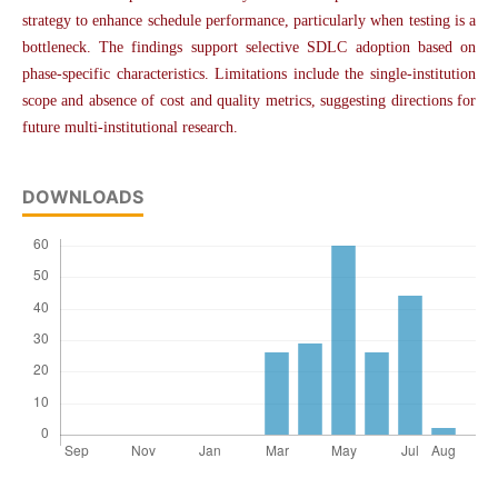
strategy to enhance schedule performance, particularly when testing is a
bottleneck. The findings support selective SDLC adoption based on
phase-specific characteristics. Limitations include the single-institution
scope and absence of cost and quality metrics, suggesting directions for
future multi-institutional research.
DOWNLOADS