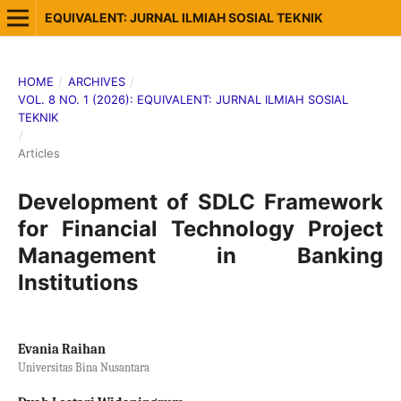
EQUIVALENT: JURNAL ILMIAH SOSIAL TEKNIK
HOME
/
ARCHIVES
/
VOL. 8 NO. 1 (2026): EQUIVALENT: JURNAL ILMIAH SOSIAL
TEKNIK
/
Articles
Development of SDLC Framework
for Financial Technology Project
Management in Banking
Institutions
Evania Raihan
Universitas Bina Nusantara