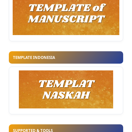
TEMPLATE INDONESIA
SUPPORTED & TOOLS