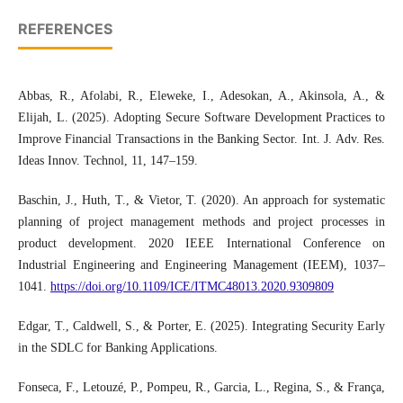
REFERENCES
Abbas, R., Afolabi, R., Eleweke, I., Adesokan, A., Akinsola, A., &
Elijah, L. (2025). Adopting Secure Software Development Practices to
Improve Financial Transactions in the Banking Sector. Int. J. Adv. Res.
Ideas Innov. Technol, 11, 147–159.
Baschin, J., Huth, T., & Vietor, T. (2020). An approach for systematic
planning of project management methods and project processes in
product development. 2020 IEEE International Conference on
Industrial Engineering and Engineering Management (IEEM), 1037–
1041.
https://doi.org/10.1109/ICE/ITMC48013.2020.9309809
Edgar, T., Caldwell, S., & Porter, E. (2025). Integrating Security Early
in the SDLC for Banking Applications.
Fonseca, F., Letouzé, P., Pompeu, R., Garcia, L., Regina, S., & França,