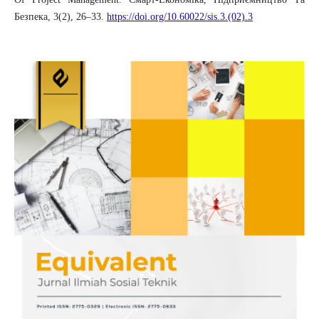
Безпека, 3(2), 26–33.
https://doi.org/10.60022/sis.3.(02).3