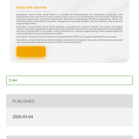
PDF
PUBLISHED
2026-03-04