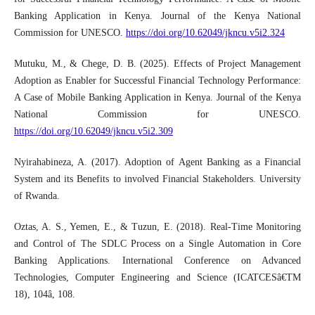
Banking Application in Kenya. Journal of the Kenya National
Commission for UNESCO.
https://doi.org/10.62049/jkncu.v5i2.324
Mutuku, M., & Chege, D. B. (2025). Effects of Project Management
Adoption as Enabler for Successful Financial Technology Performance:
A Case of Mobile Banking Application in Kenya. Journal of the Kenya
National Commission for UNESCO.
https://doi.org/10.62049/jkncu.v5i2.309
Nyirahabineza, A. (2017). Adoption of Agent Banking as a Financial
System and its Benefits to involved Financial Stakeholders. University
of Rwanda.
Oztas, A. S., Yemen, E., & Tuzun, E. (2018). Real-Time Monitoring
and Control of The SDLC Process on a Single Automation in Core
Banking Applications. International Conference on Advanced
Technologies, Computer Engineering and Science (ICATCESâ€TM
18), 104â, 108.