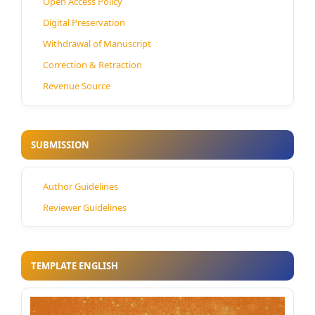
Open Access Policy
Digital Preservation
Withdrawal of Manuscript
Correction & Retraction
Revenue Source
SUBMISSION
Author Guidelines
Reviewer Guidelines
TEMPLATE ENGLISH