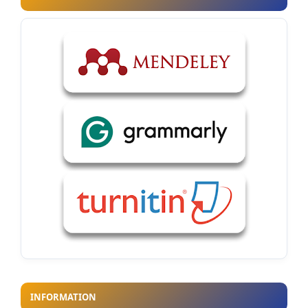
INFORMATION