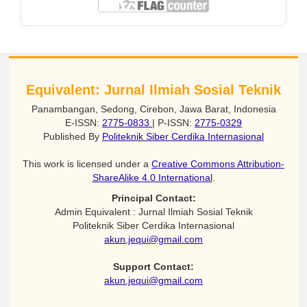
Equivalent: Jurnal Ilmiah Sosial Teknik
Panambangan, Sedong, Cirebon, Jawa Barat, Indonesia
E-ISSN:
2775-0833
| P-ISSN:
2775-0329
Published By
Politeknik Siber Cerdika Internasional
This work is licensed under a
Creative Commons Attribution-
ShareAlike 4.0 International
.
Principal Contact:
Admin Equivalent : Jurnal Ilmiah Sosial Teknik
Politeknik Siber Cerdika Internasional
akun.jequi@gmail.com
Support Contact:
akun.jequi@gmail.com