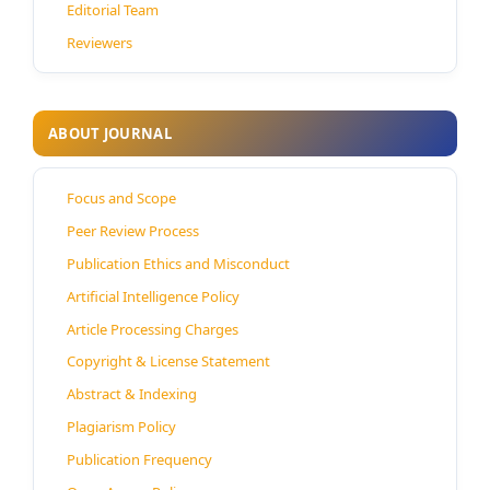
Editorial Team
Reviewers
ABOUT JOURNAL
Focus and Scope
Peer Review Process
Publication Ethics and Misconduct
Artificial Intelligence Policy
Article Processing Charges
Copyright & License Statement
Abstract & Indexing
Plagiarism Policy
Publication Frequency