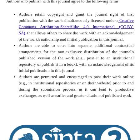
Authors who publish with this journal agree to the following terms:
Authors retain copyright and grant the journal right of first
publication with the work simultaneously licensed under a
Creative
Commons Attribution-ShareAlike 4.0 International (CC-BY-
SA).
that allows others to share the work with an acknowledgement
of the work's authorship and initial publication in this journal.
Authors are able to enter into separate, additional contractual
arrangements for the non-exclusive distribution of the journal's
published version of the work (e.g., post it to an institutional
repository or publish it in a book), with an acknowledgement of its
initial publication in this journal.
Authors are permitted and encouraged to post their work online
(e.g., in institutional repositories or on their website) prior to and
during the submission process, as it can lead to productive
exchanges, as well as earlier and greater citation of published work.