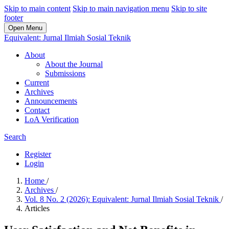
Skip to main content
Skip to main navigation menu
Skip to site
footer
Open Menu
Equivalent: Jurnal Ilmiah Sosial Teknik
About
About the Journal
Submissions
Current
Archives
Announcements
Contact
LoA Verification
Search
Register
Login
Home
/
Archives
/
Vol. 8 No. 2 (2026): Equivalent: Jurnal Ilmiah Sosial Teknik
/
Articles