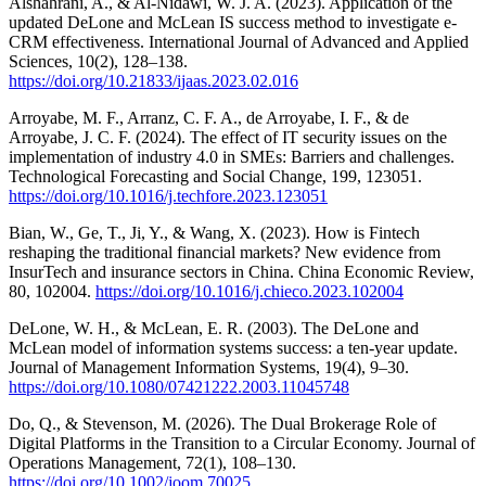
Alshahrani, A., & Al-Nidawi, W. J. A. (2023). Application of the
updated DeLone and McLean IS success method to investigate e-
CRM effectiveness. International Journal of Advanced and Applied
Sciences, 10(2), 128–138.
https://doi.org/10.21833/ijaas.2023.02.016
Arroyabe, M. F., Arranz, C. F. A., de Arroyabe, I. F., & de
Arroyabe, J. C. F. (2024). The effect of IT security issues on the
implementation of industry 4.0 in SMEs: Barriers and challenges.
Technological Forecasting and Social Change, 199, 123051.
https://doi.org/10.1016/j.techfore.2023.123051
Bian, W., Ge, T., Ji, Y., & Wang, X. (2023). How is Fintech
reshaping the traditional financial markets? New evidence from
InsurTech and insurance sectors in China. China Economic Review,
80, 102004.
https://doi.org/10.1016/j.chieco.2023.102004
DeLone, W. H., & McLean, E. R. (2003). The DeLone and
McLean model of information systems success: a ten-year update.
Journal of Management Information Systems, 19(4), 9–30.
https://doi.org/10.1080/07421222.2003.11045748
Do, Q., & Stevenson, M. (2026). The Dual Brokerage Role of
Digital Platforms in the Transition to a Circular Economy. Journal of
Operations Management, 72(1), 108–130.
https://doi.org/10.1002/joom.70025