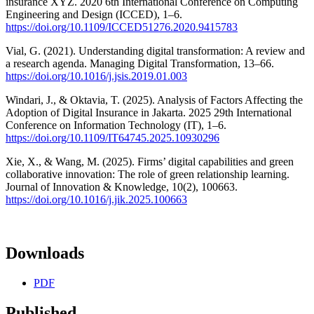
insurance XYZ. 2020 6th International Conference on Computing
Engineering and Design (ICCED), 1–6.
https://doi.org/10.1109/ICCED51276.2020.9415783
Vial, G. (2021). Understanding digital transformation: A review and
a research agenda. Managing Digital Transformation, 13–66.
https://doi.org/10.1016/j.jsis.2019.01.003
Windari, J., & Oktavia, T. (2025). Analysis of Factors Affecting the
Adoption of Digital Insurance in Jakarta. 2025 29th International
Conference on Information Technology (IT), 1–6.
https://doi.org/10.1109/IT64745.2025.10930296
Xie, X., & Wang, M. (2025). Firms’ digital capabilities and green
collaborative innovation: The role of green relationship learning.
Journal of Innovation & Knowledge, 10(2), 100663.
https://doi.org/10.1016/j.jik.2025.100663
Downloads
PDF
Published