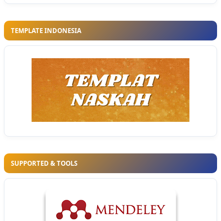
TEMPLATE INDONESIA
SUPPORTED & TOOLS