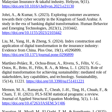
Malaysian Insurance & takaful industry. Heliyon, 9(11).
https://doi.org/10.1016/j.heliyon.2023.e21130
Johri, A., & Kumar, S. (2023). Exploring customer awareness
towards their cyber security in the Kingdom of Saudi Arabia: A
study in the era of banking digital transformation. Human Behavior
and Emerging Technologies, 2023(1), 2103442.
https://doi.org/10.1155/2023/2103442
Liu, M., Yang, H., & Zheng, S. (2024). Index construction and
application of digital transformation in the insurance industry:
Evidence from China. Plos One, 19(1), e0296899.
https://doi.org/10.1371/journal.pone.0296899
Martínez-Peláez, R., Ochoa-Brust, A., Rivera, S., Félix, V. G.,
Ostos, R., Brito, H., Félix, R. A., & Mena, L. J. (2023). Role of
digital transformation for achieving sustainability: mediated role of
stakeholders, key capabilities, and technology. Sustainability,
15(14), 11221.
https://doi.org/10.3390/su151411221
Memon, M. A., Ramayah, T., Cheah, J.-H., Ting, H., Chuah, F., &
Cham, T. H. (2021). PLS-SEM statistical programs: a review.
Journal of Applied Structural Equation Modeling, 5(1), 1–14.
https://doi.org/10.47263/JASEM.5(1)06
Nasution, H., Muafi, M., El-Qadri, Z. M., & Suprihanto, J. (2025).