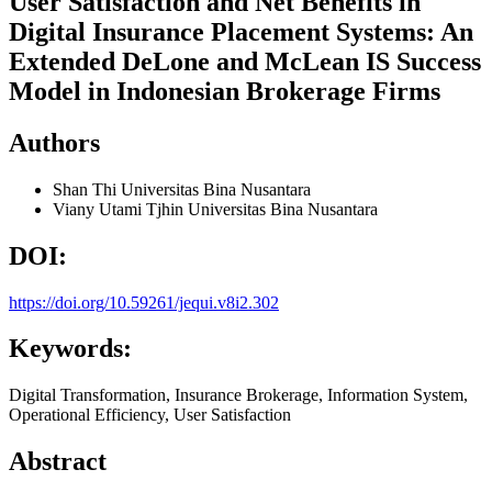
User Satisfaction and Net Benefits in
Digital Insurance Placement Systems: An
Extended DeLone and McLean IS Success
Model in Indonesian Brokerage Firms
Authors
Shan Thi
Universitas Bina Nusantara
Viany Utami Tjhin
Universitas Bina Nusantara
DOI:
https://doi.org/10.59261/jequi.v8i2.302
Keywords:
Digital Transformation, Insurance Brokerage, Information System,
Operational Efficiency, User Satisfaction
Abstract