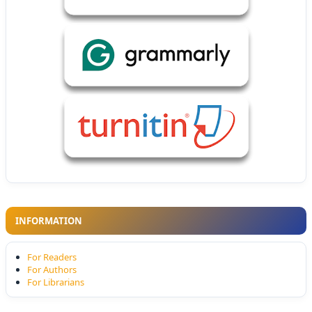
INFORMATION
For Readers
For Authors
For Librarians