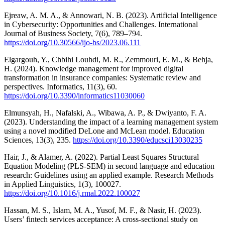
Ejreaw, A. M. A., & Annowari, N. B. (2023). Artificial Intelligence
in Cybersecurity: Opportunities and Challenges. International
Journal of Business Society, 7(6), 789–794.
https://doi.org/10.30566/ijo-bs/2023.06.111
Elgargouh, Y., Chbihi Louhdi, M. R., Zemmouri, E. M., & Behja,
H. (2024). Knowledge management for improved digital
transformation in insurance companies: Systematic review and
perspectives. Informatics, 11(3), 60.
https://doi.org/10.3390/informatics11030060
Elmunsyah, H., Nafalski, A., Wibawa, A. P., & Dwiyanto, F. A.
(2023). Understanding the impact of a learning management system
using a novel modified DeLone and McLean model. Education
Sciences, 13(3), 235.
https://doi.org/10.3390/educsci13030235
Hair, J., & Alamer, A. (2022). Partial Least Squares Structural
Equation Modeling (PLS-SEM) in second language and education
research: Guidelines using an applied example. Research Methods
in Applied Linguistics, 1(3), 100027.
https://doi.org/10.1016/j.rmal.2022.100027
Hassan, M. S., Islam, M. A., Yusof, M. F., & Nasir, H. (2023).
Users’ fintech services acceptance: A cross-sectional study on