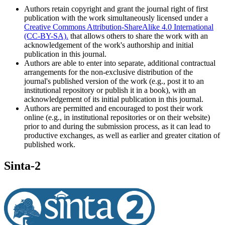
Authors retain copyright and grant the journal right of first
publication with the work simultaneously licensed under a
Creative Commons Attribution-ShareAlike 4.0 International
(CC-BY-SA).
that allows others to share the work with an
acknowledgement of the work's authorship and initial
publication in this journal.
Authors are able to enter into separate, additional contractual
arrangements for the non-exclusive distribution of the
journal's published version of the work (e.g., post it to an
institutional repository or publish it in a book), with an
acknowledgement of its initial publication in this journal.
Authors are permitted and encouraged to post their work
online (e.g., in institutional repositories or on their website)
prior to and during the submission process, as it can lead to
productive exchanges, as well as earlier and greater citation of
published work.
Sinta-2