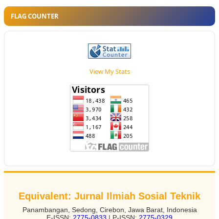
FLAG COUNTER
View My Stats
Equivalent: Jurnal Ilmiah Sosial Teknik
Panambangan, Sedong, Cirebon, Jawa Barat, Indonesia
E-ISSN:
2775-0833
| P-ISSN:
2775-0329