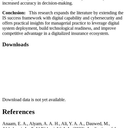
increased accuracy in decision-making.
Conclusion:
This research expands the literature by extending the
IS success framework with digital capability and cybersecurity and
offers practical insights for managerial practice to leverage digital
system deployment, build technological readiness, and improve
competitive advantage in a digitalized insurance ecosystem.
Downloads
Download data is not yet available.
References
Anaam, E. A., Alyam, A. A. H., Ali, Y. A. A., Dauwed, M.,