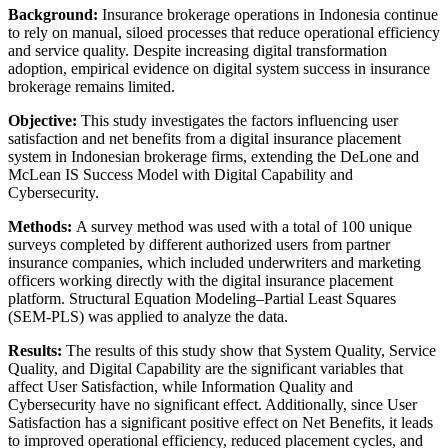
Background:
Insurance brokerage operations in Indonesia continue
to rely on manual, siloed processes that reduce operational efficiency
and service quality. Despite increasing digital transformation
adoption, empirical evidence on digital system success in insurance
brokerage remains limited.
Objective:
This study investigates the factors influencing user
satisfaction and net benefits from a digital insurance placement
system in Indonesian brokerage firms, extending the DeLone and
McLean IS Success Model with Digital Capability and
Cybersecurity.
Methods:
A survey method was used with a total of 100 unique
surveys completed by different authorized users from partner
insurance companies, which included underwriters and marketing
officers working directly with the digital insurance placement
platform. Structural Equation Modeling–Partial Least Squares
(SEM-PLS) was applied to analyze the data.
Results:
The results of this study show that System Quality, Service
Quality, and Digital Capability are the significant variables that
affect User Satisfaction, while Information Quality and
Cybersecurity have no significant effect. Additionally, since User
Satisfaction has a significant positive effect on Net Benefits, it leads
to improved operational efficiency, reduced placement cycles, and