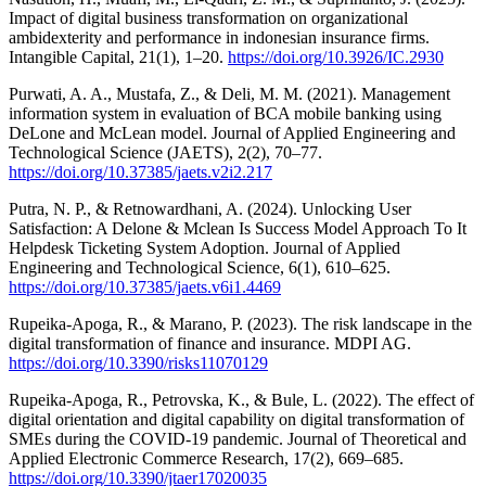
Impact of digital business transformation on organizational
ambidexterity and performance in indonesian insurance firms.
Intangible Capital, 21(1), 1–20.
https://doi.org/10.3926/IC.2930
Purwati, A. A., Mustafa, Z., & Deli, M. M. (2021). Management
information system in evaluation of BCA mobile banking using
DeLone and McLean model. Journal of Applied Engineering and
Technological Science (JAETS), 2(2), 70–77.
https://doi.org/10.37385/jaets.v2i2.217
Putra, N. P., & Retnowardhani, A. (2024). Unlocking User
Satisfaction: A Delone & Mclean Is Success Model Approach To It
Helpdesk Ticketing System Adoption. Journal of Applied
Engineering and Technological Science, 6(1), 610–625.
https://doi.org/10.37385/jaets.v6i1.4469
Rupeika-Apoga, R., & Marano, P. (2023). The risk landscape in the
digital transformation of finance and insurance. MDPI AG.
https://doi.org/10.3390/risks11070129
Rupeika-Apoga, R., Petrovska, K., & Bule, L. (2022). The effect of
digital orientation and digital capability on digital transformation of
SMEs during the COVID-19 pandemic. Journal of Theoretical and
Applied Electronic Commerce Research, 17(2), 669–685.
https://doi.org/10.3390/jtaer17020035