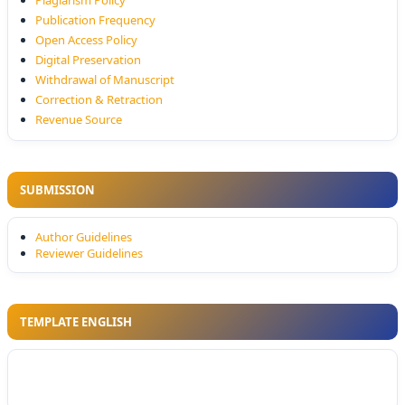
Plagiarism Policy
Publication Frequency
Open Access Policy
Digital Preservation
Withdrawal of Manuscript
Correction & Retraction
Revenue Source
SUBMISSION
Author Guidelines
Reviewer Guidelines
TEMPLATE ENGLISH