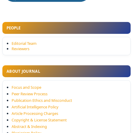
PEOPLE
Editorial Team
Reviewers
ABOUT JOURNAL
Focus and Scope
Peer Review Process
Publication Ethics and Misconduct
Artificial Intelligence Policy
Article Processing Charges
Copyright & License Statement
Abstract & Indexing