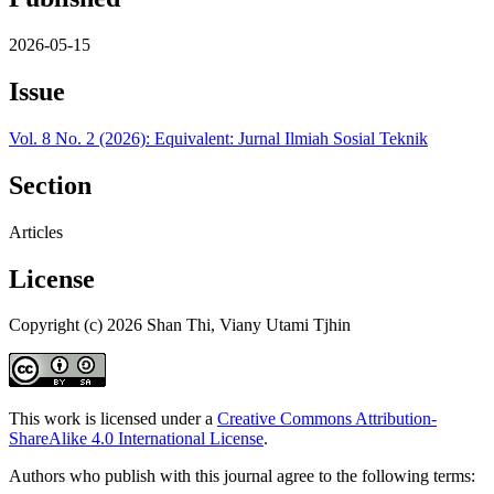
2026-05-15
Issue
Vol. 8 No. 2 (2026): Equivalent: Jurnal Ilmiah Sosial Teknik
Section
Articles
License
Copyright (c) 2026 Shan Thi, Viany Utami Tjhin
This work is licensed under a
Creative Commons Attribution-
ShareAlike 4.0 International License
.
Authors who publish with this journal agree to the following terms: