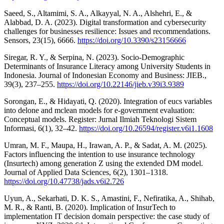
Saeed, S., Altamimi, S. A., Alkayyal, N. A., Alshehri, E., &
Alabbad, D. A. (2023). Digital transformation and cybersecurity
challenges for businesses resilience: Issues and recommendations.
Sensors, 23(15), 6666.
https://doi.org/10.3390/s23156666
Siregar, R. Y., & Serpina, N. (2023). Socio-Demographic
Determinants of Insurance Literacy among University Students in
Indonesia. Journal of Indonesian Economy and Business: JIEB.,
39(3), 237–255.
https://doi.org/10.22146/jieb.v39i3.9389
Sorongan, E., & Hidayati, Q. (2020). Integration of eucs variables
into delone and mclean models for e-government evaluation:
Conceptual models. Register: Jurnal Ilmiah Teknologi Sistem
Informasi, 6(1), 32–42.
https://doi.org/10.26594/register.v6i1.1608
Umran, M. F., Maupa, H., Irawan, A. P., & Sadat, A. M. (2025).
Factors influencing the intention to use insurance technology
(Insurtech) among generation Z using the extended DM model.
Journal of Applied Data Sciences, 6(2), 1301–1318.
https://doi.org/10.47738/jads.v6i2.726
Uyun, A., Sekarhati, D. K. S., Amastini, F., Nefiratika, A., Shihab,
M. R., & Ranti, B. (2020). Implication of InsurTech to
implementation IT decision domain perspective: the case study of