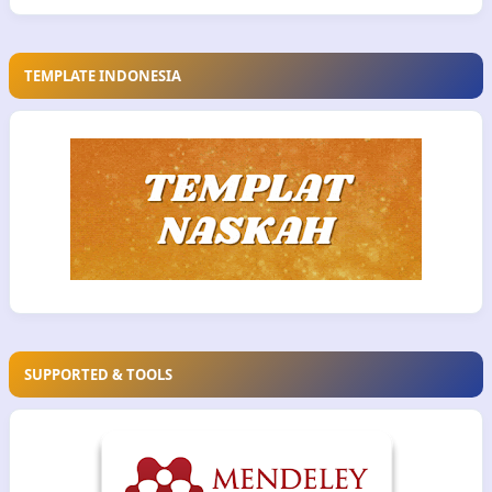
TEMPLATE INDONESIA
SUPPORTED & TOOLS