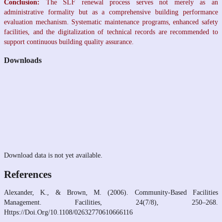
Conclusion:
The SLF renewal process serves not merely as an
administrative formality but as a comprehensive building performance
evaluation mechanism. Systematic maintenance programs, enhanced safety
facilities, and the digitalization of technical records are recommended to
support continuous building quality assurance.
Downloads
Download data is not yet available.
References
Alexander, K., & Brown, M. (2006). Community‐Based Facilities
Management. Facilities, 24(7/8), 250–268.
Https://Doi.Org/10.1108/02632770610666116