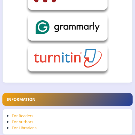
INFORMATION
For Readers
For Authors
For Librarians