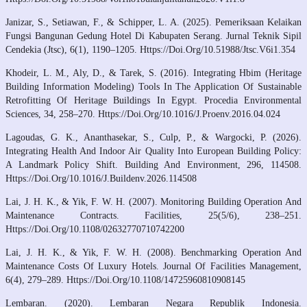
Janizar, S., Setiawan, F., & Schipper, L. A. (2025). Pemeriksaan Kelaikan
Fungsi Bangunan Gedung Hotel Di Kabupaten Serang. Jurnal Teknik Sipil
Cendekia (Jtsc), 6(1), 1190–1205. Https://Doi.Org/10.51988/Jtsc.V6i1.354
Khodeir, L. M., Aly, D., & Tarek, S. (2016). Integrating Hbim (Heritage
Building Information Modeling) Tools In The Application Of Sustainable
Retrofitting Of Heritage Buildings In Egypt. Procedia Environmental
Sciences, 34, 258–270. Https://Doi.Org/10.1016/J.Proenv.2016.04.024
Lagoudas, G. K., Ananthasekar, S., Culp, P., & Wargocki, P. (2026).
Integrating Health And Indoor Air Quality Into European Building Policy:
A Landmark Policy Shift. Building And Environment, 296, 114508.
Https://Doi.Org/10.1016/J.Buildenv.2026.114508
Lai, J. H. K., & Yik, F. W. H. (2007). Monitoring Building Operation And
Maintenance Contracts. Facilities, 25(5/6), 238–251.
Https://Doi.Org/10.1108/02632770710742200
Lai, J. H. K., & Yik, F. W. H. (2008). Benchmarking Operation And
Maintenance Costs Of Luxury Hotels. Journal Of Facilities Management,
6(4), 279–289. Https://Doi.Org/10.1108/14725960810908145
Lembaran. (2020). Lembaran Negara Republik Indonesia.