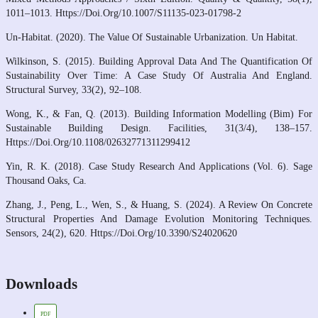
1011–1013. Https://Doi.Org/10.1007/S11135-023-01798-2
Un-Habitat. (2020). The Value Of Sustainable Urbanization. Un Habitat.
Wilkinson, S. (2015). Building Approval Data And The Quantification Of
Sustainability Over Time: A Case Study Of Australia And England.
Structural Survey, 33(2), 92–108.
Wong, K., & Fan, Q. (2013). Building Information Modelling (Bim) For
Sustainable Building Design. Facilities, 31(3/4), 138–157.
Https://Doi.Org/10.1108/02632771311299412
Yin, R. K. (2018). Case Study Research And Applications (Vol. 6). Sage
Thousand Oaks, Ca.
Zhang, J., Peng, L., Wen, S., & Huang, S. (2024). A Review On Concrete
Structural Properties And Damage Evolution Monitoring Techniques.
Sensors, 24(2), 620. Https://Doi.Org/10.3390/S24020620
Downloads
PDF