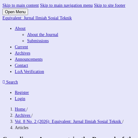
Skip to main content
Skip to main navigation menu
Skip to site footer
Open Menu
Equivalent: Jurnal Ilmiah Sosial Teknik
About
About the Journal
Submissions
Current
Archives
Announcements
Contact
LoA Verification
Search
Register
Login
Home
/
Archives
/
Vol. 8 No. 2 (2026): Equivalent: Jurnal Ilmiah Sosial Teknik
/
Articles