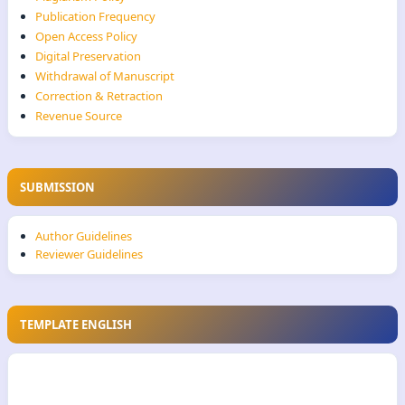
Publication Frequency
Open Access Policy
Digital Preservation
Withdrawal of Manuscript
Correction & Retraction
Revenue Source
SUBMISSION
Author Guidelines
Reviewer Guidelines
TEMPLATE ENGLISH