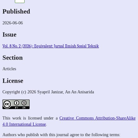
Published
2026-06-06
Issue
Vol. 8 No. 2 (2026): Equivalent: Jurnal Ilmiah Sosial Teknik
Section
Articles
License
Copyright (c) 2026 Syapril Janizar, An An Anisarida
This work is licensed under a
Creative Commons Attribution-ShareAlike
4.0 International License
.
Authors who publish with this journal agree to the following terms: