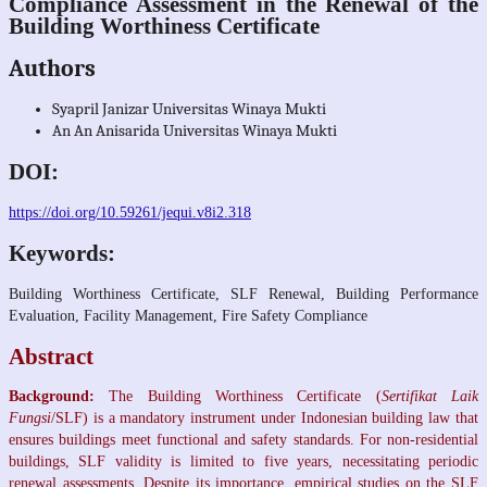
Compliance Assessment in the Renewal of the
Building Worthiness Certificate
Authors
Syapril Janizar
Universitas Winaya Mukti
An An Anisarida
Universitas Winaya Mukti
DOI:
https://doi.org/10.59261/jequi.v8i2.318
Keywords:
Building Worthiness Certificate, SLF Renewal, Building Performance
Evaluation, Facility Management, Fire Safety Compliance
Abstract
Background:
The Building Worthiness Certificate (
Sertifikat Laik
Fungsi
/SLF) is a mandatory instrument under Indonesian building law that
ensures buildings meet functional and safety standards. For non-residential
buildings, SLF validity is limited to five years, necessitating periodic
renewal assessments. Despite its importance, empirical studies on the SLF