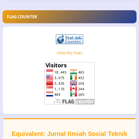
FLAG COUNTER
View My Stats
Equivalent: Jurnal Ilmiah Sosial Teknik