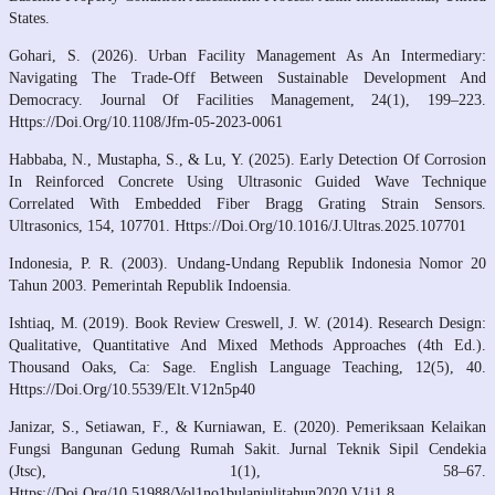
States.
Gohari, S. (2026). Urban Facility Management As An Intermediary:
Navigating The Trade-Off Between Sustainable Development And
Democracy. Journal Of Facilities Management, 24(1), 199–223.
Https://Doi.Org/10.1108/Jfm-05-2023-0061
Habbaba, N., Mustapha, S., & Lu, Y. (2025). Early Detection Of Corrosion
In Reinforced Concrete Using Ultrasonic Guided Wave Technique
Correlated With Embedded Fiber Bragg Grating Strain Sensors.
Ultrasonics, 154, 107701. Https://Doi.Org/10.1016/J.Ultras.2025.107701
Indonesia, P. R. (2003). Undang-Undang Republik Indonesia Nomor 20
Tahun 2003. Pemerintah Republik Indoensia.
Ishtiaq, M. (2019). Book Review Creswell, J. W. (2014). Research Design:
Qualitative, Quantitative And Mixed Methods Approaches (4th Ed.).
Thousand Oaks, Ca: Sage. English Language Teaching, 12(5), 40.
Https://Doi.Org/10.5539/Elt.V12n5p40
Janizar, S., Setiawan, F., & Kurniawan, E. (2020). Pemeriksaan Kelaikan
Fungsi Bangunan Gedung Rumah Sakit. Jurnal Teknik Sipil Cendekia
(Jtsc), 1(1), 58–67.
Https://Doi.Org/10.51988/Vol1no1bulanjulitahun2020.V1i1.8