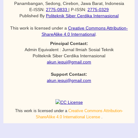
Panambangan, Sedong, Cirebon, Jawa Barat, Indonesia
E-ISSN:
2775-0833
| P-ISSN:
2775-0329
Published By
Politeknik Siber Cerdika Internasional
This work is licensed under a
Creative Commons Attribution-
ShareAlike 4.0 International
.
Principal Contact:
Admin Equivalent : Jurnal Ilmiah Sosial Teknik
Politeknik Siber Cerdika Internasional
akun.jequi@gmail.com
Support Contact:
akun.jequi@gmail.com
This work is licensed under a
Creative Commons Attribution-
ShareAlike 4.0 International License
.
© 2026 Equivalent Journal | Powered by OJS & Polteksci