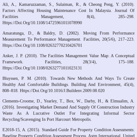
Ali, A., Kamaruzzaman, S., Sulaiman, R., & Cheong Peng, Y. (2010).
Factors Affecting Housing Maintenance Cost In Malaysia. Journal Of
Facilities Management, 8(4), 285–298.
Https://Doi.Org/10.1108/14725961011078990
Amaratunga, D., & Baldry, D. (2002). Moving From Performance
Measurement To Performance Management. Facilities, 20(5/6), 217–223.
Https://Doi.Org/10.1108/02632770210426701
Anker, J. P. (2010). The Facilities Management Value Map: A Conceptual
Framework. Facilities, 28(3/4), 175–188.
Https://Doi.Org/10.1108/02632771011023131
Bluyssen, P. M. (2010). Towards New Methods And Ways To Create
Healthy And Comfortable Buildings. Building And Environment, 45(4),
808–818. Https://Doi.Org/10.1016/J.Buildenv.2009.08.020
Clements‐Croome, D., Yearley, T., Box, W., Darby, H., & Elmualim, A.
(2016). Investigating Market Demand And Supply Of Construction Industry
Waste As A Lucrative Outlet For Integrating Informal Sector
Recycling/Scavenging In Port Harcourt Metropolis.
E2018-15, A. (2015). Standard Guide For Property Condition Assessments:
Baseline Property Condition Assessment Process. Astm International, United