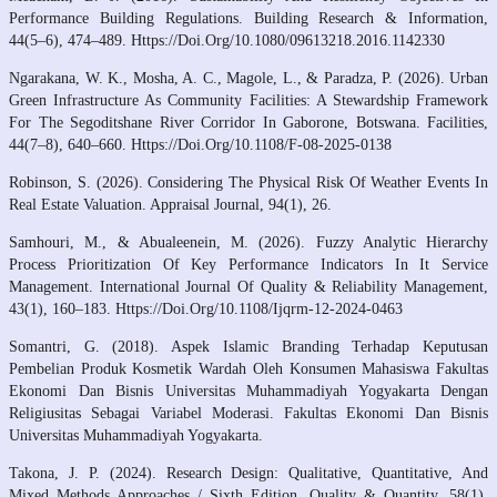
Performance Building Regulations. Building Research & Information,
44(5–6), 474–489. Https://Doi.Org/10.1080/09613218.2016.1142330
Ngarakana, W. K., Mosha, A. C., Magole, L., & Paradza, P. (2026). Urban
Green Infrastructure As Community Facilities: A Stewardship Framework
For The Segoditshane River Corridor In Gaborone, Botswana. Facilities,
44(7–8), 640–660. Https://Doi.Org/10.1108/F-08-2025-0138
Robinson, S. (2026). Considering The Physical Risk Of Weather Events In
Real Estate Valuation. Appraisal Journal, 94(1), 26.
Samhouri, M., & Abualeenein, M. (2026). Fuzzy Analytic Hierarchy
Process Prioritization Of Key Performance Indicators In It Service
Management. International Journal Of Quality & Reliability Management,
43(1), 160–183. Https://Doi.Org/10.1108/Ijqrm-12-2024-0463
Somantri, G. (2018). Aspek Islamic Branding Terhadap Keputusan
Pembelian Produk Kosmetik Wardah Oleh Konsumen Mahasiswa Fakultas
Ekonomi Dan Bisnis Universitas Muhammadiyah Yogyakarta Dengan
Religiusitas Sebagai Variabel Moderasi. Fakultas Ekonomi Dan Bisnis
Universitas Muhammadiyah Yogyakarta.
Takona, J. P. (2024). Research Design: Qualitative, Quantitative, And
Mixed Methods Approaches / Sixth Edition. Quality & Quantity, 58(1),