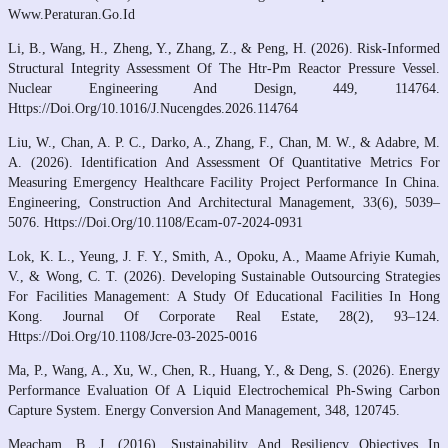
Www.Peraturan.Go.Id
Li, B., Wang, H., Zheng, Y., Zhang, Z., & Peng, H. (2026). Risk-Informed
Structural Integrity Assessment Of The Htr-Pm Reactor Pressure Vessel.
Nuclear Engineering And Design, 449, 114764.
Https://Doi.Org/10.1016/J.Nucengdes.2026.114764
Liu, W., Chan, A. P. C., Darko, A., Zhang, F., Chan, M. W., & Adabre, M.
A. (2026). Identification And Assessment Of Quantitative Metrics For
Measuring Emergency Healthcare Facility Project Performance In China.
Engineering, Construction And Architectural Management, 33(6), 5039–
5076. Https://Doi.Org/10.1108/Ecam-07-2024-0931
Lok, K. L., Yeung, J. F. Y., Smith, A., Opoku, A., Maame Afriyie Kumah,
V., & Wong, C. T. (2026). Developing Sustainable Outsourcing Strategies
For Facilities Management: A Study Of Educational Facilities In Hong
Kong. Journal Of Corporate Real Estate, 28(2), 93–124.
Https://Doi.Org/10.1108/Jcre-03-2025-0016
Ma, P., Wang, A., Xu, W., Chen, R., Huang, Y., & Deng, S. (2026). Energy
Performance Evaluation Of A Liquid Electrochemical Ph-Swing Carbon
Capture System. Energy Conversion And Management, 348, 120745.
Meacham, B. J. (2016). Sustainability And Resiliency Objectives In