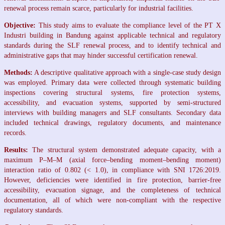
renewal process remain scarce, particularly for industrial facilities.
Objective:
This study aims to evaluate the compliance level of the PT X
Industri building in Bandung against applicable technical and regulatory
standards during the SLF renewal process, and to identify technical and
administrative gaps that may hinder successful certification renewal.
Methods:
A descriptive qualitative approach with a single-case study design
was employed. Primary data were collected through systematic building
inspections covering structural systems, fire protection systems,
accessibility, and evacuation systems, supported by semi-structured
interviews with building managers and SLF consultants. Secondary data
included technical drawings, regulatory documents, and maintenance
records.
Results:
The structural system demonstrated adequate capacity, with a
maximum P–M–M (axial force–bending moment–bending moment)
interaction ratio of 0.802 (< 1.0), in compliance with SNI 1726:2019.
However, deficiencies were identified in fire protection, barrier-free
accessibility, evacuation signage, and the completeness of technical
documentation, all of which were non-compliant with the respective
regulatory standards.