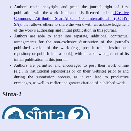
Authors retain copyright and grant the journal right of first
publication with the work simultaneously licensed under a
Creative
Commons Attribution-ShareAlike 4.0 International (CC-BY-
SA).
that allows others to share the work with an acknowledgement
of the work's authorship and initial publication in this journal.
Authors are able to enter into separate, additional contractual
arrangements for the non-exclusive distribution of the journal's
published version of the work (e.g., post it to an institutional
repository or publish it in a book), with an acknowledgement of its
initial publication in this journal.
Authors are permitted and encouraged to post their work online
(e.g., in institutional repositories or on their website) prior to and
during the submission process, as it can lead to productive
exchanges, as well as earlier and greater citation of published work.
Sinta-2