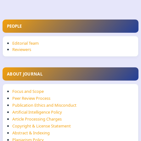
PEOPLE
Editorial Team
Reviewers
ABOUT JOURNAL
Focus and Scope
Peer Review Process
Publication Ethics and Misconduct
Artificial Intelligence Policy
Article Processing Charges
Copyright & License Statement
Abstract & Indexing
Plagiarism Policy