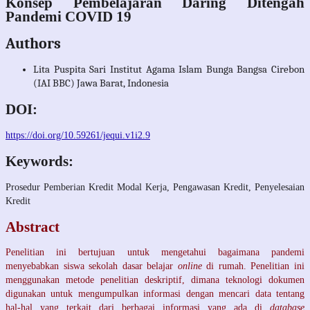
Konsep Pembelajaran Daring Ditengah
Pandemi COVID 19
Authors
Lita Puspita Sari
Institut Agama Islam Bunga Bangsa Cirebon
(IAI BBC) Jawa Barat, Indonesia
DOI:
https://doi.org/10.59261/jequi.v1i2.9
Keywords:
Prosedur Pemberian Kredit Modal Kerja, Pengawasan Kredit, Penyelesaian
Kredit
Abstract
Penelitian ini bertujuan untuk mengetahui bagaimana pandemi
menyebabkan siswa sekolah dasar belajar
online
di rumah. Penelitian ini
menggunakan metode penelitian deskriptif, dimana teknologi dokumen
digunakan untuk mengumpulkan informasi dengan mencari data tentang
hal-hal yang terkait dari berbagai informasi yang ada di
database