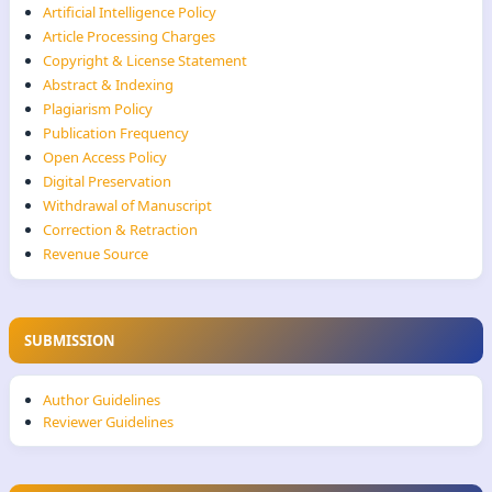
Artificial Intelligence Policy
Article Processing Charges
Copyright & License Statement
Abstract & Indexing
Plagiarism Policy
Publication Frequency
Open Access Policy
Digital Preservation
Withdrawal of Manuscript
Correction & Retraction
Revenue Source
SUBMISSION
Author Guidelines
Reviewer Guidelines