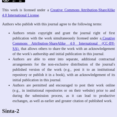
This work is licensed under a
Creative Commons Attribution-ShareAlike
4.0 International License
.
Authors who publish with this journal agree to the following terms:
Authors retain copyright and grant the journal right of first
publication with the work simultaneously licensed under a
Creative
Commons Attribution-ShareAlike 4.0 International (CC-BY-
SA).
that allows others to share the work with an acknowledgement
of the work's authorship and initial publication in this journal.
Authors are able to enter into separate, additional contractual
arrangements for the non-exclusive distribution of the journal's
published version of the work (e.g., post it to an institutional
repository or publish it in a book), with an acknowledgement of its
initial publication in this journal.
Authors are permitted and encouraged to post their work online
(e.g., in institutional repositories or on their website) prior to and
during the submission process, as it can lead to productive
exchanges, as well as earlier and greater citation of published work.
Sinta-2