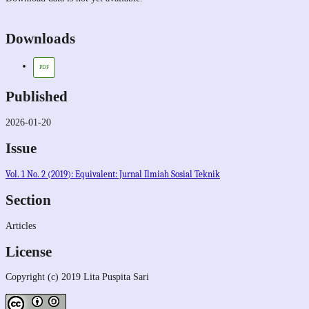
Downloads
PDF
Published
2026-01-20
Issue
Vol. 1 No. 2 (2019): Equivalent: Jurnal Ilmiah Sosial Teknik
Section
Articles
License
Copyright (c) 2019 Lita Puspita Sari