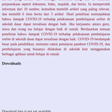
perpustakaan seperti dokumen, buku, majalah, dan berita. Ia memperoleh
informasi dari 10 sumber, kemudian memilih artikel yang paling relevan,
dan memilih 6 item berita dari 3 artikel. Hasil penelitian menunjukkan
bahwa dampak COVID-19 terhadap pelaksanaan pembelajaran
online
di
sekolah dasar dapat terealisasi dengan baik. Jika kerjasama antara guru,
siswa dan orang tua belajar dengan baik di rumah. Berdasarkan temuan
penelitian bahwa dampak COVID-19 terhadap pelaksanaan pembelajaran
online
di sekolah dasar dapat terealisasi dengan baik. COVID-19 berdampak
besar pada pendidikan, memutus rantai penularan pandemi COVID-19, dan
pembelajaran yang biasanya dilakukan di sekolah kini menggunakan
berbagai aplikasi untuk belajar di rumah.
Downloads
Download data is not yet available.