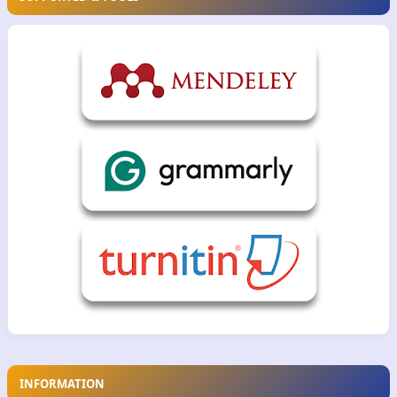
INFORMATION