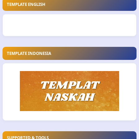
TEMPLATE ENGLISH
TEMPLATE INDONESIA
SUPPORTED & TOOLS