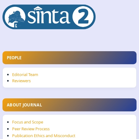
PEOPLE
Editorial Team
Reviewers
ABOUT JOURNAL
Focus and Scope
Peer Review Process
Publication Ethics and Misconduct