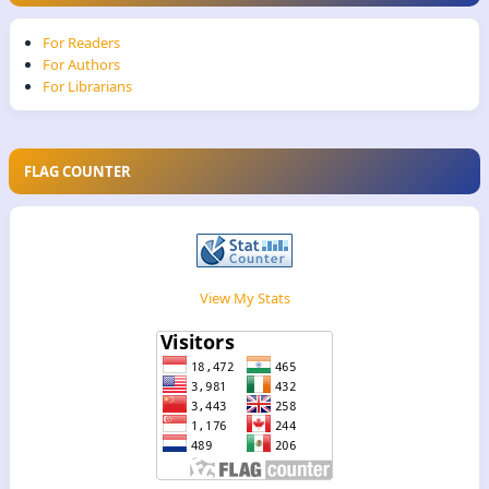
For Readers
For Authors
For Librarians
FLAG COUNTER
View My Stats