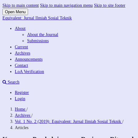
Skip to main content
Skip to main navigation menu
Skip to site footer
Open Menu
Equivalent: Jurnal Ilmiah Sosial Teknik
About
About the Journal
Submissions
Current
Archives
Announcements
Contact
LoA Verification
Search
Register
Login
Home
/
Archives
/
Vol. 1 No. 2 (2019): Equivalent: Jurnal Ilmiah Sosial Teknik
/
Articles