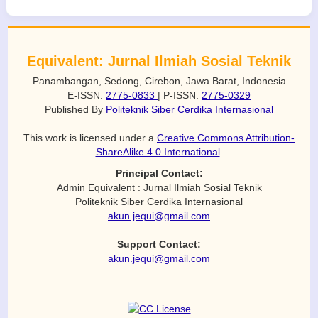
Equivalent: Jurnal Ilmiah Sosial Teknik
Panambangan, Sedong, Cirebon, Jawa Barat, Indonesia
E-ISSN:
2775-0833
| P-ISSN:
2775-0329
Published By
Politeknik Siber Cerdika Internasional
This work is licensed under a
Creative Commons Attribution-
ShareAlike 4.0 International
.
Principal Contact:
Admin Equivalent : Jurnal Ilmiah Sosial Teknik
Politeknik Siber Cerdika Internasional
akun.jequi@gmail.com
Support Contact:
akun.jequi@gmail.com