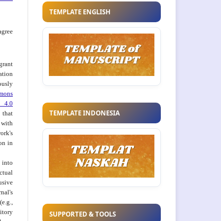
TEMPLATE ENGLISH
agree
grant
ation
usly
mons
 4.0
TEMPLATE INDONESIA
hat
 with
ork's
on in
into
ctual
usive
al's
e.g.,
itory
SUPPORTED & TOOLS