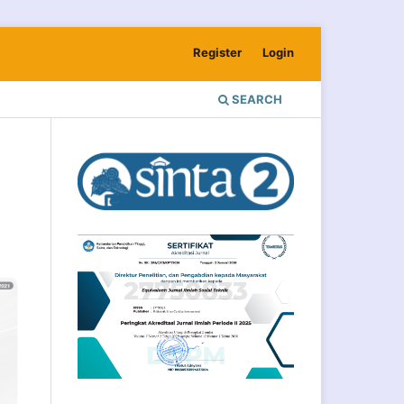
Register
Login
SEARCH