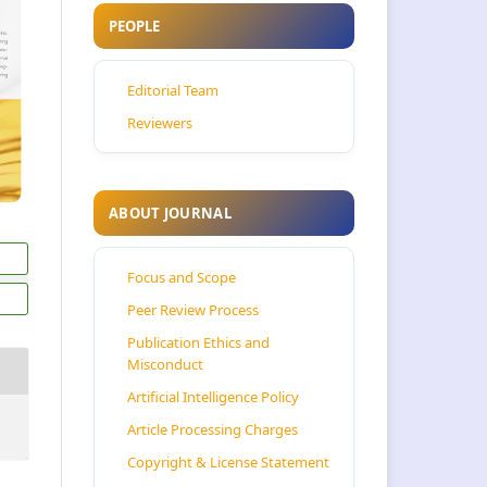
PEOPLE
Editorial Team
Reviewers
ABOUT JOURNAL
Focus and Scope
Peer Review Process
Publication Ethics and
Misconduct
Artificial Intelligence Policy
Article Processing Charges
Copyright & License Statement