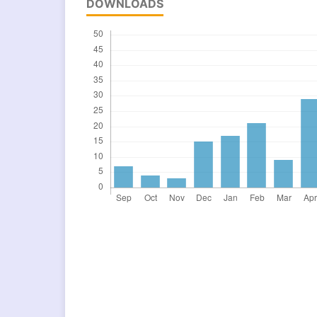
DOWNLOADS