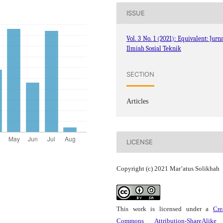
ISSUE
Vol. 3 No. 1 (2021): Equivalent: Jurn
Ilmiah Sosial Teknik
SECTION
Articles
LICENSE
Copyright (c) 2021 Mar’atus Solikhah
This work is licensed under a
Cre
Commons Attribution-ShareAlike