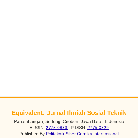
Equivalent: Jurnal Ilmiah Sosial Teknik
Panambangan, Sedong, Cirebon, Jawa Barat, Indonesia
E-ISSN:
2775-0833
| P-ISSN:
2775-0329
Published By
Politeknik Siber Cerdika Internasional