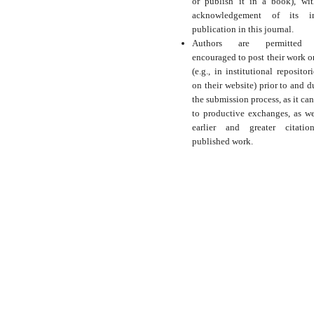
or publish it in a book), wi
acknowledgement of its ini
publication in this journal.
Authors are permitted
encouraged to post their work o
(e.g., in institutional repositor
on their website) prior to and d
the submission process, as it can
to productive exchanges, as we
earlier and greater citati
published work.