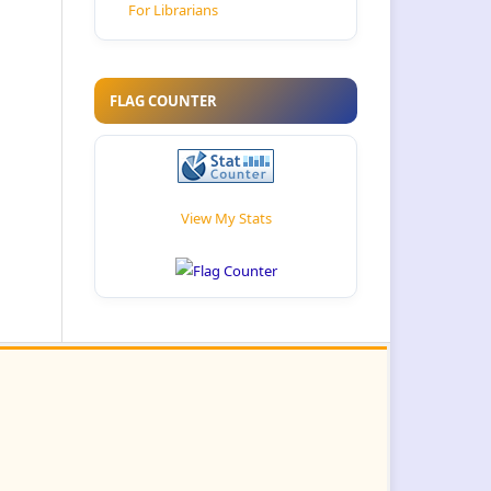
For Librarians
FLAG COUNTER
View My Stats