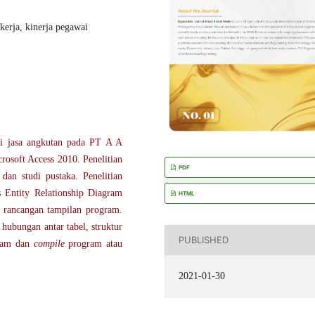
kerja, kinerja pegawai
si jasa angkutan pada PT A A
osoft Access 2010. Penelitian
PDF
dan studi pustaka. Penelitian
 Entity Relationship Diagram
HTML
rancangan tampilan program.
hubungan antar tabel, struktur
PUBLISHED
ram dan
compile
program atau
2021-01-30