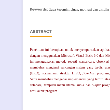
Keywords:
Gaya kepemimipinan, motivasi dan disiplin 
ABSTRACT
Penelitian ini bertujuan untuk menyempurnakan aplika
dengan menggunakan Microsoft Visual Basic 6.0 dan Micr
ini menggunakan metode seperti wawancara, observasi 
membahas mengenai rancangan sistem yang terdiri atas
(ERD), normalisasi, struktur HIPO,
flowchart
program, 
Serta membahas mengenai implementasi yang terdiri atas 
database, tampilan menu utama,
input
dan
output
prog
hasil akhir program.