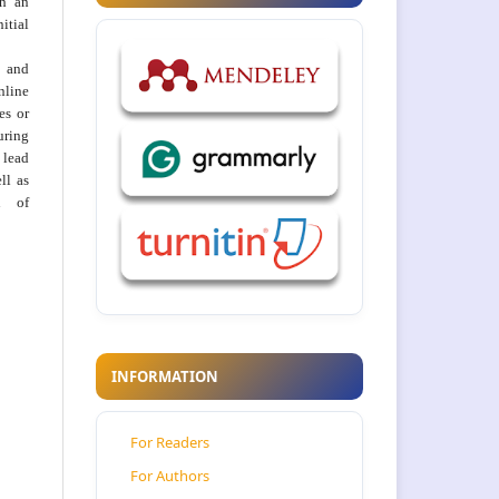
th an
tial
 and
nline
ies or
uring
 lead
ll as
on of
INFORMATION
For Readers
For Authors