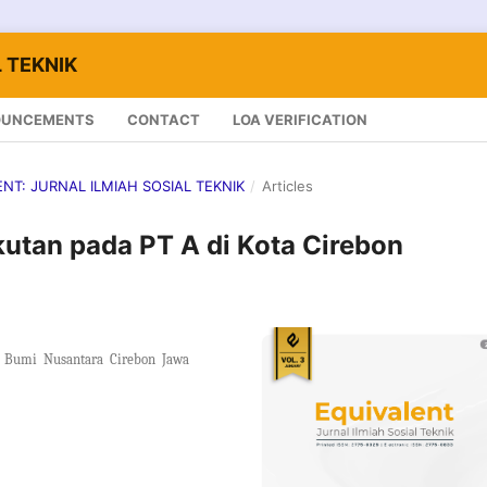
 TEKNIK
OUNCEMENTS
CONTACT
LOA VERIFICATION
LENT: JURNAL ILMIAH SOSIAL TEKNIK
/
Articles
utan pada PT A di Kota Cirebon
Bumi Nusantara Cirebon Jawa