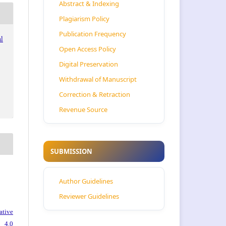
Abstract & Indexing
Plagiarism Policy
Publication Frequency
al
Open Access Policy
Digital Preservation
Withdrawal of Manuscript
Correction & Retraction
Revenue Source
SUBMISSION
Author Guidelines
Reviewer Guidelines
ative
 4.0