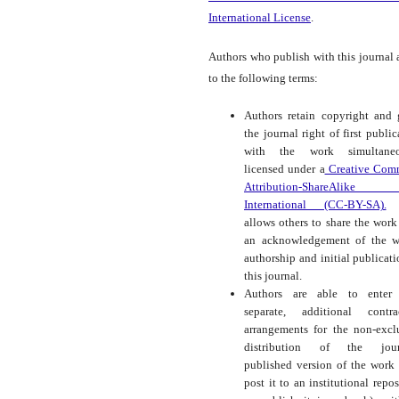
International License
.
Authors who publish with this journal 
to the following terms:
Authors retain copyright and 
the journal right of first public
with the work simultaneo
licensed under a
Creative Com
Attribution-ShareAlike
International (CC-BY-SA).
t
allows others to share the work
an acknowledgement of the w
authorship and initial publicati
this journal.
Authors are able to enter 
separate, additional contra
arrangements for the non-excl
distribution of the journ
published version of the work (
post it to an institutional repos