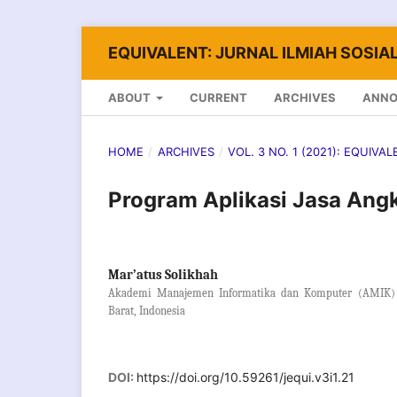
EQUIVALENT: JURNAL ILMIAH SOSIAL
ABOUT
CURRENT
ARCHIVES
ANN
HOME
/
ARCHIVES
/
VOL. 3 NO. 1 (2021): EQUIVA
Program Aplikasi Jasa Angk
Mar’atus Solikhah
Akademi Manajemen Informatika dan Komputer (AMIK) 
Barat, Indonesia
DOI:
https://doi.org/10.59261/jequi.v3i1.21