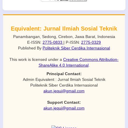
Equivalent: Jurnal Ilmiah Sosial Teknik
Panambangan, Sedong, Cirebon, Jawa Barat, Indonesia
E-ISSN:
2775-0833
| P-ISSN:
2775-0329
Published By
Politeknik Siber Cerdika Internasional
This work is licensed under a
Creative Commons Attribution-
ShareAlike 4.0 International
.
Principal Contact:
Admin Equivalent : Jurnal Ilmiah Sosial Teknik
Politeknik Siber Cerdika Internasional
akun.jequi@gmail.com
Support Contact:
akun.jequi@gmail.com