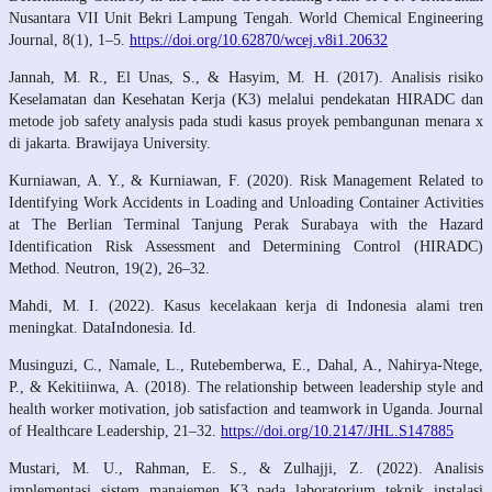
Nusantara VII Unit Bekri Lampung Tengah. World Chemical Engineering
Journal, 8(1), 1–5.
https://doi.org/10.62870/wcej.v8i1.20632
Jannah, M. R., El Unas, S., & Hasyim, M. H. (2017). Analisis risiko
Keselamatan dan Kesehatan Kerja (K3) melalui pendekatan HIRADC dan
metode job safety analysis pada studi kasus proyek pembangunan menara x
di jakarta. Brawijaya University.
Kurniawan, A. Y., & Kurniawan, F. (2020). Risk Management Related to
Identifying Work Accidents in Loading and Unloading Container Activities
at The Berlian Terminal Tanjung Perak Surabaya with the Hazard
Identification Risk Assessment and Determining Control (HIRADC)
Method. Neutron, 19(2), 26–32.
Mahdi, M. I. (2022). Kasus kecelakaan kerja di Indonesia alami tren
meningkat. DataIndonesia. Id.
Musinguzi, C., Namale, L., Rutebemberwa, E., Dahal, A., Nahirya-Ntege,
P., & Kekitiinwa, A. (2018). The relationship between leadership style and
health worker motivation, job satisfaction and teamwork in Uganda. Journal
of Healthcare Leadership, 21–32.
https://doi.org/10.2147/JHL.S147885
Mustari, M. U., Rahman, E. S., & Zulhajji, Z. (2022). Analisis
implementasi sistem manajemen K3 pada laboratorium teknik instalasi