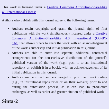
This work is licensed under a
Creative Commons Attribution-ShareAlike
4.0 International License
.
Authors who publish with this journal agree to the following terms:
Authors retain copyright and grant the journal right of first
publication with the work simultaneously licensed under a
Creative
Commons Attribution-ShareAlike 4.0 International (CC-BY-
SA).
that allows others to share the work with an acknowledgement
of the work's authorship and initial publication in this journal.
Authors are able to enter into separate, additional contractual
arrangements for the non-exclusive distribution of the journal's
published version of the work (e.g., post it to an institutional
repository or publish it in a book), with an acknowledgement of its
initial publication in this journal.
Authors are permitted and encouraged to post their work online
(e.g., in institutional repositories or on their website) prior to and
during the submission process, as it can lead to productive
exchanges, as well as earlier and greater citation of published work.
Sinta-2