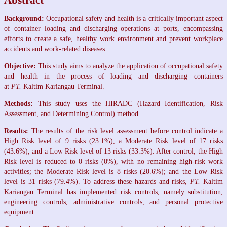
Abstract
Background:
Occupational safety and health is a critically important aspect
of container loading and discharging operations at ports, encompassing
efforts to create a safe, healthy work environment and prevent workplace
accidents and work-related diseases.
Objective:
This study aims to analyze the application of occupational safety
and health in the process of loading and discharging containers
at
PT.
Kaltim Kariangau Terminal.
Methods:
This study uses the HIRADC (Hazard Identification, Risk
Assessment, and Determining Control) method.
Results:
The results of the risk level assessment before control indicate a
High Risk level of 9 risks (23.1%), a Moderate Risk level of 17 risks
(43.6%), and a Low Risk level of 13 risks (33.3%). After control, the High
Risk level is reduced to 0 risks (0%), with no remaining high-risk work
activities; the Moderate Risk level is 8 risks (20.6%); and the Low Risk
level is 31 risks (79.4%). To address these hazards and risks,
PT.
Kaltim
Kariangau Terminal has implemented risk controls, namely substitution,
engineering controls, administrative controls, and personal protective
equipment.