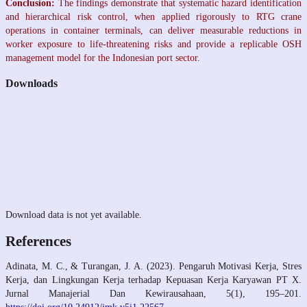
Conclusion:
The findings demonstrate that systematic hazard identification
and hierarchical risk control, when applied rigorously to RTG crane
operations in container terminals, can deliver measurable reductions in
worker exposure to life-threatening risks and provide a replicable OSH
management model for the Indonesian port sector.
Downloads
Download data is not yet available.
References
Adinata, M. C., & Turangan, J. A. (2023). Pengaruh Motivasi Kerja, Stres
Kerja, dan Lingkungan Kerja terhadap Kepuasan Kerja Karyawan PT X.
Jurnal Manajerial Dan Kewirausahaan, 5(1), 195–201.