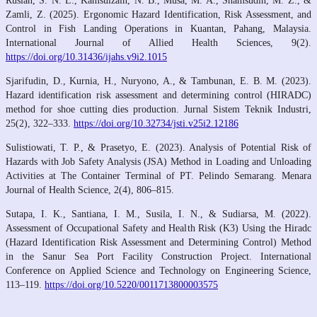
Ruslan, S. N. L., Kamsulzain, N. B., Musa, M. A., Shamsudin, M. Z., &
Zamli, Z. (2025). Ergonomic Hazard Identification, Risk Assessment, and
Control in Fish Landing Operations in Kuantan, Pahang, Malaysia.
International Journal of Allied Health Sciences, 9(2).
https://doi.org/10.31436/ijahs.v9i2.1015
Sjarifudin, D., Kurnia, H., Nuryono, A., & Tambunan, E. B. M. (2023).
Hazard identification risk assessment and determining control (HIRADC)
method for shoe cutting dies production. Jurnal Sistem Teknik Industri,
25(2), 322–333.
https://doi.org/10.32734/jsti.v25i2.12186
Sulistiowati, T. P., & Prasetyo, E. (2023). Analysis of Potential Risk of
Hazards with Job Safety Analysis (JSA) Method in Loading and Unloading
Activities at The Container Terminal of PT. Pelindo Semarang. Menara
Journal of Health Science, 2(4), 806–815.
Sutapa, I. K., Santiana, I. M., Susila, I. N., & Sudiarsa, M. (2022).
Assessment of Occupational Safety and Health Risk (K3) Using the Hiradc
(Hazard Identification Risk Assessment and Determining Control) Method
in the Sanur Sea Port Facility Construction Project. International
Conference on Applied Science and Technology on Engineering Science,
113–119.
https://doi.org/10.5220/0011713800003575