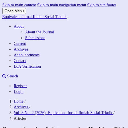
Skip to main content
Skip to main navigation menu
Skip to site footer
Open Menu
Equivalent: Jurnal Ilmiah Sosial Teknik
About
About the Journal
Submissions
Current
Archives
Announcements
Contact
LoA Verification
Search
Register
Login
Home
/
Archives
/
Vol. 8 No. 2 (2026): Equivalent: Jurnal Ilmiah Sosial Teknik
/
Articles