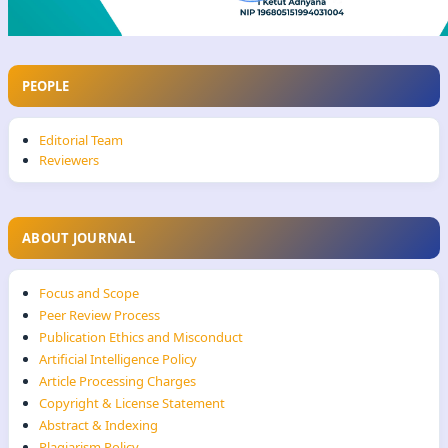
PEOPLE
Editorial Team
Reviewers
ABOUT JOURNAL
Focus and Scope
Peer Review Process
Publication Ethics and Misconduct
Artificial Intelligence Policy
Article Processing Charges
Copyright & License Statement
Abstract & Indexing
Plagiarism Policy