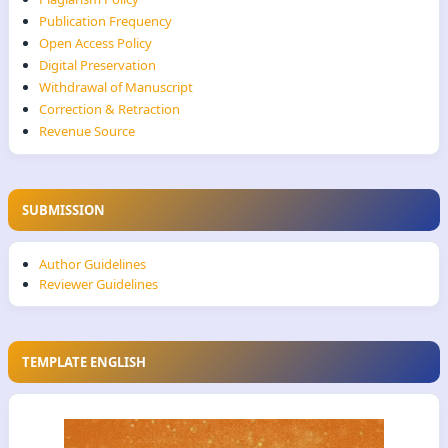
Publication Frequency
Open Access Policy
Digital Preservation
Withdrawal of Manuscript
Correction & Retraction
Revenue Source
SUBMISSION
Author Guidelines
Reviewer Guidelines
TEMPLATE ENGLISH