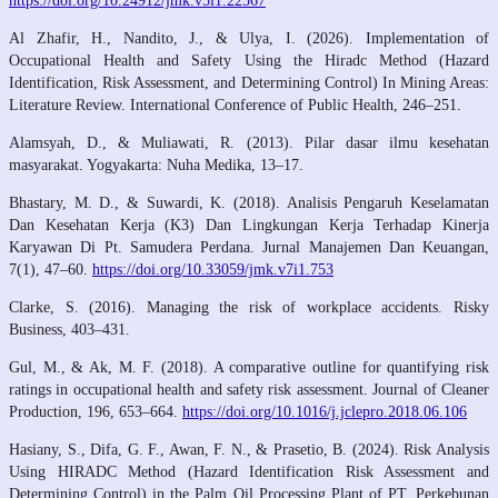
https://doi.org/10.24912/jmk.v5i1.22567
Al Zhafir, H., Nandito, J., & Ulya, I. (2026). Implementation of
Occupational Health and Safety Using the Hiradc Method (Hazard
Identification, Risk Assessment, and Determining Control) In Mining Areas:
Literature Review. International Conference of Public Health, 246–251.
Alamsyah, D., & Muliawati, R. (2013). Pilar dasar ilmu kesehatan
masyarakat. Yogyakarta: Nuha Medika, 13–17.
Bhastary, M. D., & Suwardi, K. (2018). Analisis Pengaruh Keselamatan
Dan Kesehatan Kerja (K3) Dan Lingkungan Kerja Terhadap Kinerja
Karyawan Di Pt. Samudera Perdana. Jurnal Manajemen Dan Keuangan,
7(1), 47–60.
https://doi.org/10.33059/jmk.v7i1.753
Clarke, S. (2016). Managing the risk of workplace accidents. Risky
Business, 403–431.
Gul, M., & Ak, M. F. (2018). A comparative outline for quantifying risk
ratings in occupational health and safety risk assessment. Journal of Cleaner
Production, 196, 653–664.
https://doi.org/10.1016/j.jclepro.2018.06.106
Hasiany, S., Difa, G. F., Awan, F. N., & Prasetio, B. (2024). Risk Analysis
Using HIRADC Method (Hazard Identification Risk Assessment and
Determining Control) in the Palm Oil Processing Plant of PT. Perkebunan