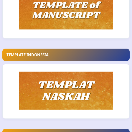
TEMPLATE INDONESIA