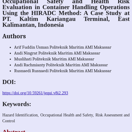
Occupational Safety and Health Risk
Evaluation in Container Handling Operations
Using the HIRADC Method: A Case Study at
PT. Kaltim Kariangau Terminal, East
Kalimantan, Indonesia
Authors
Arif Fuddin Usman
Politeknik Maritim AMI Makassar
Andi Ningrat
Politeknik Maritim AMI Makassar
Muslihati
Politeknik Maritim AMI Makassar
Andi Rachmianty
Politeknik Maritim AMI Makassar
Rusnaedi Rusnaedi
Politeknik Maritim AMI Makassar
DOI:
https://doi.org/10.59261/jequi.v8i2.293
Keywords:
Hazard Identification, Occupational Health and Safety, Risk Assessment and
Control