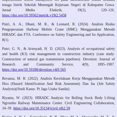
tenaga listrik Sekolah Menengah Kejuruan Negeri di Kabupaten Gowa.
Jurnal Media Elektrik, 19(2), 120–126.
https://doi.org/10.59562/metrik.v19i2.5458
Putri, A. A., Dhani, M. R., & Leonard, R. (2024). Analisis Risiko
Pengoperasian Harbour Mobile Crane (HMC) Menggunakan Metode
HIRADC dan FTA. Conference on Safety Engineering and Its Application,
8(1).
Putri, G. N., & Ariesyadi, H. D. (2023). Analysis of occupational safety
and health (K3) risk management in construction industry (case study:
Construction of natural gas transmission pipelines). Devotion: Journal of
Research and Community Service, 4(9), 1895–1907.
https://doi.org/10.59188/devotion.v4i9.565
Revanza, M. R. (2022). Analisis Kecelakaan Kerja Menggunakan Metode
Hira (Hazard Identification And Risk Assesment) Dan Jsa (Job Safety
Analysis)(Studi Kasus: Pt Jaga Usaha Sandai).
Riyanta, W. (2023). HIRADC Analysis for Rolling Stock Body Lifting
Ngrombo Railway Maintenance Center. Civil Engineering Collaboration,
34–39.
https://doi.org/10.35134/jcivil.v8i2.59