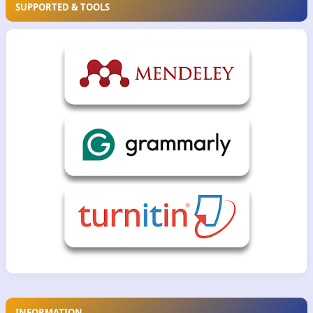
SUPPORTED & TOOLS
INFORMATION