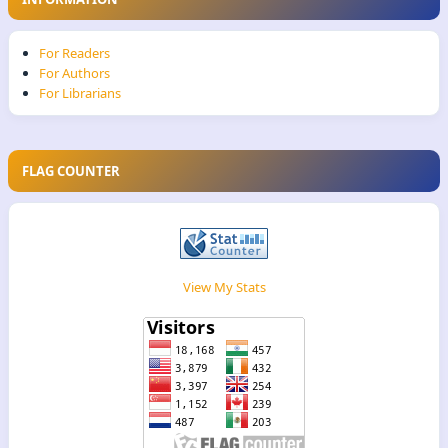
For Readers
For Authors
For Librarians
FLAG COUNTER
View My Stats