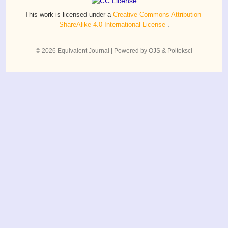
This work is licensed under a
Creative Commons Attribution-
ShareAlike 4.0 International License
.
© 2026 Equivalent Journal | Powered by OJS & Polteksci