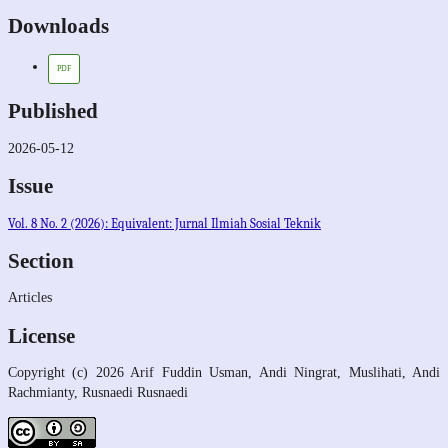
Downloads
PDF
Published
2026-05-12
Issue
Vol. 8 No. 2 (2026): Equivalent: Jurnal Ilmiah Sosial Teknik
Section
Articles
License
Copyright (c) 2026 Arif Fuddin Usman, Andi Ningrat, Muslihati, Andi
Rachmianty, Rusnaedi Rusnaedi