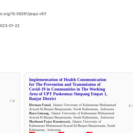
oi.org/10.59261/jequi.v5i1
023-01-22
Implementation of Health Communication
for The Prevention and Transmission of
Covid-19 in Communities in The Working
Area of UPT Puskesmas Simpang Empat 1,
Banjar District
1-8
Herman Faisal,
Islamic University of Kalimantan Muhammad
9-
Arsyad Al-Banjari Banjarmasin, South Kalimantan, Indonesia
Bayu Lintang,
Islamic University of Kalimantan Muhammad
Arsyad Al-Banjari Banjarmasin, South Kalimantan, Indonesia
Marhaeni Fajar Kurniawati,
Islamic University of
Kalimantan Muhammad Arsyad Al-Banjari Banjarmasin, South
Kalimantan, Indonesia