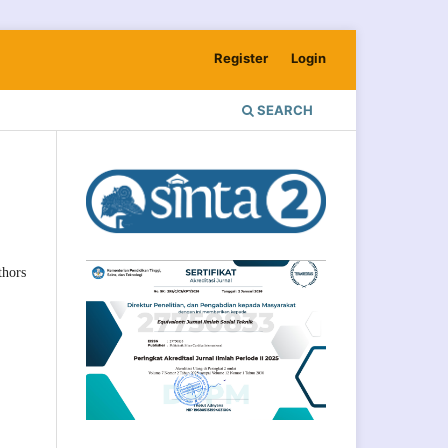
Register
Login
SEARCH
hors