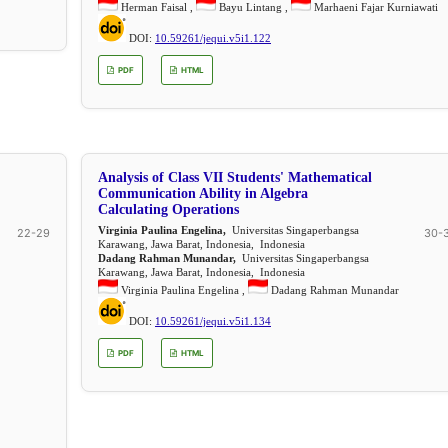
Herman Faisal ,
Bayu Lintang ,
Marhaeni Fajar Kurniawati
DOI:
10.59261/jequi.v5i1.122
PDF
HTML
Analysis of Class VII Students' Mathematical
Communication Ability in Algebra
Calculating Operations
Virginia Paulina Engelina,
Universitas Singaperbangsa
22-29
30-
Karawang, Jawa Barat, Indonesia, Indonesia
Dadang Rahman Munandar,
Universitas Singaperbangsa
Karawang, Jawa Barat, Indonesia, Indonesia
Virginia Paulina Engelina ,
Dadang Rahman Munandar
DOI:
10.59261/jequi.v5i1.134
PDF
HTML