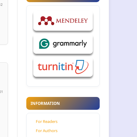
82
01
INFORMATION
For Readers
For Authors