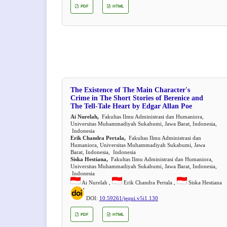
PDF
HTML
The Existence of The Main Character's
Crime in The Short Stories of Berenice and
The Tell-Tale Heart by Edgar Allan Poe
Ai Nurelah,
Fakultas Ilmu Administrasi dan Humaniora,
Universitas Muhammadiyah Sukabumi, Jawa Barat, Indonesia,
Indonesia
Erik Chandra Pertala,
Fakultas Ilmu Administrasi dan
Humaniora, Universitas Muhammadiyah Sukabumi, Jawa
Barat, Indonesia, Indonesia
Siska Hestiana,
Fakultas Ilmu Administrasi dan Humaniora,
Universitas Muhammadiyah Sukabumi, Jawa Barat, Indonesia,
Indonesia
Ai Nurelah ,
Erik Chandra Pertala ,
Siska Hestiana
DOI:
10.59261/jequi.v5i1.130
PDF
HTML