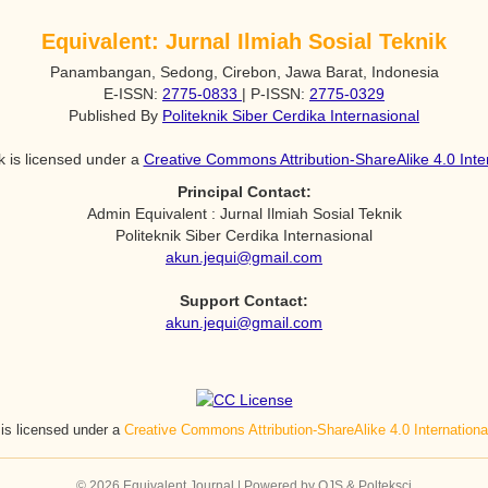
Equivalent: Jurnal Ilmiah Sosial Teknik
Panambangan, Sedong, Cirebon, Jawa Barat, Indonesia
E-ISSN:
2775-0833
| P-ISSN:
2775-0329
Published By
Politeknik Siber Cerdika Internasional
k is licensed under a
Creative Commons Attribution-ShareAlike 4.0 Inte
Principal Contact:
Admin Equivalent : Jurnal Ilmiah Sosial Teknik
Politeknik Siber Cerdika Internasional
akun.jequi@gmail.com
Support Contact:
akun.jequi@gmail.com
 is licensed under a
Creative Commons Attribution-ShareAlike 4.0 Internation
© 2026 Equivalent Journal | Powered by OJS & Polteksci