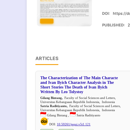
DOI:
https://d
PUBLISHED:
2
ARTICLES
The Characterization of The Main Characte
and Ivan Ilyich Character Analysis in The
Short Stories The Death of Ivan Ilyich
Written By Leo Tolystoy
Gilang Bintang,
Faculty of Social Sciences and Letters,
Universitas Kebangsaan Republik Indonesia, Indonesia
Satria Raditiyanto,
Faculty of Social Sciences and Letters,
Universitas Kebangsaan Republik Indonesia, Indonesia
Gilang Bintang ,
Satria Raditiyanto
DOI:
10.59261/jequi.v5i1.121