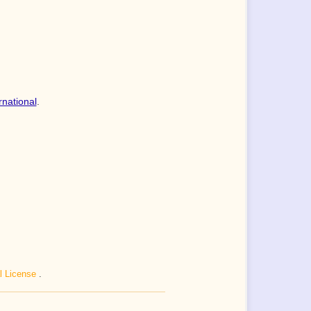
rnational
.
al License
.