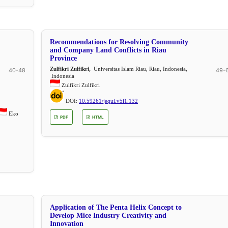
Recommendations for Resolving Community
and Company Land Conflicts in Riau
Province
Zulfikri Zulfikri,
Universitas Islam Riau, Riau, Indonesia,
40-48
49-
Indonesia
Zulfikri Zulfikri
DOI:
10.59261/jequi.v5i1.132
Eko
PDF
HTML
Application of The Penta Helix Concept to
Develop Mice Industry Creativity and
Innovation