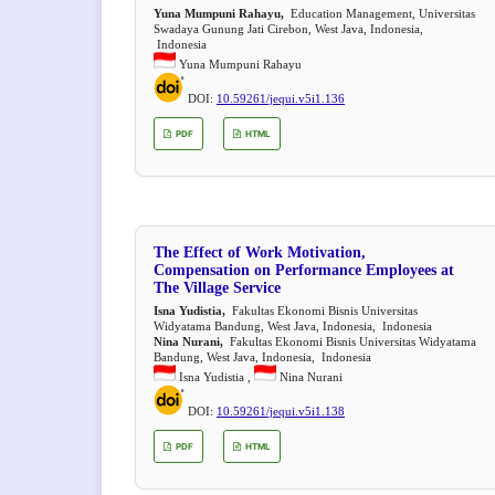
Yuna Mumpuni Rahayu,
Education Management, Universitas
Swadaya Gunung Jati Cirebon, West Java, Indonesia,
Indonesia
Yuna Mumpuni Rahayu
DOI:
10.59261/jequi.v5i1.136
PDF
HTML
The Effect of Work Motivation,
Compensation on Performance Employees at
The Village Service
Isna Yudistia,
Fakultas Ekonomi Bisnis Universitas
Widyatama Bandung, West Java, Indonesia, Indonesia
Nina Nurani,
Fakultas Ekonomi Bisnis Universitas Widyatama
Bandung, West Java, Indonesia, Indonesia
Isna Yudistia ,
Nina Nurani
DOI:
10.59261/jequi.v5i1.138
PDF
HTML