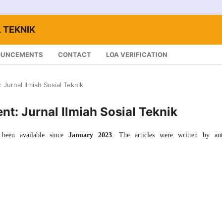
 TEKNIK
OUNCEMENTS
CONTACT
LOA VERIFICATION
: Jurnal Ilmiah Sosial Teknik
ent: Jurnal Ilmiah Sosial Teknik
been available since
January 2023
. The articles were written by aut