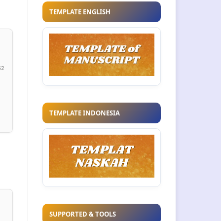
TEMPLATE ENGLISH
62
TEMPLATE INDONESIA
SUPPORTED & TOOLS