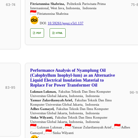
Fitriatunnisa Shabrina,
Politeknik Pariwisata Prima
63-74
75-
Internasional, West Java, Indonesia, Indonesia
Fitriatunnisa Shabrina
DOI:
10.59261/jequi.v5i1.137
PDF
HTML
Performance Analysis of Nyamplung Oil
(Calophyllum Inophyl-lum) as an Alternative
Liquid Electrical Insulation Material to
Replace For Power Transformer Oil
83-95
Lukman Lukman,
Fakultas Teknik Dan Ilmu Komputer
96-1
Universitas Global Jakarta, Indonesia, Indonesia
Yanuar Zulardiansyah Arief,
Fakultas Teknik Dan Ilmu
Komputer Universitas Global Jakarta, Indonesia
Adhes Gamayel,
Fakultas Teknik Dan Ilmu Komputer
Universitas Global Jakarta, Indonesia, Indonesia
Sinka Wilyanti,
Fakultas Teknik Dan Ilmu Komputer
Universitas Global Jakarta, Indonesia, Indonesia
Lukman Lukman ,
Yanuar Zulardiansyah Arief ,
Adhes
Gamayel ,
Sinka Wilyanti