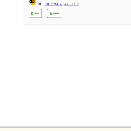
DOI:
10.59261/jequi.v5i1.139
PDF
HTML