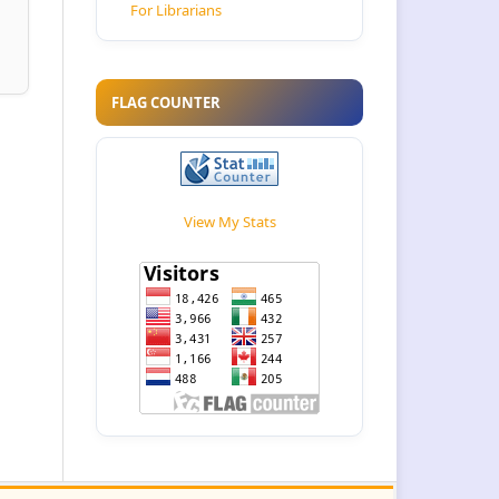
For Librarians
FLAG COUNTER
View My Stats