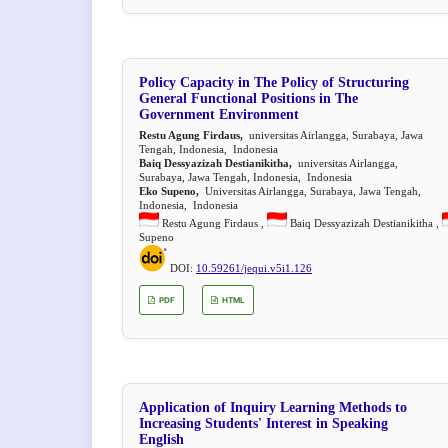
Policy Capacity in The Policy of Structuring
General Functional Positions in The
Government Environment
Restu Agung Firdaus,
universitas Airlangga, Surabaya, Jawa
Tengah, Indonesia, Indonesia
Baiq Dessyazizah Destianikitha,
universitas Airlangga,
Surabaya, Jawa Tengah, Indonesia, Indonesia
Eko Supeno,
Universitas Airlangga, Surabaya, Jawa Tengah,
Indonesia, Indonesia
Restu Agung Firdaus ,
Baiq Dessyazizah Destianikitha ,
Supeno
DOI:
10.59261/jequi.v5i1.126
PDF
HTML
Application of Inquiry Learning Methods to
Increasing Students' Interest in Speaking
English