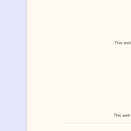
This wor
This work