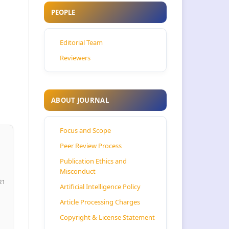
PEOPLE
Editorial Team
Reviewers
ABOUT JOURNAL
Focus and Scope
Peer Review Process
Publication Ethics and
Misconduct
21
Artificial Intelligence Policy
Article Processing Charges
Copyright & License Statement