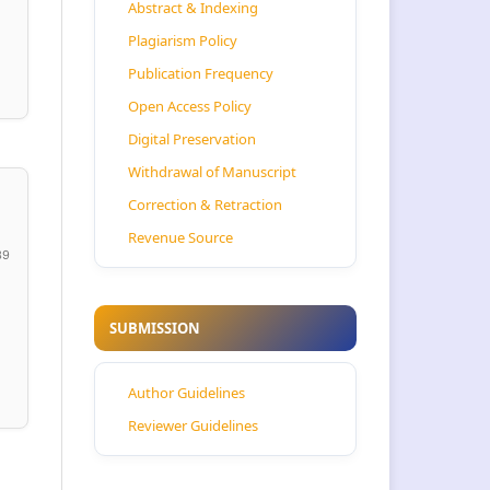
Abstract & Indexing
Plagiarism Policy
Publication Frequency
Open Access Policy
Digital Preservation
Withdrawal of Manuscript
Correction & Retraction
Revenue Source
39
SUBMISSION
Author Guidelines
Reviewer Guidelines