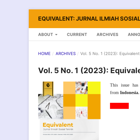
EQUIVALENT: JURNAL ILMIAH SOSIAL
ABOUT
CURRENT
ARCHIVES
ANN
HOME
/
ARCHIVES
/
Vol. 5 No. 1 (2023): Equivalent
Vol. 5 No. 1 (2023): Equival
This issue has 
from
Indonesia.