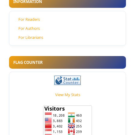
INFORMATION
For Readers
For Authors
For Librarians
FLAG COUNTER
View My Stats