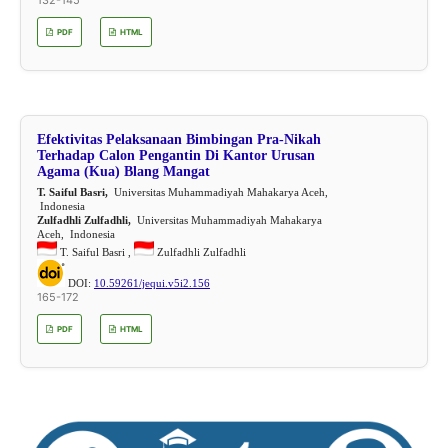
PDF
HTML
Efektivitas Pelaksanaan Bimbingan Pra-Nikah
Terhadap Calon Pengantin Di Kantor Urusan
Agama (Kua) Blang Mangat
T. Saiful Basri,
Universitas Muhammadiyah Mahakarya Aceh,
Indonesia
Zulfadhli Zulfadhli,
Universitas Muhammadiyah Mahakarya
Aceh, Indonesia
T. Saiful Basri ,
Zulfadhli Zulfadhli
DOI:
10.59261/jequi.v5i2.156
165-172
PDF
HTML