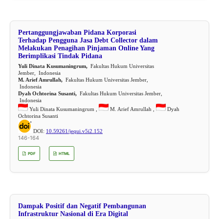
Pertanggungjawaban Pidana Korporasi
Terhadap Pengguna Jasa Debt Collector dalam
Melakukan Penagihan Pinjaman Online Yang
Berimplikasi Tindak Pidana
Yuli Dinata Kusumaningrum,
Fakultas Hukum Universitas
Jember, Indonesia
M. Arief Amrullah,
Fakultas Hukum Universitas Jember,
Indonesia
Dyah Ochtorina Susanti,
Fakultas Hukum Universitas Jember,
Indonesia
Yuli Dinata Kusumaningrum ,
M. Arief Amrullah ,
Dyah
Ochtorina Susanti
DOI:
10.59261/jequi.v5i2.152
146-164
PDF
HTML
Dampak Positif dan Negatif Pembangunan
Infrastruktur Nasional di Era Digital