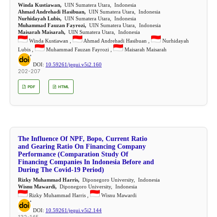
Winda Kustiawan,
UIN Sumatera Utara, Indonesia
Ahmad Andrehadi Hasibuan,
UIN Sumatera Utara, Indonesia
Nurhidayah Lubis,
UIN Sumatera Utara, Indonesia
Muhammad Fauzan Fayrozi,
UIN Sumatera Utara, Indonesia
Maisarah Maisarah,
UIN Sumatera Utara, Indonesia
Winda Kustiawan ,
Ahmad Andrehadi Hasibuan ,
Nurhidayah
Lubis ,
Muhammad Fauzan Fayrozi ,
Maisarah Maisarah
DOI:
10.59261/jequi.v5i2.160
202-207
PDF
HTML
The Influence Of NPF, Bopo, Current Ratio
and Gearing Ratio On Financing Company
Performance (Comparation Study Of
Financing Companies In Indonesia Before and
During The Covid-19 Period)
Rizky Muhammad Harris,
Diponegoro University, Indonesia
Wisnu Mawardi,
Diponegoro University, Indonesia
Rizky Muhammad Harris ,
Wisnu Mawardi
DOI:
10.59261/jequi.v5i2.144
132-145