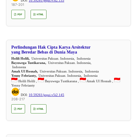
DOI:
10.59261/jequi.v5i2.153
187-201
PDF
HTML
Perlindungan Hak Cipta Karya Arsitektur
yang Beredar Bebas di Dunia Maya
Holili Holili,
Universitas Pakuan. Indonesia, Indonesia
Bayuwega Tustikarana,
Universitas Pakuan. Indonesia,
Indonesia
Amak UI Hosnah,
Universitas Pakuan. Indonesia, Indonesia
Yenny Febrianty,
Universitas Pakuan. Indonesia, Indonesia
Holili Holili ,
Bayuwega Tustikarana ,
Amak UI Hosnah ,
Yenny Febrianty
DOI:
10.59261/jequi.v5i2.145
208-217
PDF
HTML