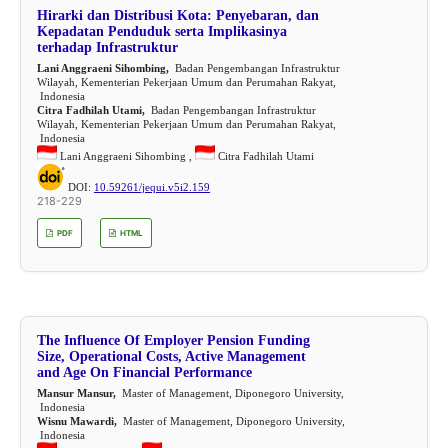
Hirarki dan Distribusi Kota: Penyebaran, dan
Kepadatan Penduduk serta Implikasinya
terhadap Infrastruktur
Lani Anggraeni Sihombing,
Badan Pengembangan Infrastruktur
Wilayah, Kementerian Pekerjaan Umum dan Perumahan Rakyat,
Indonesia
Citra Fadhilah Utami,
Badan Pengembangan Infrastruktur
Wilayah, Kementerian Pekerjaan Umum dan Perumahan Rakyat,
Indonesia
Lani Anggraeni Sihombing ,
Citra Fadhilah Utami
DOI:
10.59261/jequi.v5i2.159
218-229
PDF
HTML
The Influence Of Employer Pension Funding
Size, Operational Costs, Active Management
and Age On Financial Performance
Mansur Mansur,
Master of Management, Diponegoro University,
Indonesia
Wisnu Mawardi,
Master of Management, Diponegoro University,
Indonesia