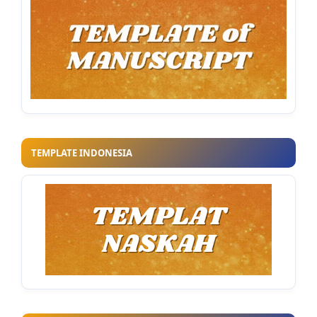
TEMPLATE INDONESIA