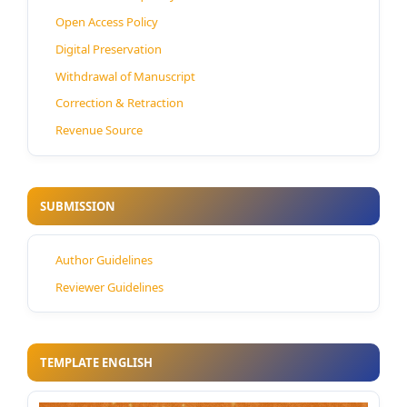
Open Access Policy
Digital Preservation
Withdrawal of Manuscript
Correction & Retraction
Revenue Source
SUBMISSION
Author Guidelines
Reviewer Guidelines
TEMPLATE ENGLISH