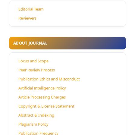
Editorial Team
Reviewers
ABOUT JOURNAL
Focus and Scope
Peer Review Process
Publication Ethics and Misconduct
Artificial Intelligence Policy
Article Processing Charges
Copyright & License Statement
Abstract & Indexing
Plagiarism Policy
Publication Frequency