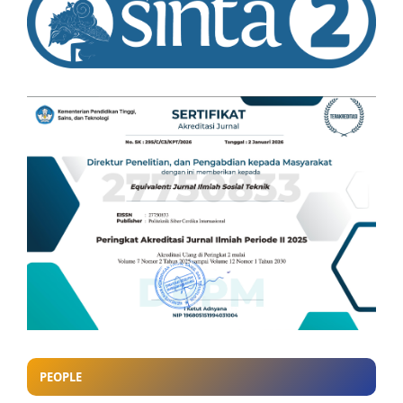
PEOPLE