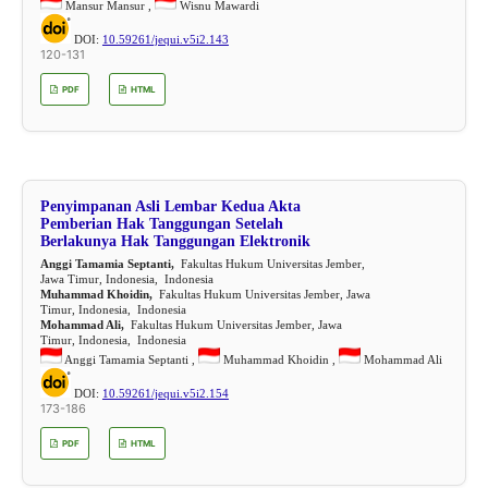
Mansur Mansur ,
Wisnu Mawardi
DOI:
10.59261/jequi.v5i2.143
120-131
PDF
HTML
Penyimpanan Asli Lembar Kedua Akta
Pemberian Hak Tanggungan Setelah
Berlakunya Hak Tanggungan Elektronik
Anggi Tamamia Septanti,
Fakultas Hukum Universitas Jember,
Jawa Timur, Indonesia, Indonesia
Muhammad Khoidin,
Fakultas Hukum Universitas Jember, Jawa
Timur, Indonesia, Indonesia
Mohammad Ali,
Fakultas Hukum Universitas Jember, Jawa
Timur, Indonesia, Indonesia
Anggi Tamamia Septanti ,
Muhammad Khoidin ,
Mohammad Ali
DOI:
10.59261/jequi.v5i2.154
173-186
PDF
HTML