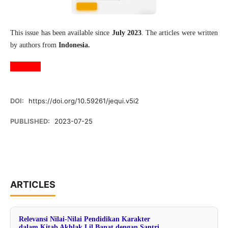
This issue has been available since
July 2023
. The articles were written
by authors from
Indonesia.
DOI:
https://doi.org/10.59261/jequi.v5i2
PUBLISHED:
2023-07-25
ARTICLES
Relevansi Nilai-Nilai Pendidikan Karakter
dalam Kitab Akhlak Lil Banat dengan Santri