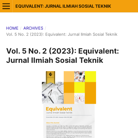
EQUIVALENT: JURNAL ILMIAH SOSIAL TEKNIK
HOME
/
ARCHIVES
/
Vol. 5 No. 2 (2023): Equivalent: Jurnal Ilmiah Sosial Teknik
Vol. 5 No. 2 (2023): Equivalent:
Jurnal Ilmiah Sosial Teknik