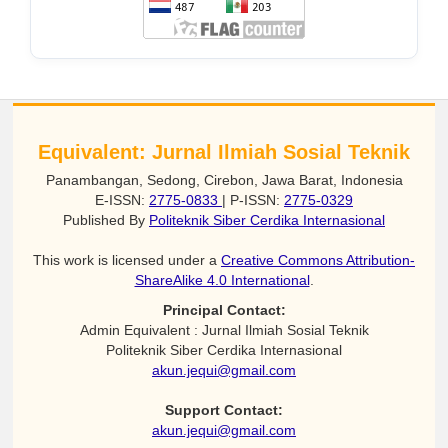
Equivalent: Jurnal Ilmiah Sosial Teknik
Panambangan, Sedong, Cirebon, Jawa Barat, Indonesia
E-ISSN:
2775-0833
| P-ISSN:
2775-0329
Published By
Politeknik Siber Cerdika Internasional
This work is licensed under a
Creative Commons Attribution-
ShareAlike 4.0 International
.
Principal Contact:
Admin Equivalent : Jurnal Ilmiah Sosial Teknik
Politeknik Siber Cerdika Internasional
akun.jequi@gmail.com
Support Contact:
akun.jequi@gmail.com