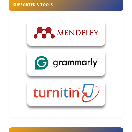
SUPPORTED & TOOLS