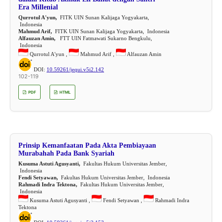
Era Millenial
Qurrotul A'yun,
FITK UIN Sunan Kalijaga Yogyakarta,
Indonesia
Mahmud Arif,
FITK UIN Sunan Kalijaga Yogyakarta, Indonesia
Alfauzan Amin,
FTT UIN Fatmawati Sukarno Bengkulu,
Indonesia
Qurrotul A'yun ,
Mahmud Arif ,
Alfauzan Amin
DOI:
10.59261/jequi.v5i2.142
102-119
PDF
HTML
Prinsip Kemanfaatan Pada Akta Pembiayaan
Murabahah Pada Bank Syariah
Kusuma Astuti Agusyanti,
Fakultas Hukum Universitas Jember,
Indonesia
Fendi Setyawan,
Fakultas Hukum Universitas Jember, Indonesia
Rahmadi Indra Tektona,
Fakultas Hukum Universitas Jember,
Indonesia
Kusuma Astuti Agusyanti ,
Fendi Setyawan ,
Rahmadi Indra
Tektona